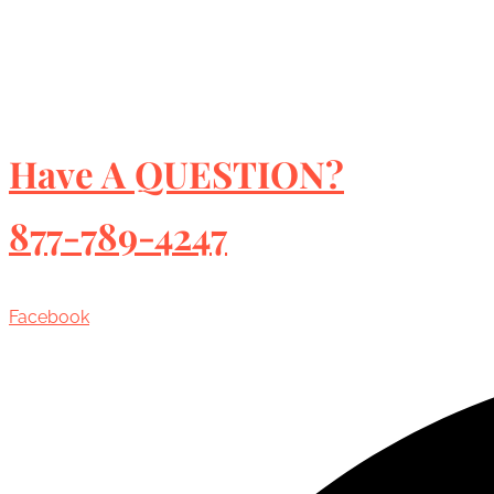
Have A QUESTION?
877-789-4247
Facebook