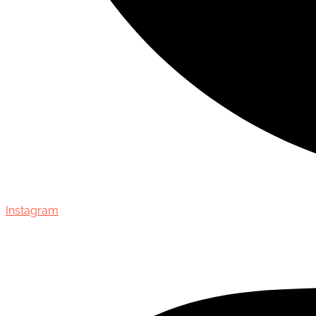
Instagram