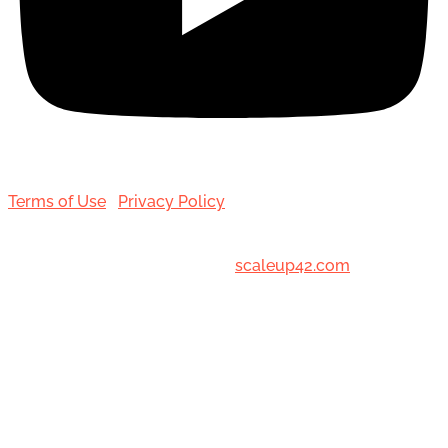
Terms of Use
|
Privacy Policy
© 2001-[date_] Toronto Hair Transplant Surgeons. All
Rights Reserved. Designed by
scaleup42.com