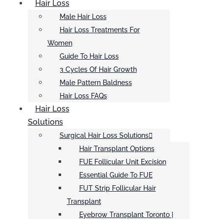
Hair Loss
Male Hair Loss
Hair Loss Treatments For
Women
Guide To Hair Loss
3 Cycles Of Hair Growth
Male Pattern Baldness
Hair Loss FAQs
Hair Loss
Solutions
Surgical Hair Loss Solutions
Hair Transplant Options
FUE Follicular Unit Excision
Essential Guide To FUE
FUT Strip Follicular Hair
Transplant
Eyebrow Transplant Toronto |