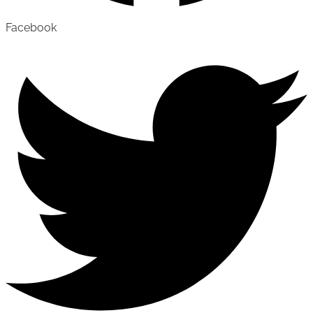
Facebook