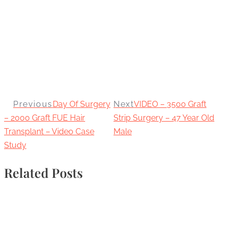
Previous
Day Of Surgery
Next
VIDEO – 3500 Graft
– 2000 Graft FUE Hair
Strip Surgery – 47 Year Old
Transplant – Video Case
Male
Study
Related Posts