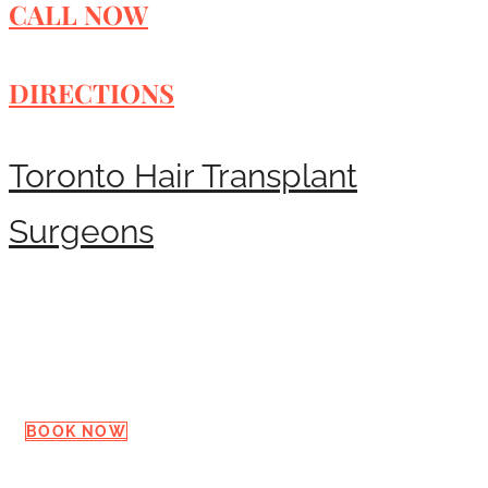
CALL NOW
DIRECTIONS
Toronto Hair Transplant
Surgeons
Request a Consultation
BOOK NOW