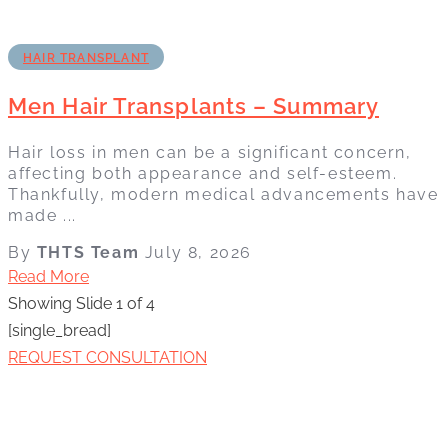
HAIR TRANSPLANT
Men Hair Transplants – Summary
Hair loss in men can be a significant concern,
affecting both appearance and self-esteem.
Thankfully, modern medical advancements have
made ...
By
THTS Team
July 8, 2026
Read More
Showing Slide 1 of 4
[single_bread]
REQUEST CONSULTATION