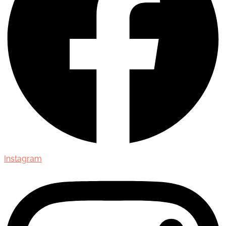
Instagram