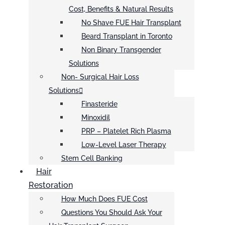
Cost, Benefits & Natural Results
No Shave FUE Hair Transplant
Beard Transplant in Toronto
Non Binary Transgender
Solutions
Non- Surgical Hair Loss
Solutions
Finasteride
Minoxidil
PRP – Platelet Rich Plasma
Low-Level Laser Therapy
Stem Cell Banking
Hair
Restoration
How Much Does FUE Cost
Questions You Should Ask Your