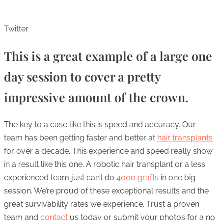
Twitter
This is a great example of a large one
day session to cover a pretty
impressive amount of the crown.
The key to a case like this is speed and accuracy. Our
team has been getting faster and better at
hair transplants
for over a decade. This experience and speed really show
in a result like this one. A robotic hair transplant or a less
experienced team just can’t do
4000 grafts
in one big
session. We’re proud of these exceptional results and the
great survivability rates we experience. Trust a proven
team and
contact
us today or submit your photos for a no