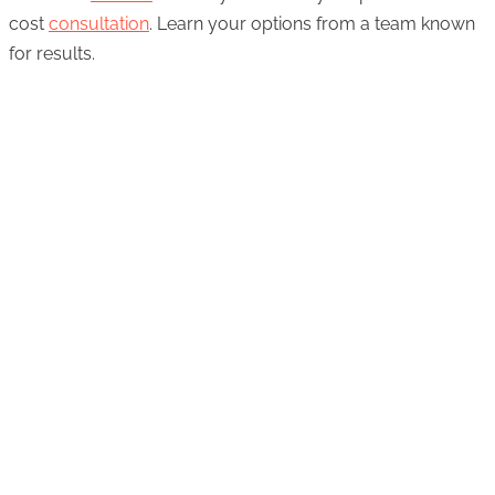
cost
consultation
. Learn your options from a team known
for results.