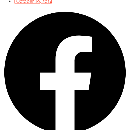
|
October 10, 2014