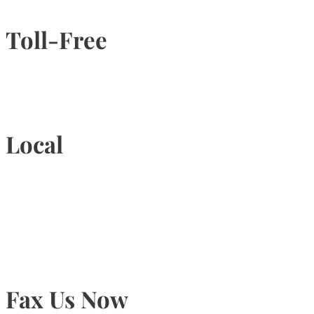
Toll-Free
1-877-789-4247
Local
905-815-9434
Fax Us Now