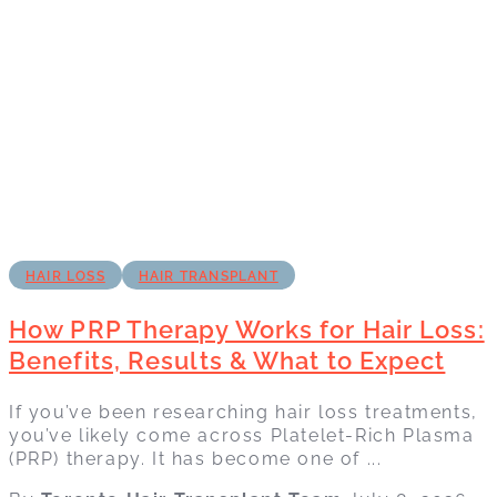
HAIR LOSS
HAIR TRANSPLANT
How PRP Therapy Works for Hair Loss:
Benefits, Results & What to Expect
If you’ve been researching hair loss treatments,
you’ve likely come across Platelet-Rich Plasma
(PRP) therapy. It has become one of ...