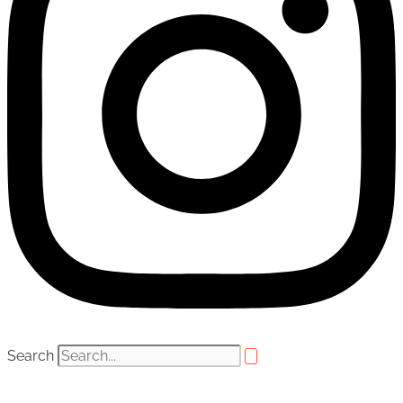
Search