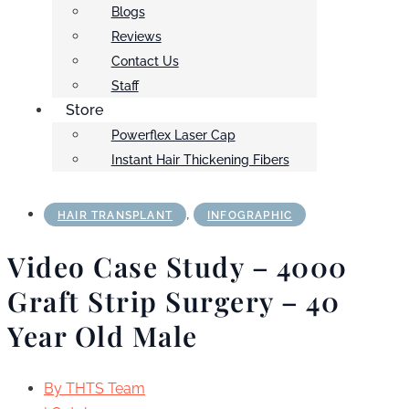
Blogs
Reviews
Contact Us
Staff
Store
Powerflex Laser Cap
Instant Hair Thickening Fibers
,
HAIR TRANSPLANT
INFOGRAPHIC
Video Case Study – 4000
Graft Strip Surgery – 40
Year Old Male
By
THTS Team