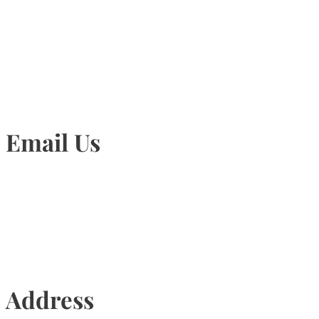
905-815-1745
Email Us
Info@torontohairtransplant.com
Address