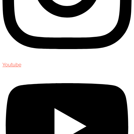
Youtube