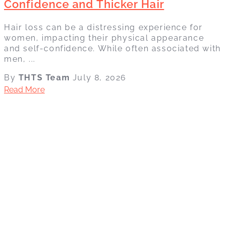
Confidence and Thicker Hair
Hair loss can be a distressing experience for
women, impacting their physical appearance
and self-confidence. While often associated with
men, ...
By
THTS Team
July 8, 2026
Read More