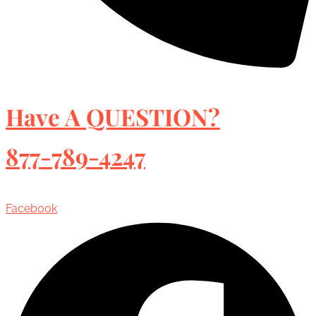
Have A QUESTION?
877-789-4247
Facebook