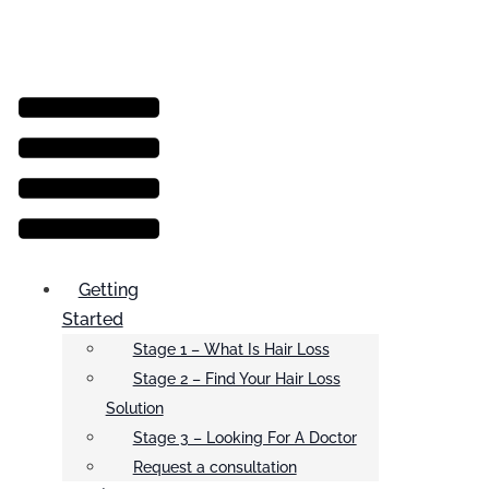
Menu
Getting
Started
Stage 1 – What Is Hair Loss
Stage 2 – Find Your Hair Loss
Solution
Stage 3 – Looking For A Doctor
Request a consultation