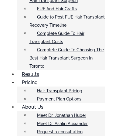
Hair Transplant Surgeon
FUE And Hair Grafts
Guide to Post FUE Hair Transplant
Recovery Timeline
Complete Guide To Hair
Transplant Costs
Complete Guide To Choosing The
Best Hair Transplant Surgeon In
Toronto
Results
Pricing
Hair Transplant Pricing
Payment Plan Options
About Us
Meet Dr. Jonathan Huber
Meet Dr. Ashlin Alexander
Request a consultation