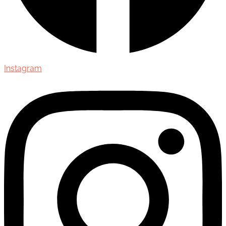
Instagram