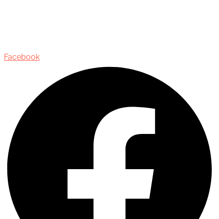
435 Reynolds Street, Suite 206,
Oakville, Ontario, Canada, L6J 3M5
Facebook