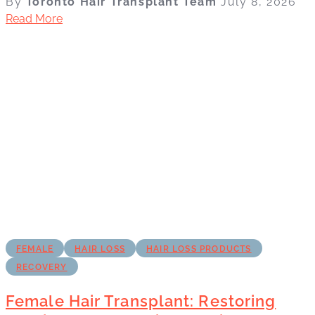
By
Toronto Hair Transplant Team
July 8, 2026
Read More
FEMALE
HAIR LOSS
HAIR LOSS PRODUCTS
RECOVERY
Female Hair Transplant: Restoring