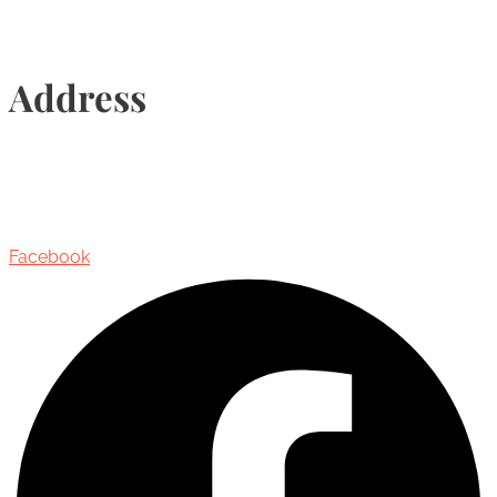
Address
435 Reynolds Street, Suite 206,
Oakville, Ontario, Canada, L6J 3M5
Facebook