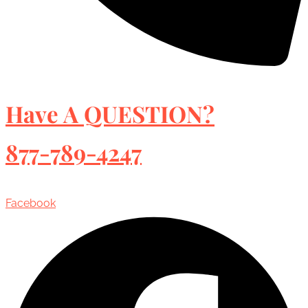
Have A QUESTION?
877-789-4247
Facebook