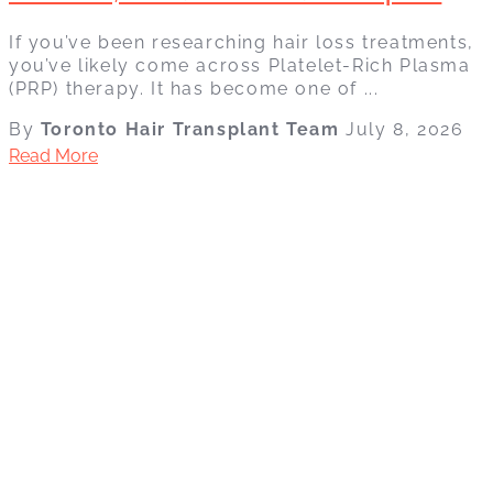
If you’ve been researching hair loss treatments,
you’ve likely come across Platelet-Rich Plasma
(PRP) therapy. It has become one of ...
By
Toronto Hair Transplant Team
July 8, 2026
Read More