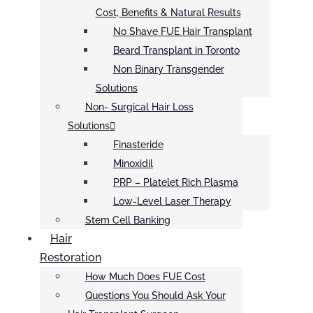
Cost, Benefits & Natural Results
No Shave FUE Hair Transplant
Beard Transplant in Toronto
Non Binary Transgender
Solutions
Non- Surgical Hair Loss
Solutions
Finasteride
Minoxidil
PRP – Platelet Rich Plasma
Low-Level Laser Therapy
Stem Cell Banking
Hair
Restoration
How Much Does FUE Cost
Questions You Should Ask Your