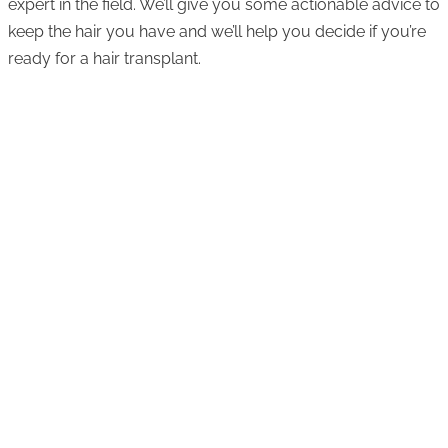
expert in the field. We’ll give you some actionable advice to
keep the hair you have and we’ll help you decide if you’re
ready for a hair transplant.