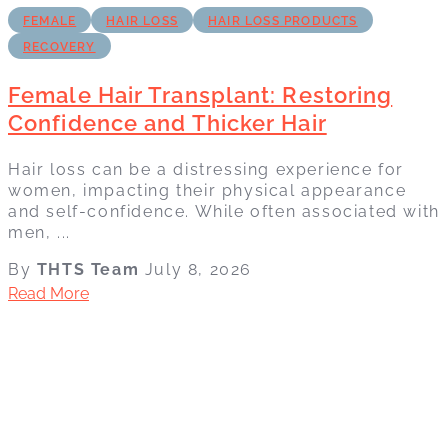
FEMALE
HAIR LOSS
HAIR LOSS PRODUCTS
RECOVERY
Female Hair Transplant: Restoring
Confidence and Thicker Hair
Hair loss can be a distressing experience for
women, impacting their physical appearance
and self-confidence. While often associated with
men, ...
By
THTS Team
July 8, 2026
Read More