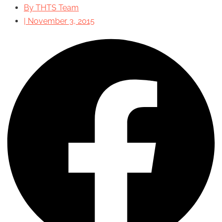
By
THTS Team
|
November 3, 2015