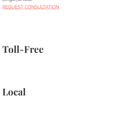
REQUEST CONSULTATION
Toll-Free
1-877-789-4247
Local
905-815-9434