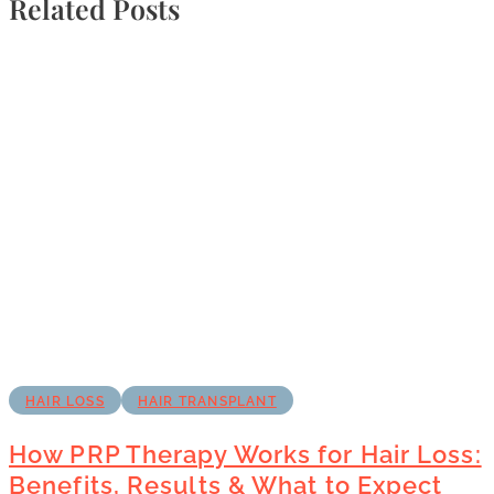
Related Posts
HAIR LOSS
HAIR TRANSPLANT
How PRP Therapy Works for Hair Loss:
Benefits, Results & What to Expect