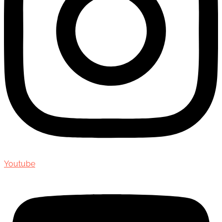
Youtube