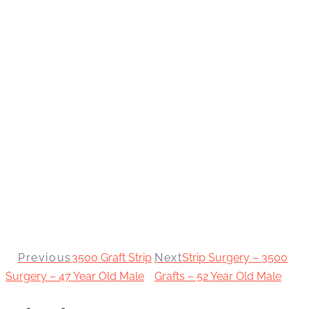
Previous
3500 Graft Strip
Next
Strip Surgery – 3500
Surgery – 47 Year Old Male
Grafts – 52 Year Old Male