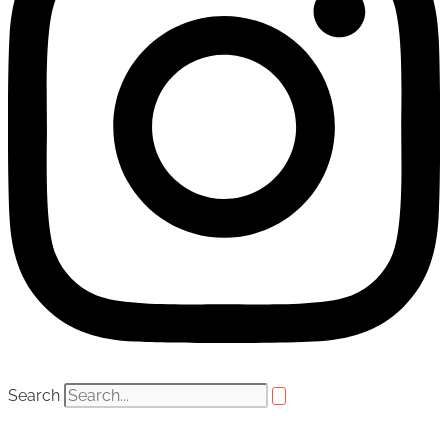
Search