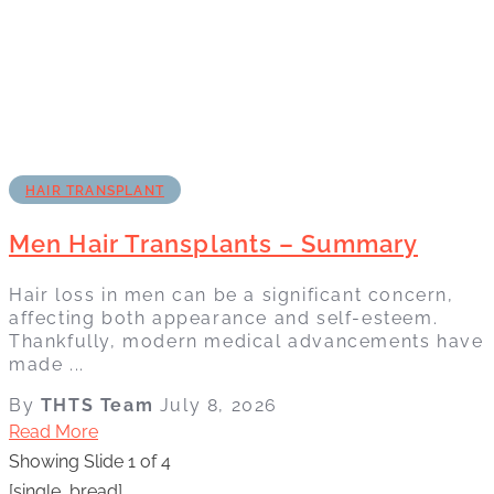
HAIR TRANSPLANT
Men Hair Transplants – Summary
Hair loss in men can be a significant concern,
affecting both appearance and self-esteem.
Thankfully, modern medical advancements have
made ...
By
THTS Team
July 8, 2026
Read More
Showing Slide 1 of 4
[single_bread]