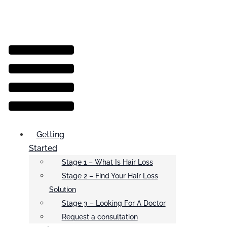
Menu
Getting
Started
Stage 1 – What Is Hair Loss
Stage 2 – Find Your Hair Loss
Solution
Stage 3 – Looking For A Doctor
Request a consultation