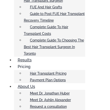
Hair Transplant Surgeon
FUE And Hair Grafts
Guide to Post FUE Hair Transplant
Recovery Timeline
Complete Guide To Hair
Transplant Costs
Complete Guide To Choosing The
Best Hair Transplant Surgeon In
Toronto
Results
Pricing
Hair Transplant Pricing
Payment Plan Options
About Us
Meet Dr. Jonathan Huber
Meet Dr. Ashlin Alexander
Request a consultation