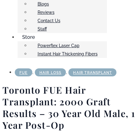
Blogs
Reviews
Contact Us
Staff
Store
Powerflex Laser Cap
Instant Hair Thickening Fibers
,
,
FUE
HAIR LOSS
HAIR TRANSPLANT
Toronto FUE Hair
Transplant: 2000 Graft
Results – 30 Year Old Male, 1
Year Post-Op