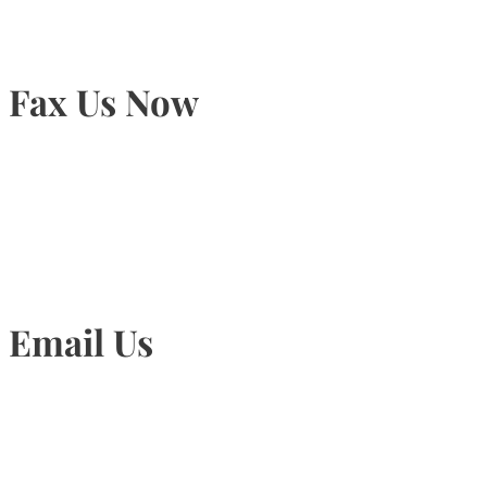
Fax Us Now
905-815-1745
Email Us
Info@torontohairtransplant.com