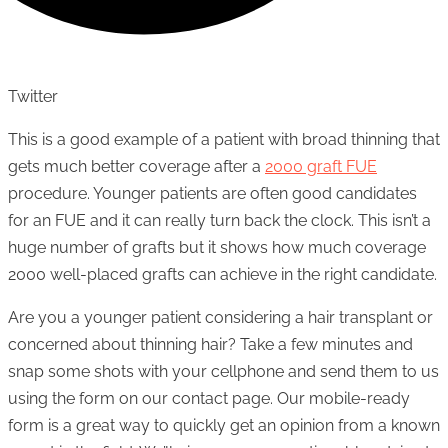
Twitter
This is a good example of a patient with broad thinning that
gets much better coverage after a
2000 graft FUE
procedure. Younger patients are often good candidates
for an FUE and it can really turn back the clock. This isn’t a
huge number of grafts but it shows how much coverage
2000 well-placed grafts can achieve in the right candidate.
Are you a younger patient considering a hair transplant or
concerned about thinning hair? Take a few minutes and
snap some shots with your cellphone and send them to us
using the form on our contact page. Our mobile-ready
form is a great way to quickly get an opinion from a known