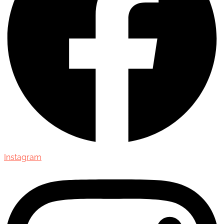
Instagram