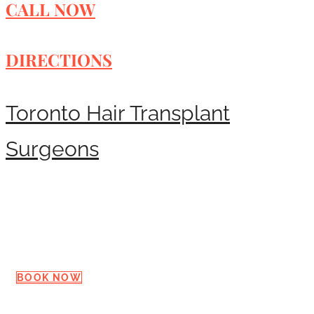
CALL NOW
DIRECTIONS
Toronto Hair Transplant
Surgeons
Request a Consultation
BOOK NOW