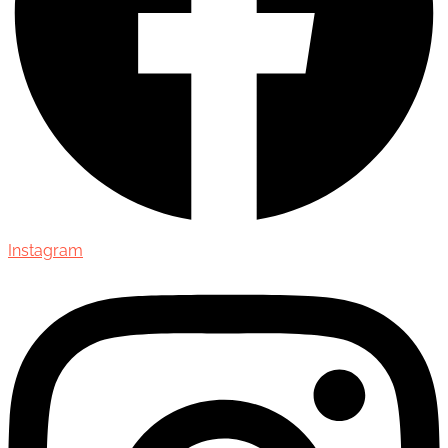
Instagram