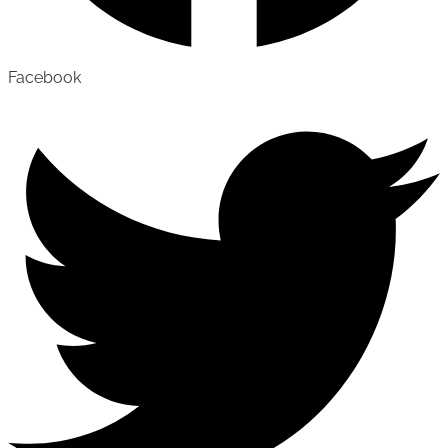
Facebook