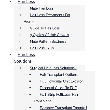
Hair Loss
Male Hair Loss
Hair Loss Treatments For
Women
Guide To Hair Loss
3 Cycles Of Hair Growth
Male Pattern Baldness
Hair Loss FAQs
Hair Loss
Solutions
Surgical Hair Loss Solutions
Hair Transplant Options
FUE Follicular Unit Excision
Essential Guide To FUE
FUT Strip Follicular Hair
Transplant
Eyebrow Transplant Toronto |