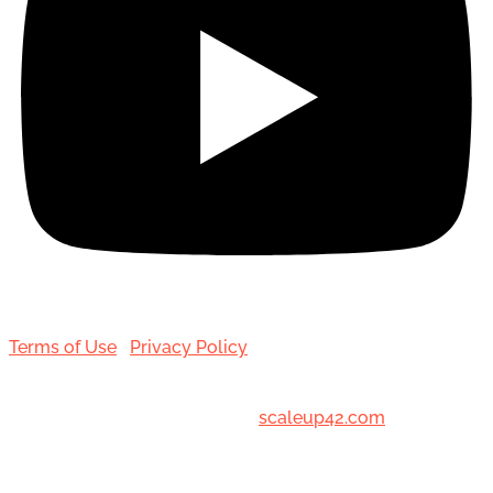
Terms of Use
|
Privacy Policy
© 2001-[date_] Toronto Hair Transplant Surgeons. All
Rights Reserved. Designed by
scaleup42.com