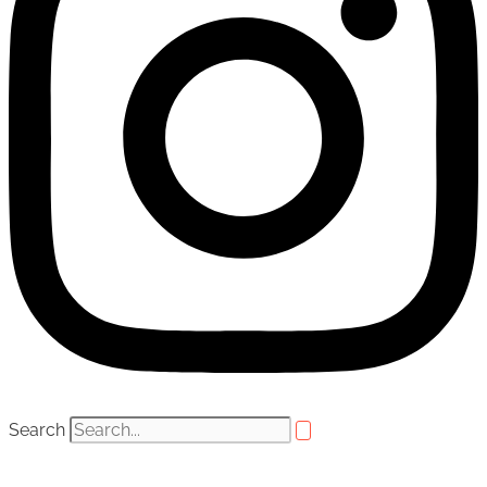
Search