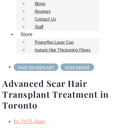
Blogs
Reviews
Contact Us
Staff
Store
Powerflex Laser Cap
Instant Hair Thickening Fibers
,
HAIR TRANSPLANT
SCAR REPAIR
Advanced Scar Hair
Transplant Treatment in
Toronto
By
THTS Team