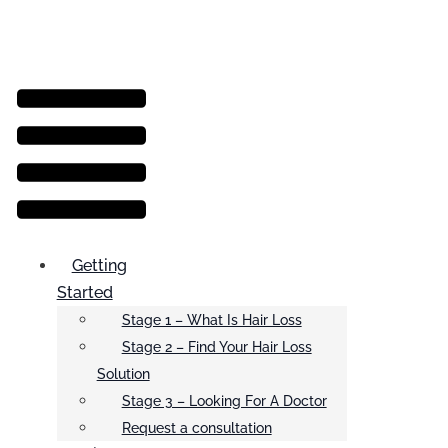
Menu
Getting
Started
Stage 1 – What Is Hair Loss
Stage 2 – Find Your Hair Loss
Solution
Stage 3 – Looking For A Doctor
Request a consultation