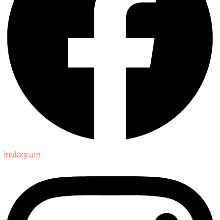
Instagram