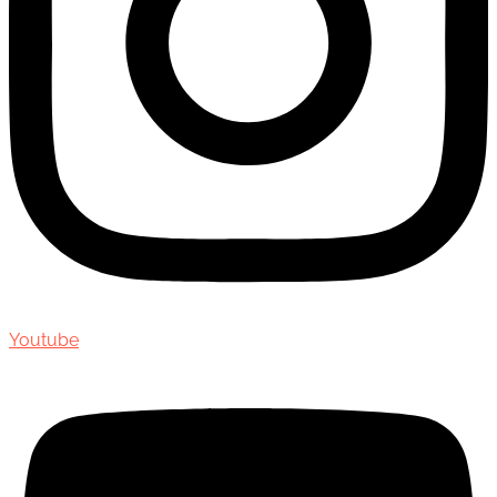
Youtube