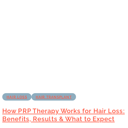
HAIR LOSS
HAIR TRANSPLANT
How PRP Therapy Works for Hair Loss:
Benefits, Results & What to Expect