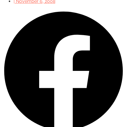
|
November 6, 2008