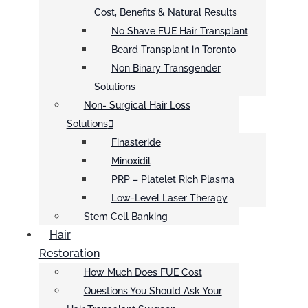
Cost, Benefits & Natural Results
No Shave FUE Hair Transplant
Beard Transplant in Toronto
Non Binary Transgender
Solutions
Non- Surgical Hair Loss
Solutions
Finasteride
Minoxidil
PRP – Platelet Rich Plasma
Low-Level Laser Therapy
Stem Cell Banking
Hair
Restoration
How Much Does FUE Cost
Questions You Should Ask Your