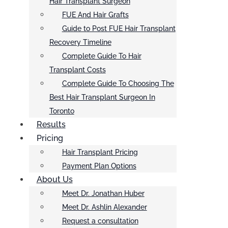
Hair Transplant Surgeon
FUE And Hair Grafts
Guide to Post FUE Hair Transplant
Recovery Timeline
Complete Guide To Hair
Transplant Costs
Complete Guide To Choosing The
Best Hair Transplant Surgeon In
Toronto
Results
Pricing
Hair Transplant Pricing
Payment Plan Options
About Us
Meet Dr. Jonathan Huber
Meet Dr. Ashlin Alexander
Request a consultation