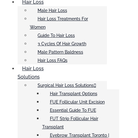
Hair Loss
Male Hair Loss
Hair Loss Treatments For
Women
Guide To Hair Loss
3 Cycles Of Hair Growth
Male Pattern Baldness
Hair Loss FAQs
Hair Loss
Solutions
Surgical Hair Loss Solutions
Hair Transplant Options
FUE Follicular Unit Excision
Essential Guide To FUE
FUT Strip Follicular Hair
Transplant
Eyebrow Transplant Toronto |