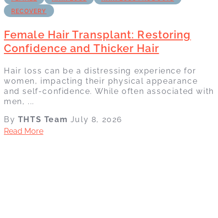
RECOVERY
Female Hair Transplant: Restoring
Confidence and Thicker Hair
Hair loss can be a distressing experience for
women, impacting their physical appearance
and self-confidence. While often associated with
men, ...
By
THTS Team
July 8, 2026
Read More