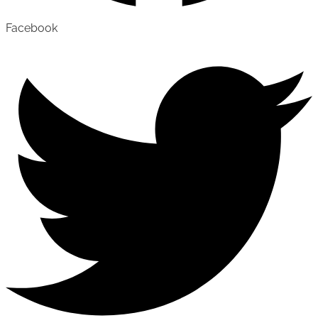
Facebook