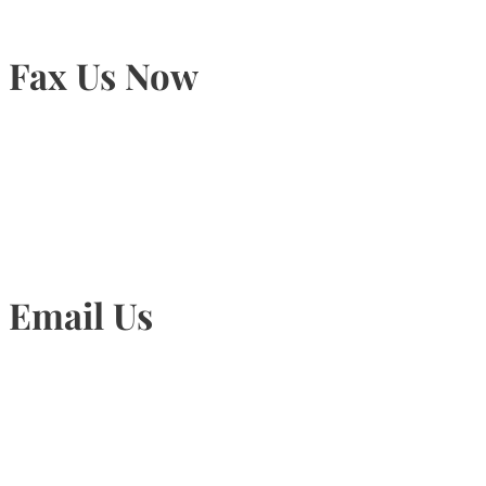
Fax Us Now
905-815-1745
Email Us
Info@torontohairtransplant.com