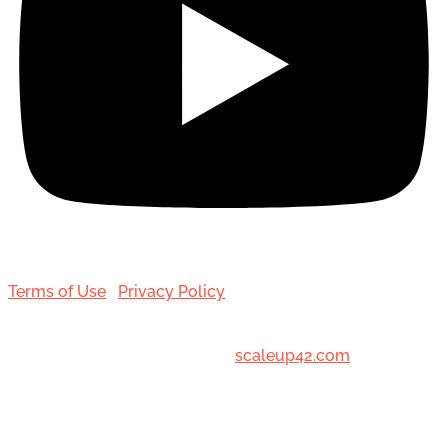
Terms of Use
|
Privacy Policy
© 2001-[date_] Toronto Hair Transplant Surgeons. All
Rights Reserved. Designed by
scaleup42.com