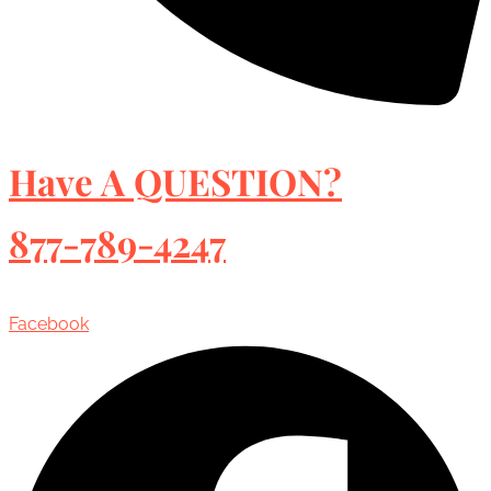
Have A QUESTION?
877-789-4247
Facebook