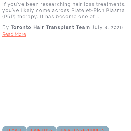
If you’ve been researching hair loss treatments,
you’ve likely come across Platelet-Rich Plasma
(PRP) therapy. It has become one of ...
By
Toronto Hair Transplant Team
July 8, 2026
Read More
FEMALE
HAIR LOSS
HAIR LOSS PRODUCTS