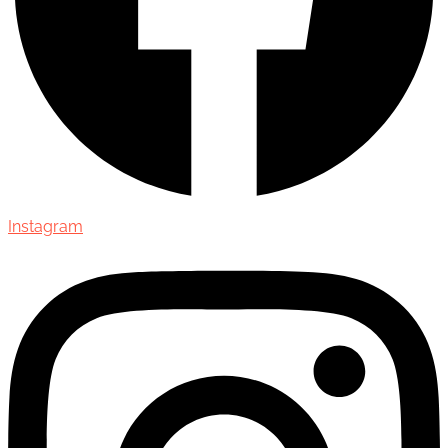
Instagram