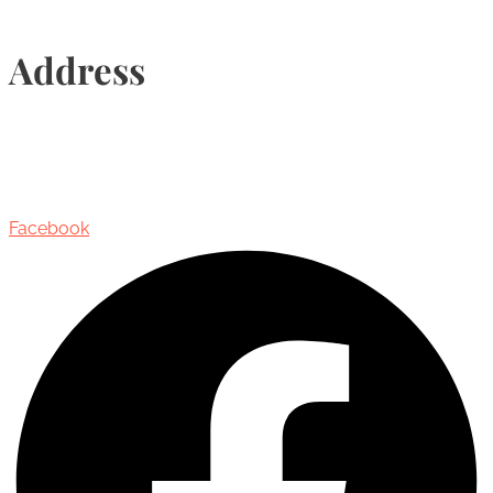
Address
435 Reynolds Street, Suite 206,
Oakville, Ontario, Canada, L6J 3M5
Facebook