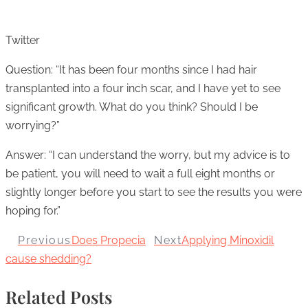
Twitter
Question: “It has been four months since I had hair
transplanted into a four inch scar, and I have yet to see
significant growth. What do you think? Should I be
worrying?”
Answer: “I can understand the worry, but my advice is to
be patient, you will need to wait a full eight months or
slightly longer before you start to see the results you were
hoping for.”
Previous
Does Propecia
Next
Applying Minoxidil
cause shedding?
Related Posts