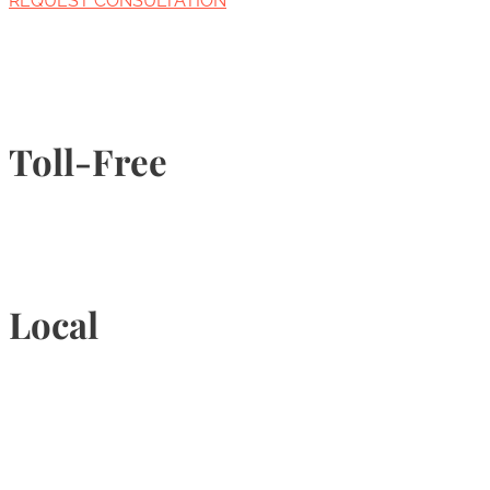
REQUEST CONSULTATION
Toll-Free
1-877-789-4247
Local
905-815-9434