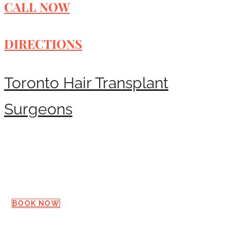
CALL NOW
DIRECTIONS
Toronto Hair Transplant
Surgeons
Request a Consultation
BOOK NOW