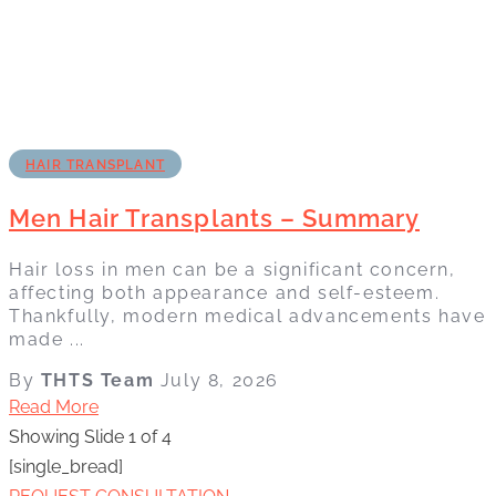
HAIR TRANSPLANT
Men Hair Transplants – Summary
Hair loss in men can be a significant concern,
affecting both appearance and self-esteem.
Thankfully, modern medical advancements have
made ...
By
THTS Team
July 8, 2026
Read More
Showing Slide 1 of 4
[single_bread]