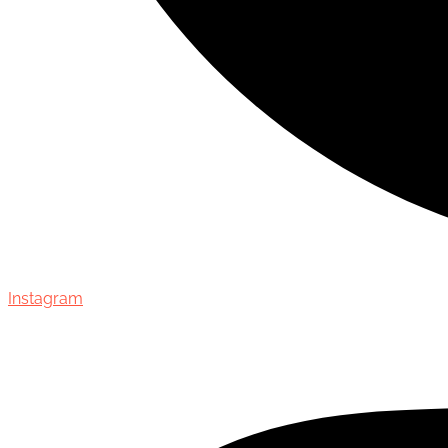
Instagram