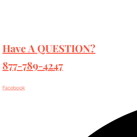
Have A QUESTION?
877-789-4247
Facebook