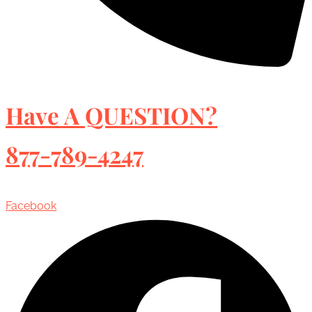
Have A QUESTION?
877-789-4247
Facebook