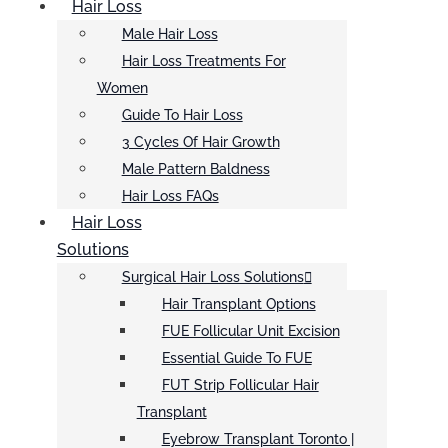
Hair Loss
Male Hair Loss
Hair Loss Treatments For
Women
Guide To Hair Loss
3 Cycles Of Hair Growth
Male Pattern Baldness
Hair Loss FAQs
Hair Loss
Solutions
Surgical Hair Loss Solutions
Hair Transplant Options
FUE Follicular Unit Excision
Essential Guide To FUE
FUT Strip Follicular Hair
Transplant
Eyebrow Transplant Toronto |