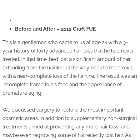
Before and After – 2112 Graft FUE
This is a gentleman who came to us at age 28 with a 3-
year history of fairly advanced hair loss that he had never
treated. In that time, he’d lost a significant amount of hair
extending from the hairline all the way back to the crown,
with a near-complete loss of the hairline. The result was an
incomplete frame to his face and the appearance of
premature aging.
We discussed surgery to restore the most important
cosmetic areas, in addition to supplementary non-surgical
treatments aimed at preventing any more hair loss, and
maybe even regrowing some of his recently lost hair. As