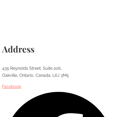
Info@torontohairtransplant.com
Address
435 Reynolds Street, Suite 206,
Oakville, Ontario, Canada, L6J 3M5
Facebook