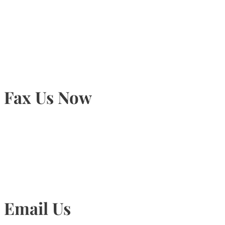
905-815-9434
Fax Us Now
905-815-1745
Email Us