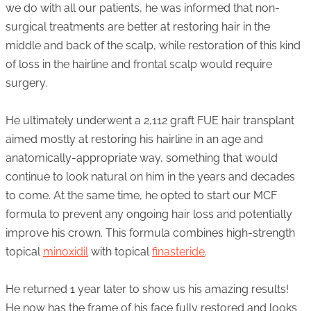
we do with all our patients, he was informed that non-
surgical treatments are better at restoring hair in the
middle and back of the scalp, while restoration of this kind
of loss in the hairline and frontal scalp would require
surgery.
He ultimately underwent a 2,112 graft FUE hair transplant
aimed mostly at restoring his hairline in an age and
anatomically-appropriate way, something that would
continue to look natural on him in the years and decades
to come. At the same time, he opted to start our MCF
formula to prevent any ongoing hair loss and potentially
improve his crown. This formula combines high-strength
topical
minoxidil
with topical
finasteride
.
He returned 1 year later to show us his amazing results!
He now has the frame of his face fully restored and looks