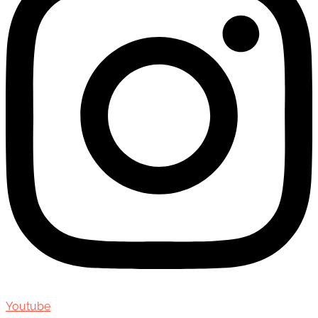
Youtube