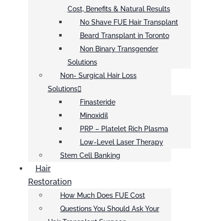
Cost, Benefits & Natural Results
No Shave FUE Hair Transplant
Beard Transplant in Toronto
Non Binary Transgender
Solutions
Non- Surgical Hair Loss
Solutions
Finasteride
Minoxidil
PRP – Platelet Rich Plasma
Low-Level Laser Therapy
Stem Cell Banking
Hair
Restoration
How Much Does FUE Cost
Questions You Should Ask Your