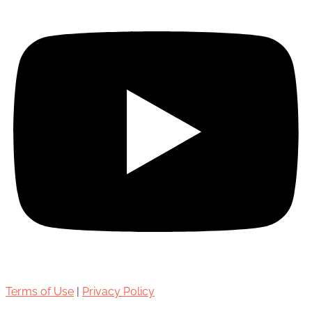
Terms of Use
|
Privacy Policy