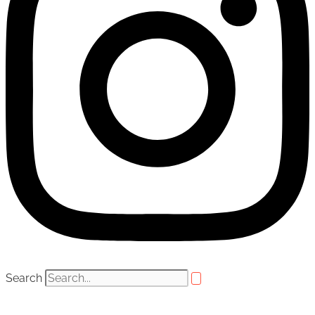
Search