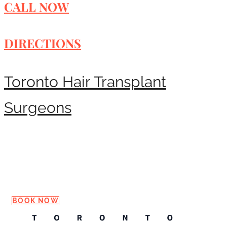
CALL NOW
DIRECTIONS
Toronto Hair Transplant
Surgeons
Request a Consultation
BOOK NOW