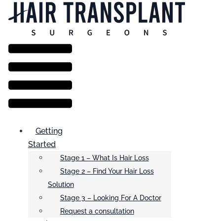
Menu
Getting
Started
Stage 1 – What Is Hair Loss
Stage 2 – Find Your Hair Loss
Solution
Stage 3 – Looking For A Doctor
Request a consultation