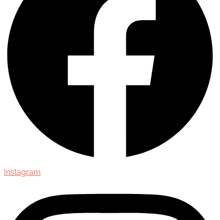
Instagram