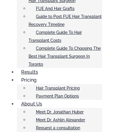
Hair Transplant Surgeon
FUE And Hair Grafts
Guide to Post FUE Hair Transplant
Recovery Timeline
Complete Guide To Hair
Transplant Costs
Complete Guide To Choosing The
Best Hair Transplant Surgeon In
Toronto
Results
Pricing
Hair Transplant Pricing
Payment Plan Options
About Us
Meet Dr. Jonathan Huber
Meet Dr. Ashlin Alexander
Request a consultation