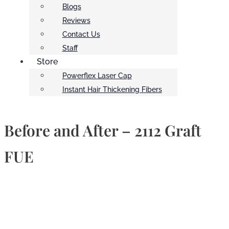
Blogs
Reviews
Contact Us
Staff
Store
Powerflex Laser Cap
Instant Hair Thickening Fibers
Before and After – 2112 Graft
FUE