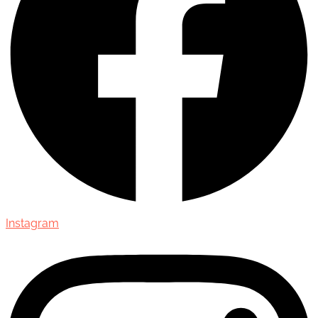
Instagram