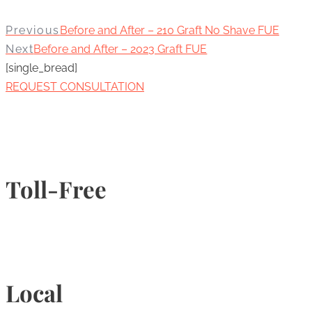
Previous
Before and After – 210 Graft No Shave FUE
Next
Before and After – 2023 Graft FUE
[single_bread]
REQUEST CONSULTATION
Toll-Free
1-877-789-4247
Local