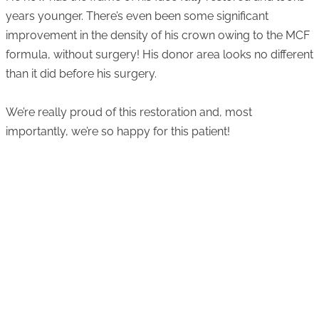
years younger. There’s even been some significant
improvement in the density of his crown owing to the MCF
formula, without surgery! His donor area looks no different
than it did before his surgery.
We’re really proud of this restoration and, most
importantly, we’re so happy for this patient!