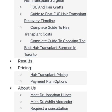
Hair Transplant Surgeon
FUE And Hair Grafts
Guide to Post FUE Hair Transplant
Recovery Timeline
Complete Guide To Hair
Transplant Costs
Complete Guide To Choosing The
Best Hair Transplant Surgeon In
Toronto
Results
Pricing
Hair Transplant Pricing
Payment Plan Options
About Us
Meet Dr. Jonathan Huber
Meet Dr. Ashlin Alexander
Request a consultation