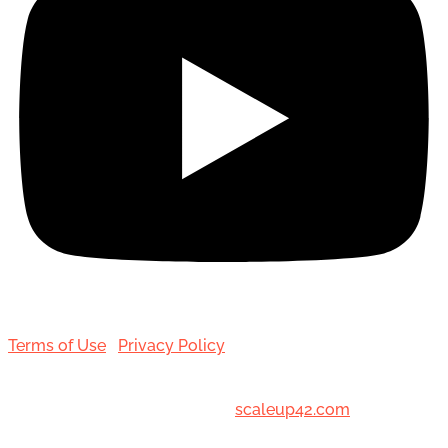
Terms of Use
|
Privacy Policy
© 2001-[date_] Toronto Hair Transplant Surgeons. All
Rights Reserved. Designed by
scaleup42.com