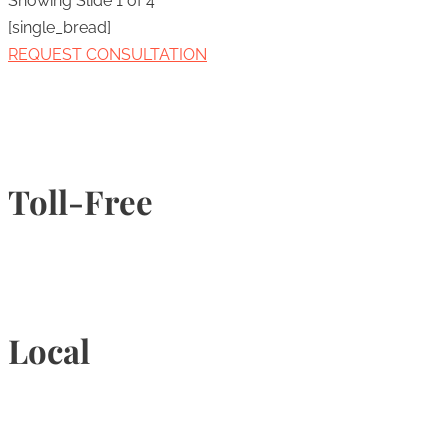
Showing Slide 1 of 4
[single_bread]
REQUEST CONSULTATION
Toll-Free
1-877-789-4247
Local
905-815-9434