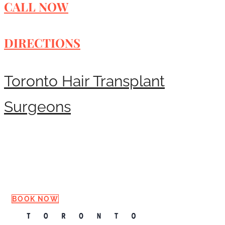
CALL NOW
DIRECTIONS
Toronto Hair Transplant
Surgeons
Request a Consultation
BOOK NOW