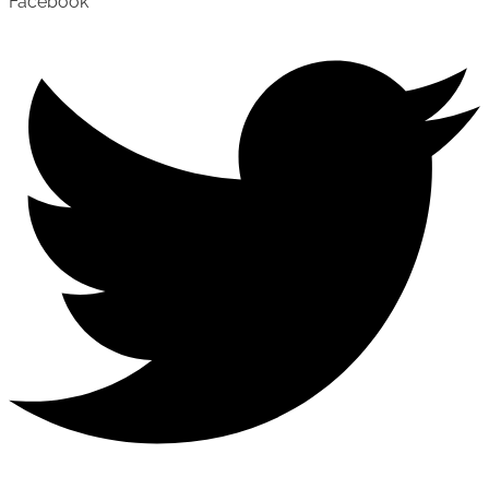
Facebook