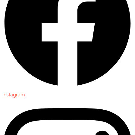
Instagram