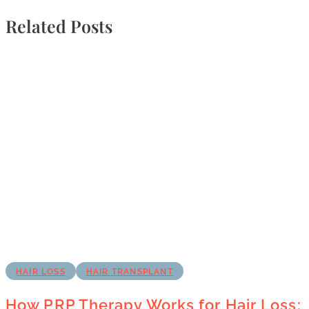
Related Posts
HAIR LOSS
HAIR TRANSPLANT
How PRP Therapy Works for Hair Loss: