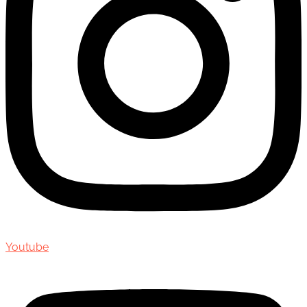
Youtube