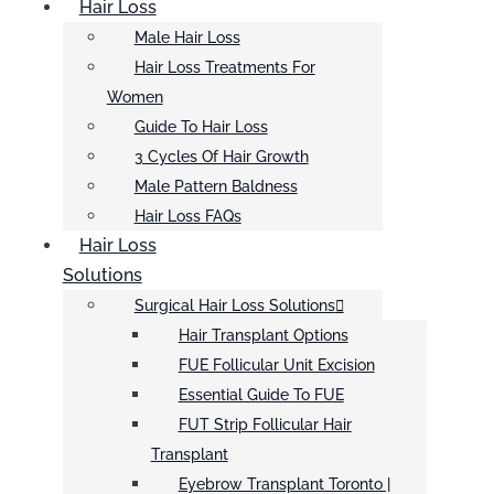
Hair Loss
Male Hair Loss
Hair Loss Treatments For
Women
Guide To Hair Loss
3 Cycles Of Hair Growth
Male Pattern Baldness
Hair Loss FAQs
Hair Loss
Solutions
Surgical Hair Loss Solutions
Hair Transplant Options
FUE Follicular Unit Excision
Essential Guide To FUE
FUT Strip Follicular Hair
Transplant
Eyebrow Transplant Toronto |