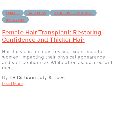
FEMALE
HAIR LOSS
HAIR LOSS PRODUCTS
RECOVERY
Female Hair Transplant: Restoring
Confidence and Thicker Hair
Hair loss can be a distressing experience for
women, impacting their physical appearance
and self-confidence. While often associated with
men, ...
By
THTS Team
July 8, 2026
Read More