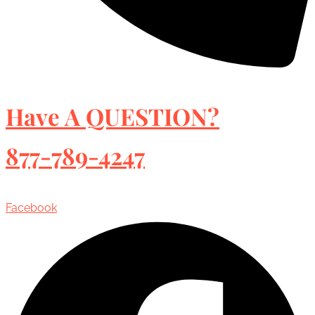
Have A QUESTION?
877-789-4247
Facebook