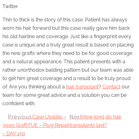
Twitter
Thin to thick is the story of this case. Patient has always
worn his hair forward but this case really gave him back
his old hairline and coverage. Just like a fingerprint every
case is unique and a truly great result is based on placing
the new grafts where they need to be for good coverage
and a natural appearance. This patient presents with a
rather unorthodox balding pattern but our team was able
to get him great coverage and a result to be truly proud
of. Are you thinking about a
hair transplant
?
Contact
our
team for some great advice and a solution you can be
confident with.
Previous
Case Update –
Next
How long do hair
3000 Graft FUE – Plug Repair
transplants last?
– DAY 150