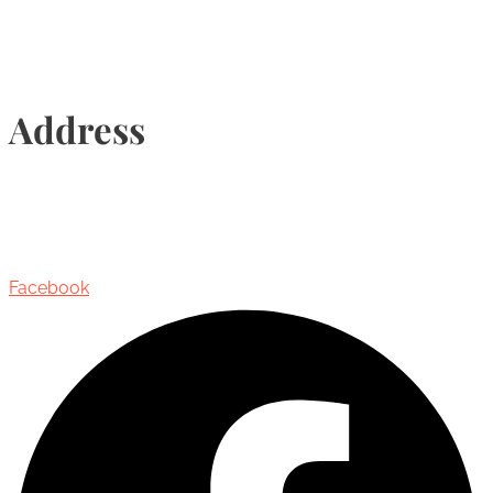
Address
435 Reynolds Street, Suite 206,
Oakville, Ontario, Canada, L6J 3M5
Facebook