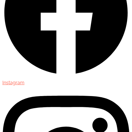
Instagram