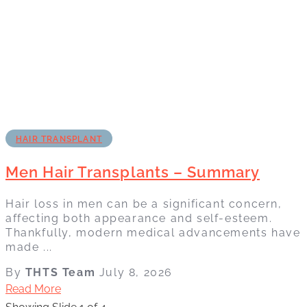
HAIR TRANSPLANT
Men Hair Transplants – Summary
Hair loss in men can be a significant concern,
affecting both appearance and self-esteem.
Thankfully, modern medical advancements have
made ...
By
THTS Team
July 8, 2026
Read More