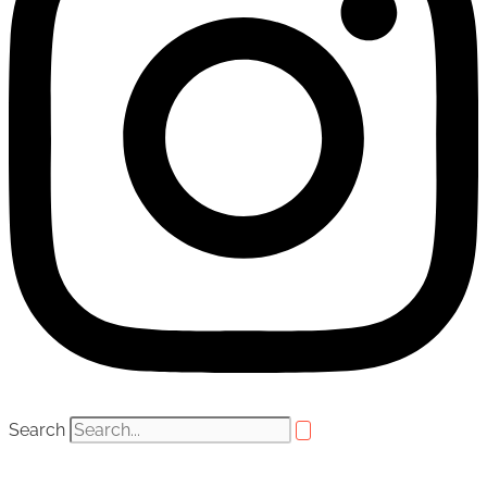
Search