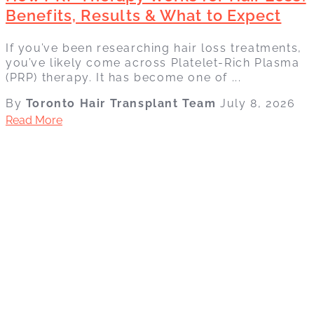
Benefits, Results & What to Expect
If you’ve been researching hair loss treatments,
you’ve likely come across Platelet-Rich Plasma
(PRP) therapy. It has become one of ...
By
Toronto Hair Transplant Team
July 8, 2026
Read More