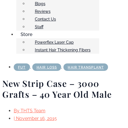
Blogs
Reviews
Contact Us
Staff
Store
Powerflex Laser Cap
Instant Hair Thickening Fibers
,
,
FUT
HAIR LOSS
HAIR TRANSPLANT
New Strip Case – 3000
Grafts – 40 Year Old Male
By
THTS Team
|
November 16, 2015