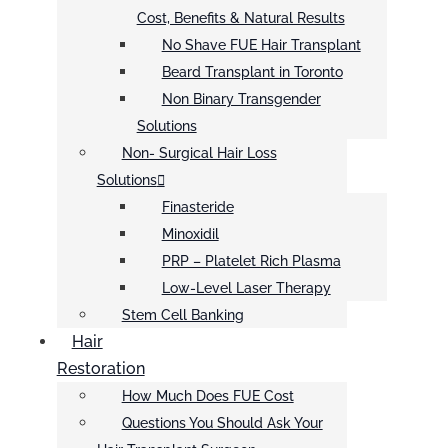
Cost, Benefits & Natural Results
No Shave FUE Hair Transplant
Beard Transplant in Toronto
Non Binary Transgender
Solutions
Non- Surgical Hair Loss
Solutions
Finasteride
Minoxidil
PRP – Platelet Rich Plasma
Low-Level Laser Therapy
Stem Cell Banking
Hair
Restoration
How Much Does FUE Cost
Questions You Should Ask Your