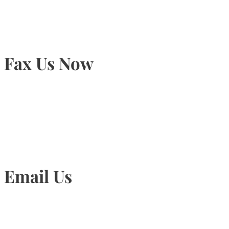
Fax Us Now
905-815-1745
Email Us
Info@torontohairtransplant.com