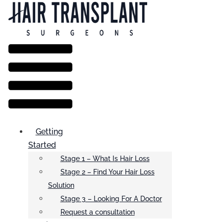
Menu
Getting
Started
Stage 1 – What Is Hair Loss
Stage 2 – Find Your Hair Loss
Solution
Stage 3 – Looking For A Doctor
Request a consultation