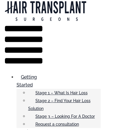
Menu
Getting
Started
Stage 1 – What Is Hair Loss
Stage 2 – Find Your Hair Loss
Solution
Stage 3 – Looking For A Doctor
Request a consultation