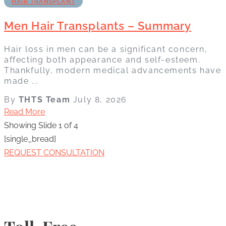
HAIR TRANSPLANT
Men Hair Transplants – Summary
Hair loss in men can be a significant concern,
affecting both appearance and self-esteem.
Thankfully, modern medical advancements have
made ...
By
THTS Team
July 8, 2026
Read More
Showing Slide 1 of 4
[single_bread]
REQUEST CONSULTATION