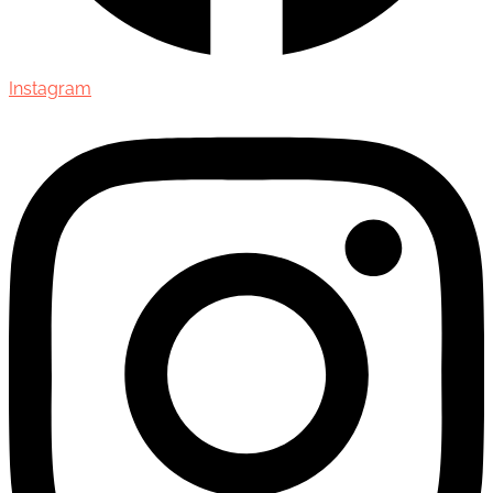
Instagram