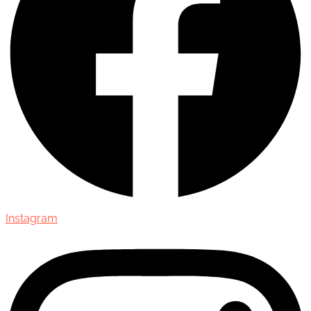
Instagram