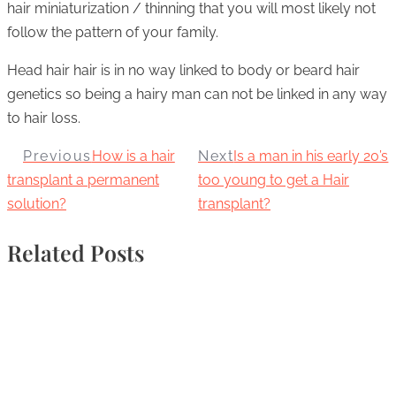
hair miniaturization / thinning that you will most likely not
follow the pattern of your family.
Head hair hair is in no way linked to body or beard hair
genetics so being a hairy man can not be linked in any way
to hair loss.
Previous
How is a hair
Next
Is a man in his early 20’s
transplant a permanent
too young to get a Hair
solution?
transplant?
Related Posts