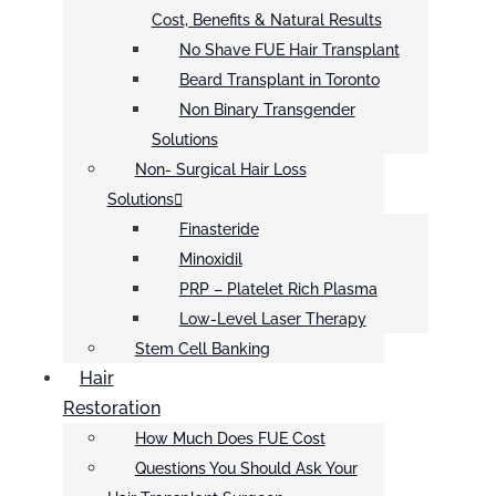
Cost, Benefits & Natural Results
No Shave FUE Hair Transplant
Beard Transplant in Toronto
Non Binary Transgender
Solutions
Non- Surgical Hair Loss
Solutions
Finasteride
Minoxidil
PRP – Platelet Rich Plasma
Low-Level Laser Therapy
Stem Cell Banking
Hair
Restoration
How Much Does FUE Cost
Questions You Should Ask Your