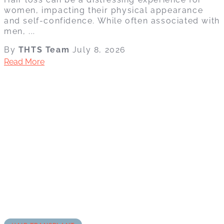
women, impacting their physical appearance
and self-confidence. While often associated with
men, ...
By
THTS Team
July 8, 2026
Read More