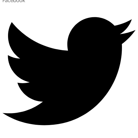
Facebook