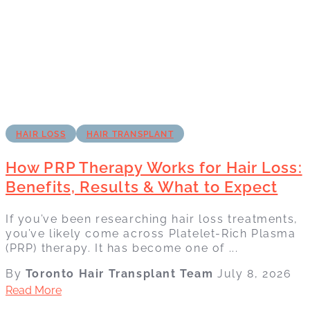
HAIR LOSS
HAIR TRANSPLANT
How PRP Therapy Works for Hair Loss:
Benefits, Results & What to Expect
If you’ve been researching hair loss treatments,
you’ve likely come across Platelet-Rich Plasma
(PRP) therapy. It has become one of ...
By
Toronto Hair Transplant Team
July 8, 2026
Read More