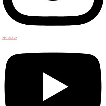
Youtube