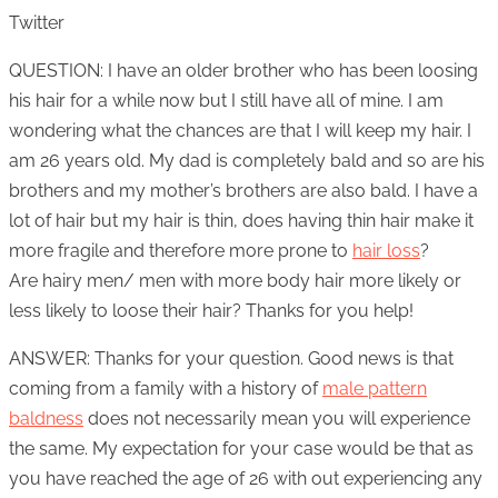
Twitter
QUESTION: I have an older brother who has been loosing
his hair for a while now but I still have all of mine. I am
wondering what the chances are that I will keep my hair. I
am 26 years old. My dad is completely bald and so are his
brothers and my mother’s brothers are also bald. I have a
lot of hair but my hair is thin, does having thin hair make it
more fragile and therefore more prone to
hair loss
?
Are hairy men/ men with more body hair more likely or
less likely to loose their hair? Thanks for you help!
ANSWER: Thanks for your question. Good news is that
coming from a family with a history of
male pattern
baldness
does not necessarily mean you will experience
the same. My expectation for your case would be that as
you have reached the age of 26 with out experiencing any