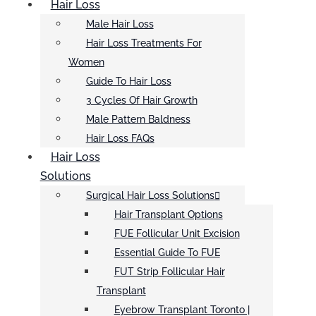
Hair Loss
Male Hair Loss
Hair Loss Treatments For
Women
Guide To Hair Loss
3 Cycles Of Hair Growth
Male Pattern Baldness
Hair Loss FAQs
Hair Loss
Solutions
Surgical Hair Loss Solutions
Hair Transplant Options
FUE Follicular Unit Excision
Essential Guide To FUE
FUT Strip Follicular Hair
Transplant
Eyebrow Transplant Toronto |