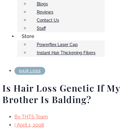
Blogs
Reviews
Contact Us
Staff
Store
Powerflex Laser Cap
Instant Hair Thickening Fibers
HAIR LOSS
Is Hair Loss Genetic If My
Brother Is Balding?
By
THTS Team
|
April 1, 2008