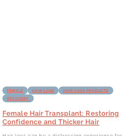
FEMALE
HAIR LOSS
HAIR LOSS PRODUCTS
RECOVERY
Female Hair Transplant: Restoring
Confidence and Thicker Hair
Hair loss can be a distressing experience for