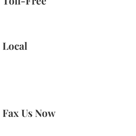
Toll-Free
1-877-789-4247
Local
905-815-9434
Fax Us Now
905-815-1745