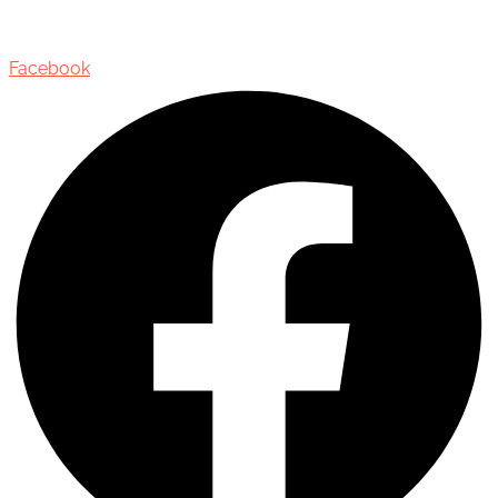
Oakville, Ontario, Canada, L6J 3M5
Facebook