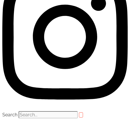
Search