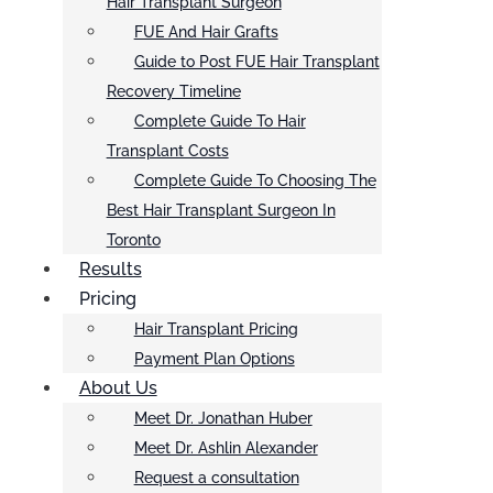
Hair Transplant Surgeon
FUE And Hair Grafts
Guide to Post FUE Hair Transplant
Recovery Timeline
Complete Guide To Hair
Transplant Costs
Complete Guide To Choosing The
Best Hair Transplant Surgeon In
Toronto
Results
Pricing
Hair Transplant Pricing
Payment Plan Options
About Us
Meet Dr. Jonathan Huber
Meet Dr. Ashlin Alexander
Request a consultation