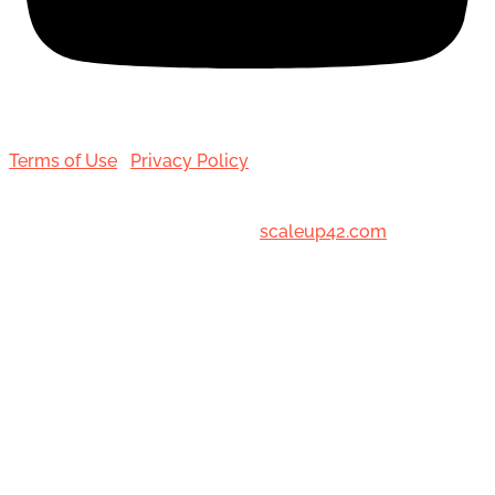
Terms of Use
|
Privacy Policy
© 2001-[date_] Toronto Hair Transplant Surgeons. All
Rights Reserved. Designed by
scaleup42.com