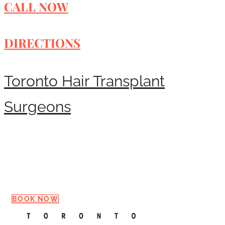
CALL NOW
DIRECTIONS
Toronto Hair Transplant
Surgeons
Request a Consultation
BOOK NOW