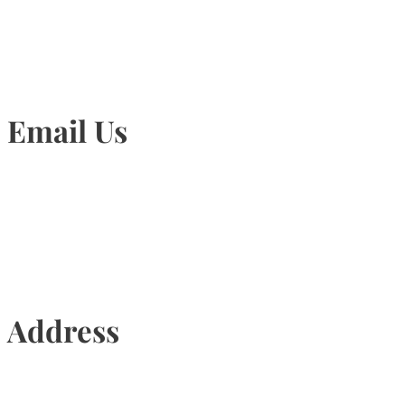
Email Us
Info@torontohairtransplant.com
Address
435 Reynolds Street, Suite 206,