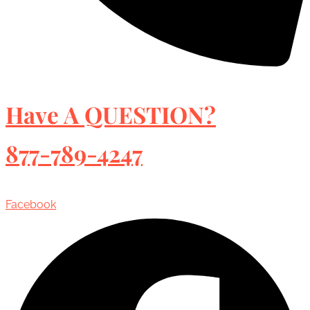
Have A QUESTION?
877-789-4247
Facebook