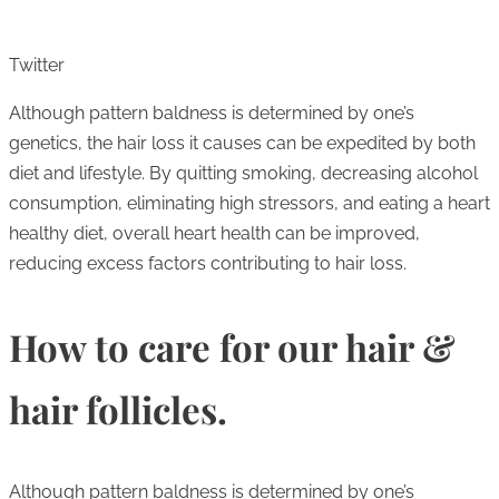
Twitter
Although pattern baldness is determined by one’s
genetics, the hair loss it causes can be expedited by both
diet and lifestyle. By quitting smoking, decreasing alcohol
consumption, eliminating high stressors, and eating a heart
healthy diet, overall heart health can be improved,
reducing excess factors contributing to hair loss.
How to care for our hair &
hair follicles.
Although pattern baldness is determined by one’s