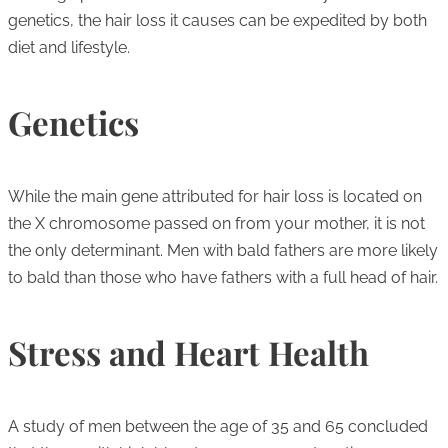
genetics, the hair loss it causes can be expedited by both
diet and lifestyle.
Genetics
While the main gene attributed for hair loss is located on
the X chromosome passed on from your mother, it is not
the only determinant. Men with bald fathers are more likely
to bald than those who have fathers with a full head of hair.
Stress and Heart Health
A study of men between the age of 35 and 65 concluded