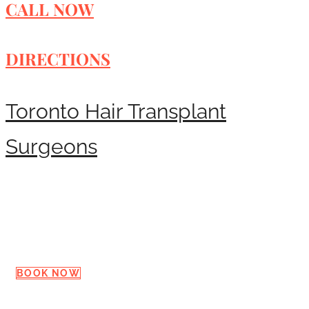
CALL NOW
DIRECTIONS
Toronto Hair Transplant
Surgeons
Request a Consultation
BOOK NOW