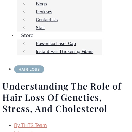
Blogs
Reviews
Contact Us
Staff
Store
Powerflex Laser Cap
Instant Hair Thickening Fibers
HAIR LOSS
Understanding The Role of
Hair Loss Of Genetics,
Stress, And Cholesterol
By
THTS Team