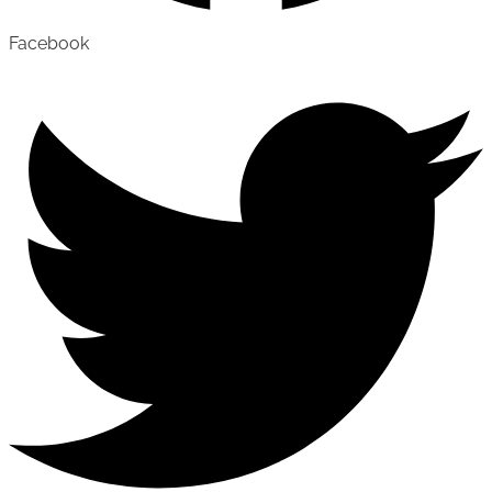
Facebook