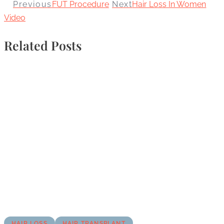
Previous
FUT Procedure
Next
Hair Loss In Women
Video
Related Posts
HAIR LOSS
HAIR TRANSPLANT