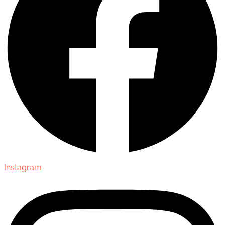
Instagram