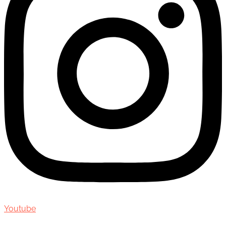
Youtube