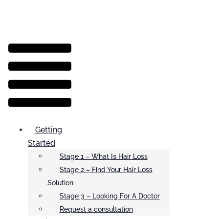
Menu
Getting
Started
Stage 1 – What Is Hair Loss
Stage 2 – Find Your Hair Loss
Solution
Stage 3 – Looking For A Doctor
Request a consultation