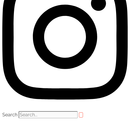
Search