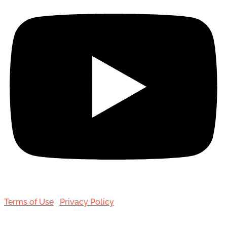
Terms of Use
|
Privacy Policy
© 2001-[date_] Toronto Hair Transplant Surgeons. All