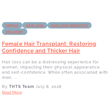
FEMALE
HAIR LOSS
HAIR LOSS PRODUCTS
RECOVERY
Female Hair Transplant: Restoring
Confidence and Thicker Hair
Hair loss can be a distressing experience for
women, impacting their physical appearance
and self-confidence. While often associated with
men, ...
By
THTS Team
July 8, 2026
Read More