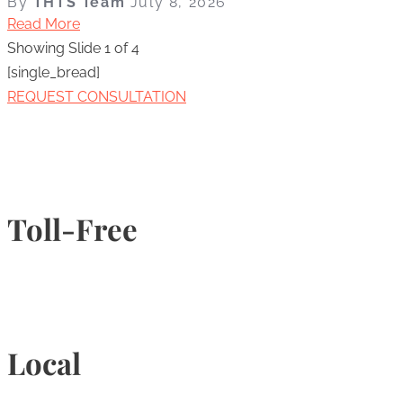
By
THTS Team
July 8, 2026
Read More
Showing Slide 1 of 4
[single_bread]
REQUEST CONSULTATION
Toll-Free
1-877-789-4247
Local