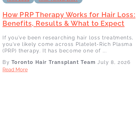
How PRP Therapy Works for Hair Loss:
Benefits, Results & What to Expect
If you’ve been researching hair loss treatments,
you’ve likely come across Platelet-Rich Plasma
(PRP) therapy. It has become one of ...
By
Toronto Hair Transplant Team
July 8, 2026
Read More