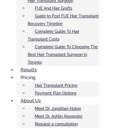
Hair Transplant Surgeon
FUE And Hair Grafts
Guide to Post FUE Hair Transplant
Recovery Timeline
Complete Guide To Hair
Transplant Costs
Complete Guide To Choosing The
Best Hair Transplant Surgeon In
Toronto
Results
Pricing
Hair Transplant Pricing
Payment Plan Options
About Us
Meet Dr. Jonathan Huber
Meet Dr. Ashlin Alexander
Request a consultation