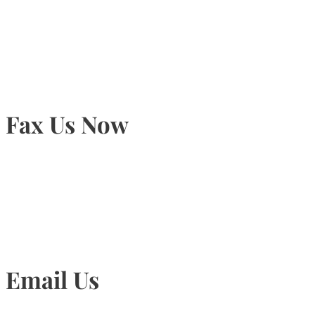
905-815-9434
Fax Us Now
905-815-1745
Email Us