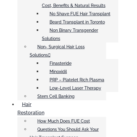
Cost, Benefits & Natural Results
No Shave FUE Hair Transplant
Beard Transplant in Toronto
Non Binary Transgender
Solutions
Non- Surgical Hair Loss
Solutions
Finasteride
Minoxidil
PRP – Platelet Rich Plasma
Low-Level Laser Therapy
Stem Cell Banking
Hair
Restoration
How Much Does FUE Cost
Questions You Should Ask Your