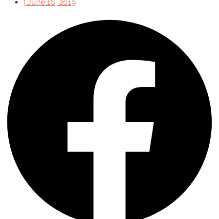
|
June 16, 2019