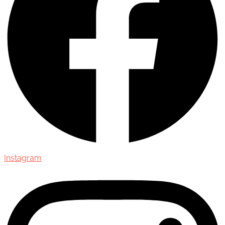
Instagram