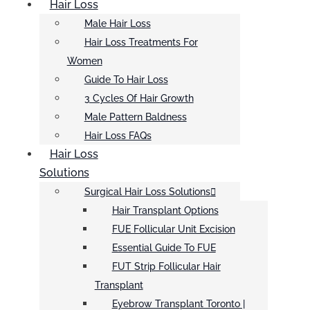
Hair Loss
Male Hair Loss
Hair Loss Treatments For
Women
Guide To Hair Loss
3 Cycles Of Hair Growth
Male Pattern Baldness
Hair Loss FAQs
Hair Loss
Solutions
Surgical Hair Loss Solutions
Hair Transplant Options
FUE Follicular Unit Excision
Essential Guide To FUE
FUT Strip Follicular Hair
Transplant
Eyebrow Transplant Toronto |