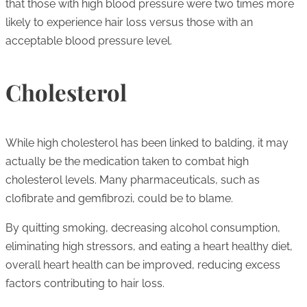
that those with high blood pressure were two times more
likely to experience hair loss versus those with an
acceptable blood pressure level.
Cholesterol
While high cholesterol has been linked to balding, it may
actually be the medication taken to combat high
cholesterol levels. Many pharmaceuticals, such as
clofibrate and gemfibrozi, could be to blame.
By quitting smoking, decreasing alcohol consumption,
eliminating high stressors, and eating a heart healthy diet,
overall heart health can be improved, reducing excess
factors contributing to hair loss.