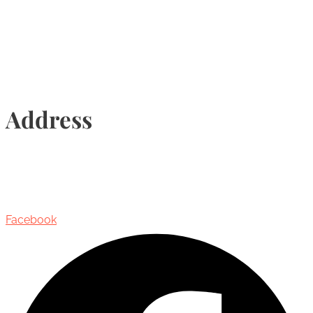
Info@torontohairtransplant.com
Address
435 Reynolds Street, Suite 206,
Oakville, Ontario, Canada, L6J 3M5
Facebook