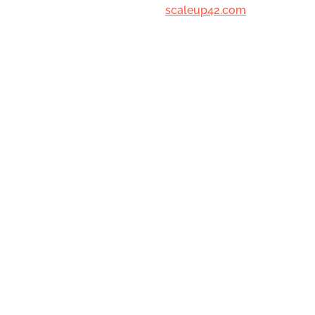
Rights Reserved. Designed by
scaleup42.com