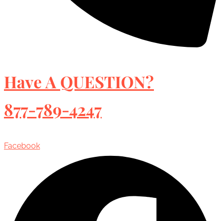
Have A QUESTION?
877-789-4247
Facebook