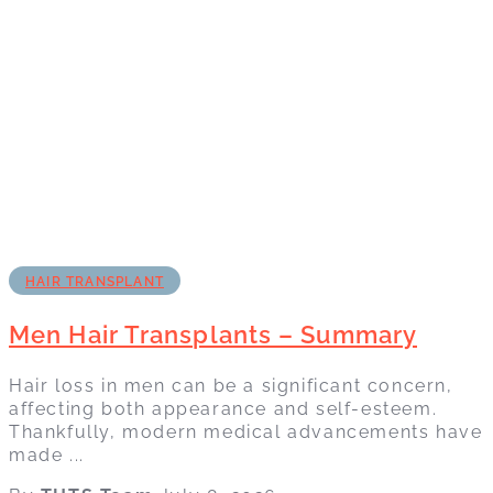
HAIR TRANSPLANT
Men Hair Transplants – Summary
Hair loss in men can be a significant concern,
affecting both appearance and self-esteem.
Thankfully, modern medical advancements have
made ...