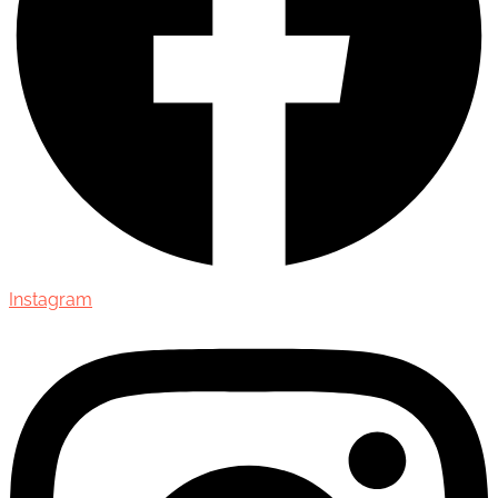
Instagram