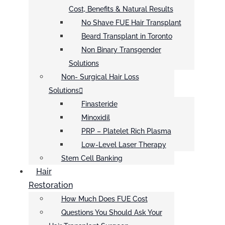
Cost, Benefits & Natural Results
No Shave FUE Hair Transplant
Beard Transplant in Toronto
Non Binary Transgender
Solutions
Non- Surgical Hair Loss
Solutions
Finasteride
Minoxidil
PRP – Platelet Rich Plasma
Low-Level Laser Therapy
Stem Cell Banking
Hair
Restoration
How Much Does FUE Cost
Questions You Should Ask Your