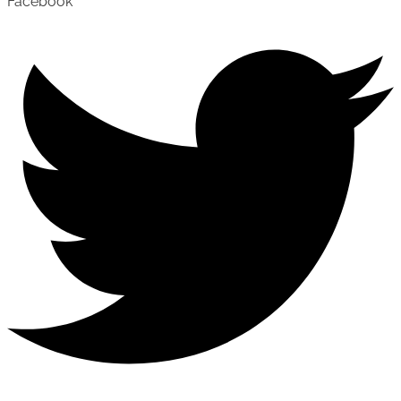
Facebook