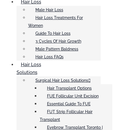
Hair Loss
Male Hair Loss
Hair Loss Treatments For
Women
Guide To Hair Loss
3 Cycles Of Hair Growth
Male Pattern Baldness
Hair Loss FAQs
Hair Loss
Solutions
Surgical Hair Loss Solutions
Hair Transplant Options
FUE Follicular Unit Excision
Essential Guide To FUE
FUT Strip Follicular Hair
Transplant
Eyebrow Transplant Toronto |