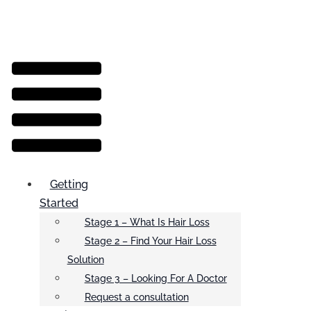
Menu
Getting
Started
Stage 1 – What Is Hair Loss
Stage 2 – Find Your Hair Loss
Solution
Stage 3 – Looking For A Doctor
Request a consultation