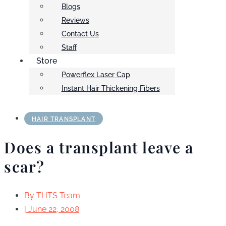
Blogs
Reviews
Contact Us
Staff
Store
Powerflex Laser Cap
Instant Hair Thickening Fibers
HAIR TRANSPLANT
Does a transplant leave a
scar?
By
THTS Team
|
June 22, 2008