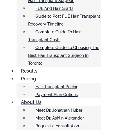
Hair Transplant Surgeon
FUE And Hair Grafts
Guide to Post FUE Hair Transplant
Recovery Timeline
Complete Guide To Hair
Transplant Costs
Complete Guide To Choosing The
Best Hair Transplant Surgeon In
Toronto
Results
Pricing
Hair Transplant Pricing
Payment Plan Options
About Us
Meet Dr. Jonathan Huber
Meet Dr. Ashlin Alexander
Request a consultation