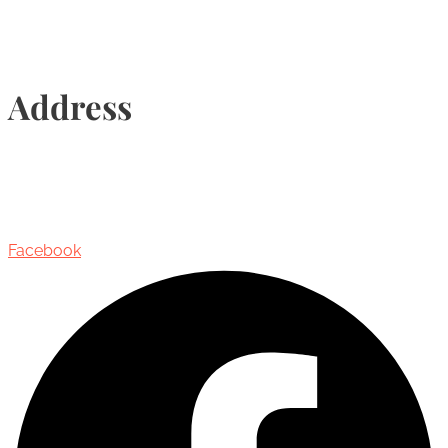
Address
435 Reynolds Street, Suite 206,
Oakville, Ontario, Canada, L6J 3M5
Facebook