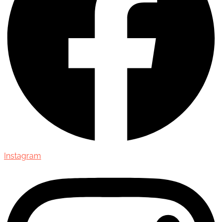
Instagram