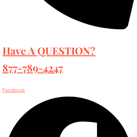
Have A QUESTION?
877-789-4247
Facebook