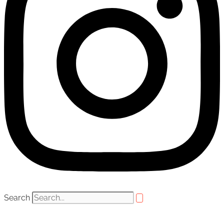
Search