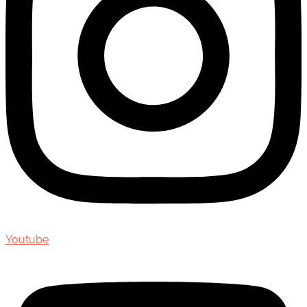
Youtube