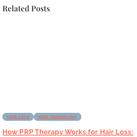
Related Posts
HAIR LOSS
HAIR TRANSPLANT
How PRP Therapy Works for Hair Loss: