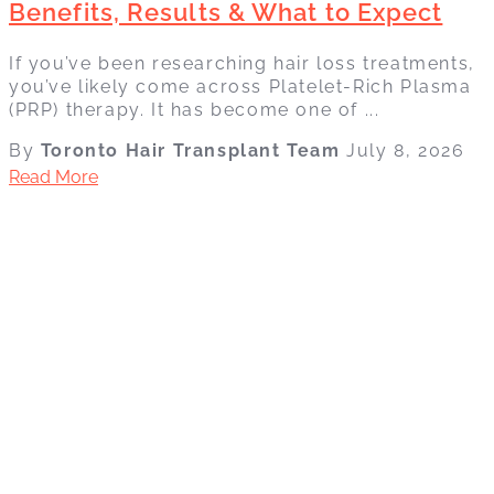
Benefits, Results & What to Expect
If you’ve been researching hair loss treatments,
you’ve likely come across Platelet-Rich Plasma
(PRP) therapy. It has become one of ...
By
Toronto Hair Transplant Team
July 8, 2026
Read More