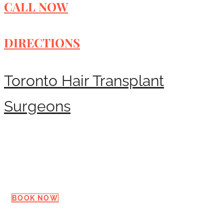
CALL NOW
DIRECTIONS
Toronto Hair Transplant
Surgeons
Request a Consultation
BOOK NOW