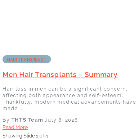
HAIR TRANSPLANT
Men Hair Transplants – Summary
Hair loss in men can be a significant concern,
affecting both appearance and self-esteem.
Thankfully, modern medical advancements have
made ...
By
THTS Team
July 8, 2026
Read More
Showing Slide 1 of 4