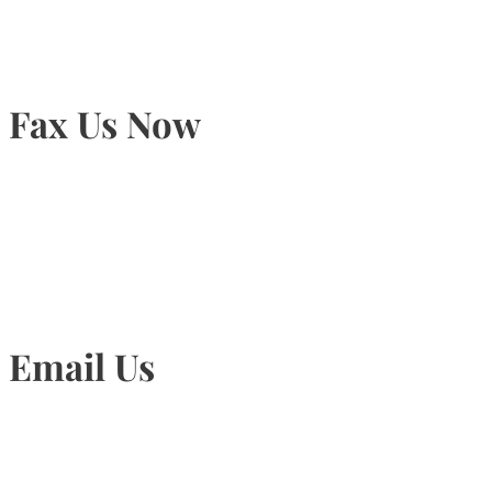
Fax Us Now
905-815-1745
Email Us
Info@torontohairtransplant.com