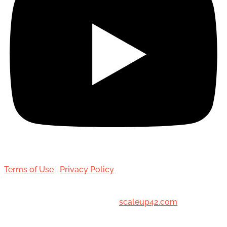
Terms of Use
|
Privacy Policy
© 2001-[date_] Toronto Hair Transplant Surgeons. All
Rights Reserved. Designed by
scaleup42.com