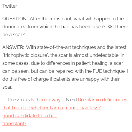
Twitter
QUESTION: After the transplant, what will happen to the
donor area from which the hair has been taken? Will there
be a scar?
ANSWER: With state-of-the-art techniques and the latest
“trichophytic closure”, the scar is almost undetectable. In
some cases, due to differences in patient healing, a scar
can be seen, but can be repaired with the FUE technique. I
do this free of charge if patients are unhappy with their
scar.
Previous
Is there a way
Next
Do vitamin deficiencies
that I can tell whether I am a
cause hair loss?
good candidate for a hair
transplant?