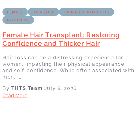
FEMALE
HAIR LOSS
HAIR LOSS PRODUCTS
RECOVERY
Female Hair Transplant: Restoring
Confidence and Thicker Hair
Hair loss can be a distressing experience for
women, impacting their physical appearance
and self-confidence. While often associated with
men, ...
By
THTS Team
July 8, 2026
Read More