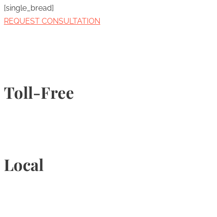
[single_bread]
REQUEST CONSULTATION
Toll-Free
1-877-789-4247
Local
905-815-9434