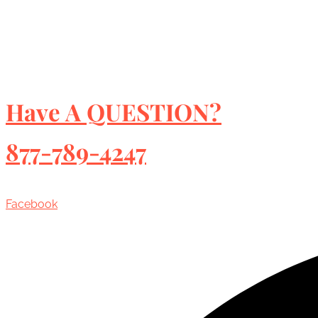
Have A QUESTION?
877-789-4247
Facebook