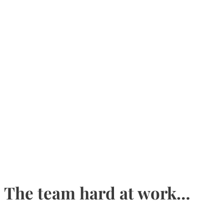
The team hard at work…