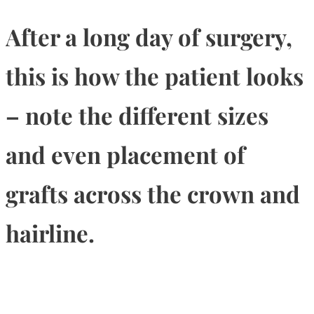
After a long day of surgery,
this is how the patient looks
– note the different sizes
and even placement of
grafts across the crown and
hairline.