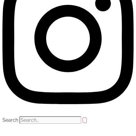
Search