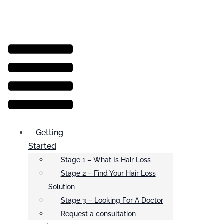
Menu
Getting
Started
Stage 1 – What Is Hair Loss
Stage 2 – Find Your Hair Loss
Solution
Stage 3 – Looking For A Doctor
Request a consultation