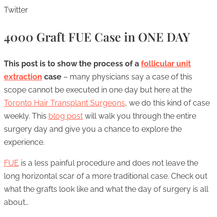
Twitter
4000 Graft FUE Case in ONE DAY
This post is to show the process of a
follicular unit
extraction
case
– many physicians say a case of this
scope cannot be executed in one day but here at the
Toronto Hair Transplant Surgeons
, we do this kind of case
weekly. This
blog post
will walk you through the entire
surgery day and give you a chance to explore the
experience.
FUE
is a less painful procedure and does not leave the
long horizontal scar of a more traditional case. Check out
what the grafts look like and what the day of surgery is all
about…