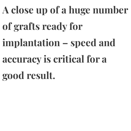
A close up of a huge number
of grafts ready for
implantation – speed and
accuracy is critical for a
good result.