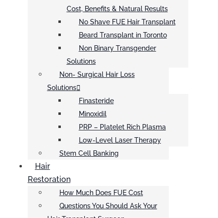
Cost, Benefits & Natural Results
No Shave FUE Hair Transplant
Beard Transplant in Toronto
Non Binary Transgender
Solutions
Non- Surgical Hair Loss
Solutions
Finasteride
Minoxidil
PRP – Platelet Rich Plasma
Low-Level Laser Therapy
Stem Cell Banking
Hair
Restoration
How Much Does FUE Cost
Questions You Should Ask Your