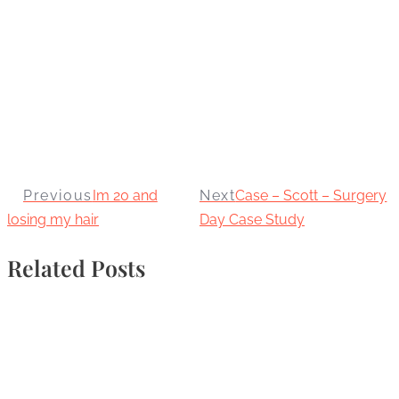
Previous
Im 20 and
Next
Case – Scott – Surgery
losing my hair
Day Case Study
Related Posts