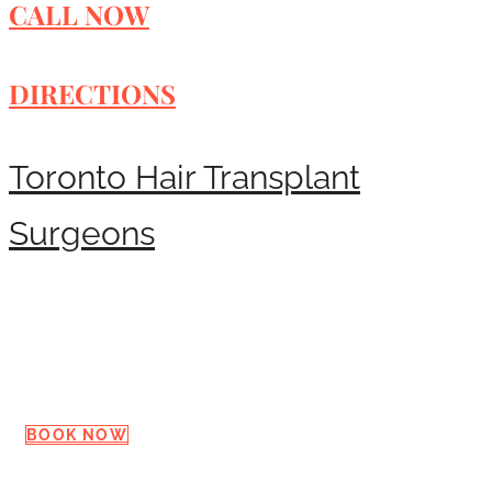
CALL NOW
DIRECTIONS
Toronto Hair Transplant
Surgeons
Request a Consultation
BOOK NOW