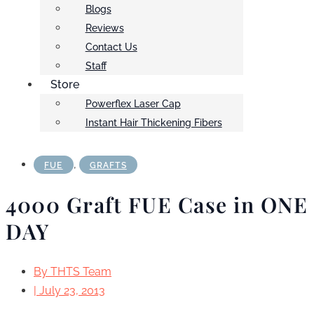
Blogs
Reviews
Contact Us
Staff
Store
Powerflex Laser Cap
Instant Hair Thickening Fibers
,
FUE
GRAFTS
4000 Graft FUE Case in ONE
DAY
By
THTS Team
|
July 23, 2013