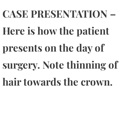
CASE PRESENTATION –
Here is how the patient
presents on the day of
surgery. Note thinning of
hair towards the crown.