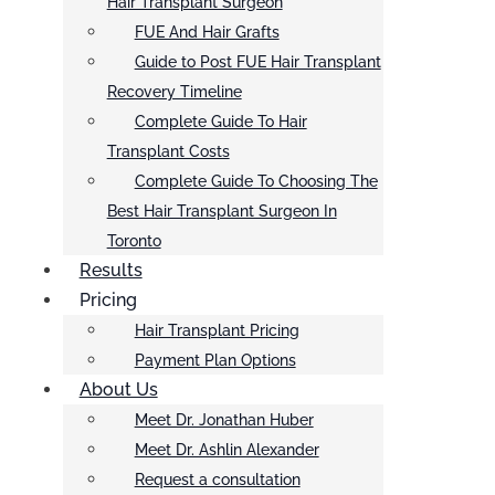
Hair Transplant Surgeon
FUE And Hair Grafts
Guide to Post FUE Hair Transplant
Recovery Timeline
Complete Guide To Hair
Transplant Costs
Complete Guide To Choosing The
Best Hair Transplant Surgeon In
Toronto
Results
Pricing
Hair Transplant Pricing
Payment Plan Options
About Us
Meet Dr. Jonathan Huber
Meet Dr. Ashlin Alexander
Request a consultation