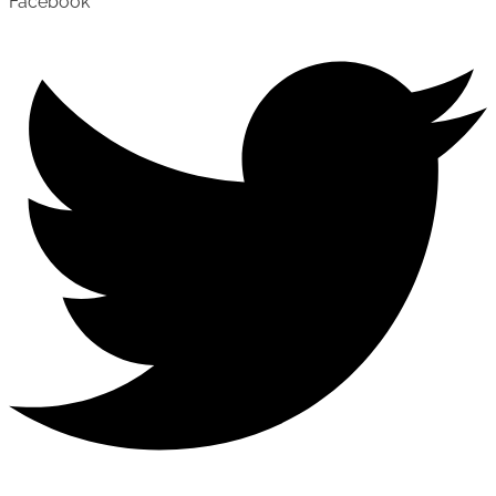
Facebook