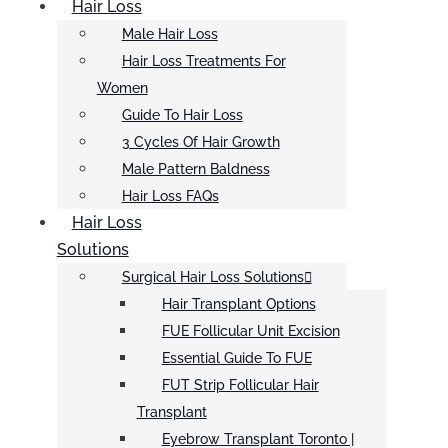
Hair Loss
Male Hair Loss
Hair Loss Treatments For
Women
Guide To Hair Loss
3 Cycles Of Hair Growth
Male Pattern Baldness
Hair Loss FAQs
Hair Loss
Solutions
Surgical Hair Loss Solutions
Hair Transplant Options
FUE Follicular Unit Excision
Essential Guide To FUE
FUT Strip Follicular Hair
Transplant
Eyebrow Transplant Toronto |