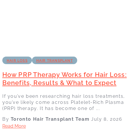
HAIR LOSS
HAIR TRANSPLANT
How PRP Therapy Works for Hair Loss:
Benefits, Results & What to Expect
If you’ve been researching hair loss treatments,
you’ve likely come across Platelet-Rich Plasma
(PRP) therapy. It has become one of ...
By
Toronto Hair Transplant Team
July 8, 2026
Read More