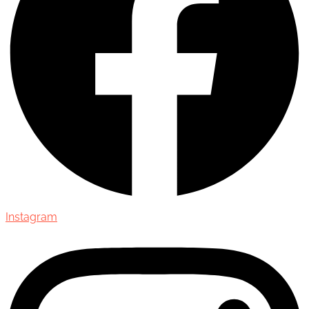
Instagram