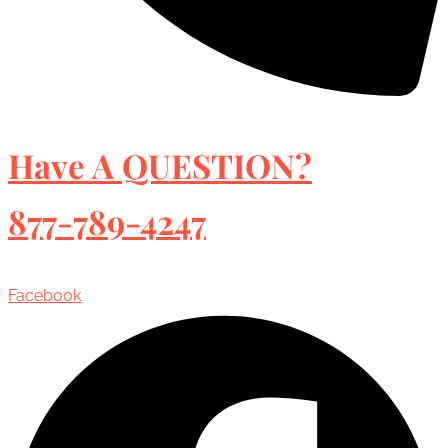
Have A QUESTION?
877-789-4247
Facebook