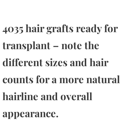
4035 hair grafts ready for
transplant – note the
different sizes and hair
counts for a more natural
hairline and overall
appearance.