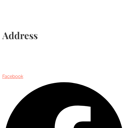
Address
435 Reynolds Street, Suite 206,
Oakville, Ontario, Canada, L6J 3M5
Facebook