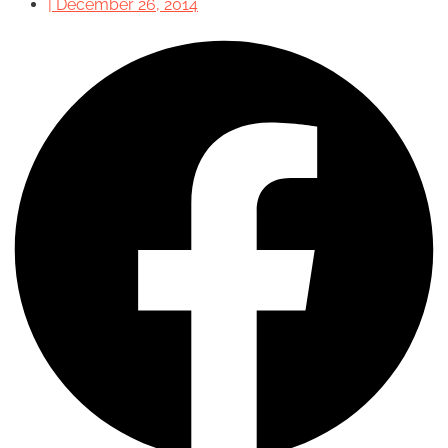
|
December 26, 2014