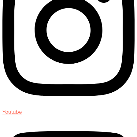
Youtube