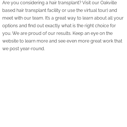
Are you considering a hair transplant? Visit our Oakville
based hair transplant facility or use the virtual tour) and
meet with our team. It’s a great way to learn about all your
options and find out exactly what is the right choice for
you. We are proud of our results. Keep an eye on the
website to learn more and see even more great work that
we post year-round.