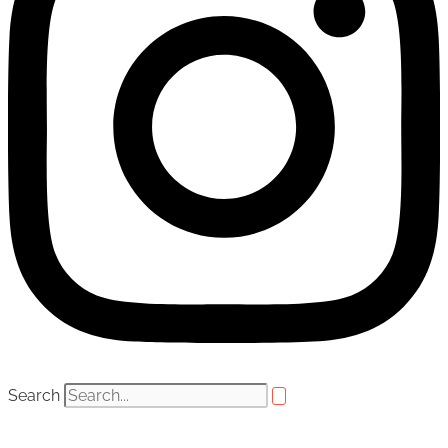
Search