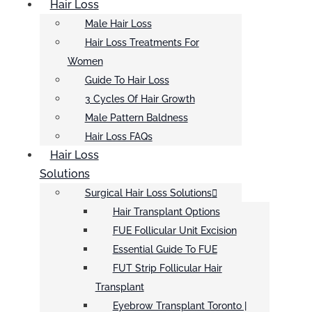
Hair Loss
Male Hair Loss
Hair Loss Treatments For
Women
Guide To Hair Loss
3 Cycles Of Hair Growth
Male Pattern Baldness
Hair Loss FAQs
Hair Loss
Solutions
Surgical Hair Loss Solutions
Hair Transplant Options
FUE Follicular Unit Excision
Essential Guide To FUE
FUT Strip Follicular Hair
Transplant
Eyebrow Transplant Toronto |