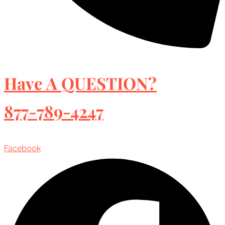
Have A QUESTION?
877-789-4247
Facebook