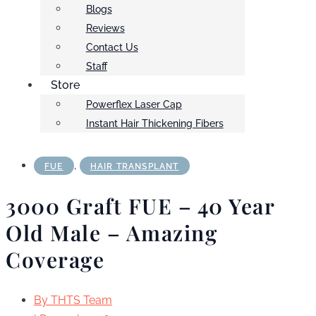
Blogs
Reviews
Contact Us
Staff
Store
Powerflex Laser Cap
Instant Hair Thickening Fibers
,
FUE
HAIR TRANSPLANT
3000 Graft FUE – 40 Year
Old Male – Amazing
Coverage
By
THTS Team