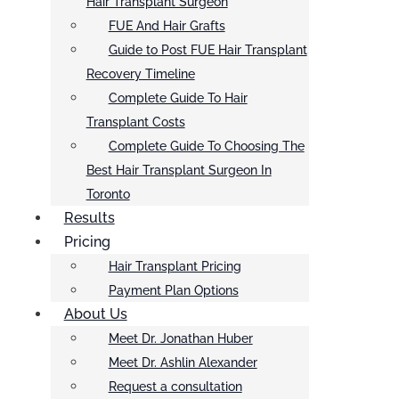
Hair Transplant Surgeon
FUE And Hair Grafts
Guide to Post FUE Hair Transplant
Recovery Timeline
Complete Guide To Hair
Transplant Costs
Complete Guide To Choosing The
Best Hair Transplant Surgeon In
Toronto
Results
Pricing
Hair Transplant Pricing
Payment Plan Options
About Us
Meet Dr. Jonathan Huber
Meet Dr. Ashlin Alexander
Request a consultation