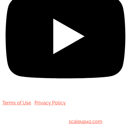
Terms of Use
|
Privacy Policy
© 2001-[date_] Toronto Hair Transplant Surgeons. All
Rights Reserved. Designed by
scaleup42.com