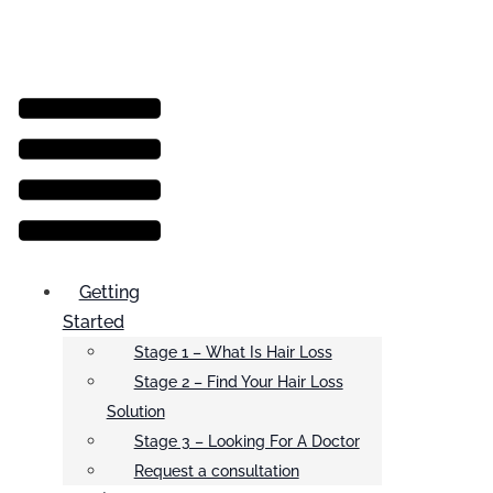
Menu
Getting
Started
Stage 1 – What Is Hair Loss
Stage 2 – Find Your Hair Loss
Solution
Stage 3 – Looking For A Doctor
Request a consultation