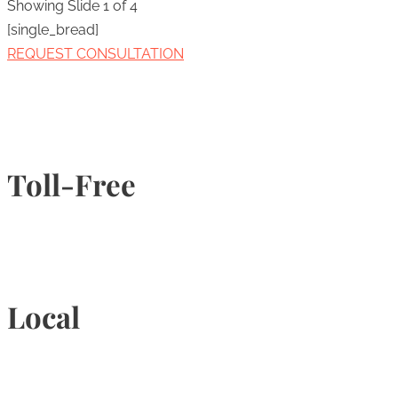
Showing Slide 1 of 4
[single_bread]
REQUEST CONSULTATION
Toll-Free
1-877-789-4247
Local
905-815-9434