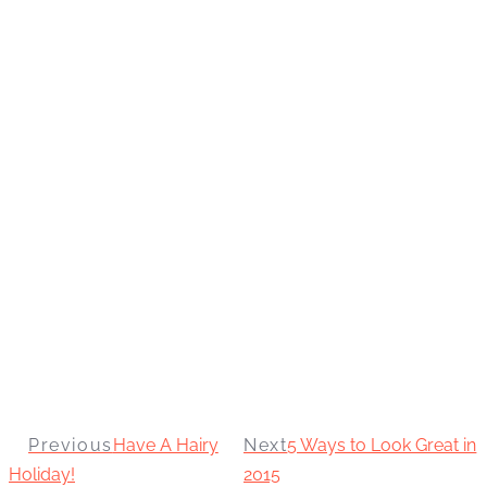
Previous
Have A Hairy
Next
5 Ways to Look Great in
Holiday!
2015