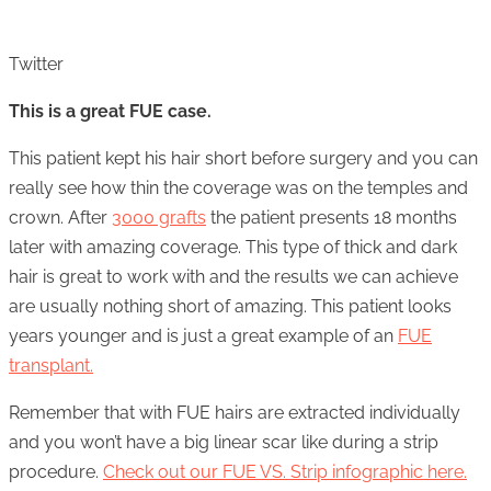
Twitter
This is a great FUE case.
This patient kept his hair short before surgery and you can
really see how thin the coverage was on the temples and
crown. After
3000 grafts
the patient presents 18 months
later with amazing coverage. This type of thick and dark
hair is great to work with and the results we can achieve
are usually nothing short of amazing. This patient looks
years younger and is just a great example of an
FUE
transplant.
Remember that with FUE hairs are extracted individually
and you won’t have a big linear scar like during a strip
procedure.
Check out our FUE VS. Strip infographic here.