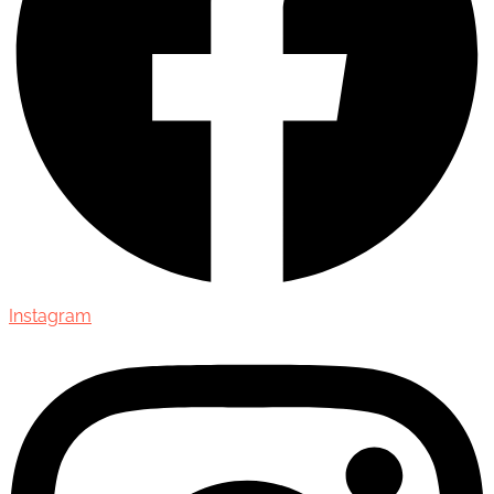
Instagram