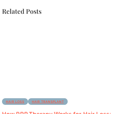
Related Posts
HAIR LOSS
HAIR TRANSPLANT
How PRP Therapy Works for Hair Loss: