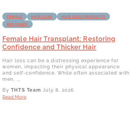
FEMALE
HAIR LOSS
HAIR LOSS PRODUCTS
RECOVERY
Female Hair Transplant: Restoring
Confidence and Thicker Hair
Hair loss can be a distressing experience for
women, impacting their physical appearance
and self-confidence. While often associated with
men, ...
By
THTS Team
July 8, 2026
Read More