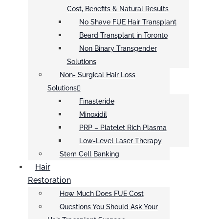
Cost, Benefits & Natural Results
No Shave FUE Hair Transplant
Beard Transplant in Toronto
Non Binary Transgender
Solutions
Non- Surgical Hair Loss
Solutions
Finasteride
Minoxidil
PRP – Platelet Rich Plasma
Low-Level Laser Therapy
Stem Cell Banking
Hair
Restoration
How Much Does FUE Cost
Questions You Should Ask Your