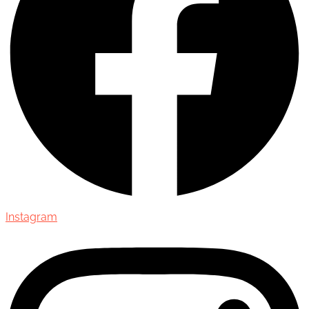
Instagram