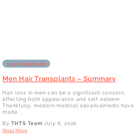
HAIR TRANSPLANT
Men Hair Transplants – Summary
Hair loss in men can be a significant concern,
affecting both appearance and self-esteem.
Thankfully, modern medical advancements have
made ...
By
THTS Team
July 8, 2026
Read More