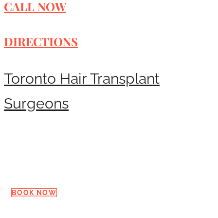
CALL NOW
DIRECTIONS
Toronto Hair Transplant
Surgeons
Request a Consultation
BOOK NOW