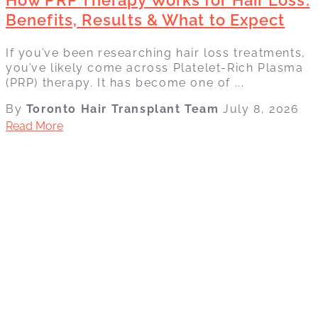
Benefits, Results & What to Expect
If you’ve been researching hair loss treatments,
you’ve likely come across Platelet-Rich Plasma
(PRP) therapy. It has become one of ...
By
Toronto Hair Transplant Team
July 8, 2026
Read More