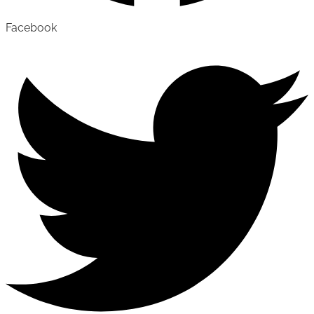
Facebook