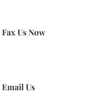
Fax Us Now
905-815-1745
Email Us
Info@torontohairtransplant.com