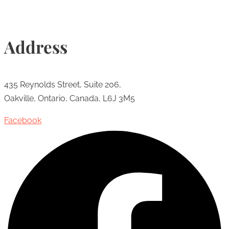
Address
435 Reynolds Street, Suite 206,
Oakville, Ontario, Canada, L6J 3M5
Facebook