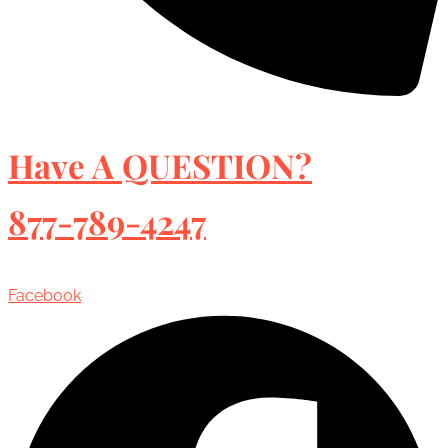
Have A QUESTION?
877-789-4247
Facebook