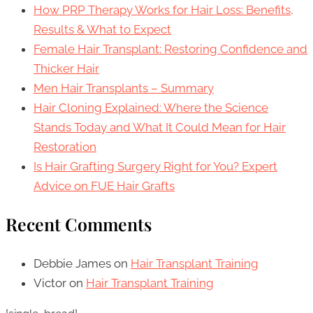
How PRP Therapy Works for Hair Loss: Benefits,
Results & What to Expect
Female Hair Transplant: Restoring Confidence and
Thicker Hair
Men Hair Transplants – Summary
Hair Cloning Explained: Where the Science
Stands Today and What It Could Mean for Hair
Restoration
Is Hair Grafting Surgery Right for You? Expert
Advice on FUE Hair Grafts
Recent Comments
Debbie James
on
Hair Transplant Training
Victor
on
Hair Transplant Training