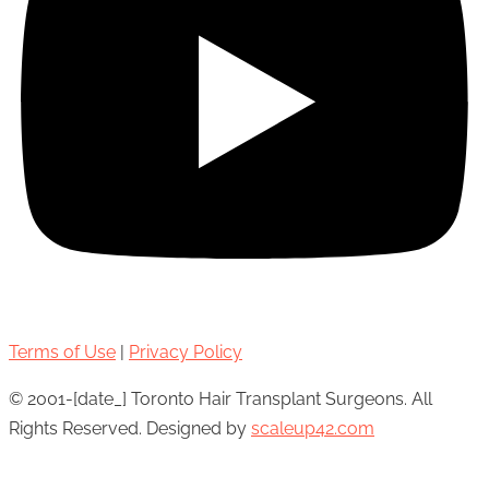
Terms of Use
|
Privacy Policy
© 2001-[date_] Toronto Hair Transplant Surgeons. All
Rights Reserved. Designed by
scaleup42.com