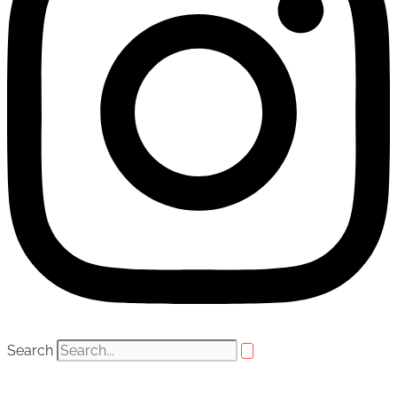
Search