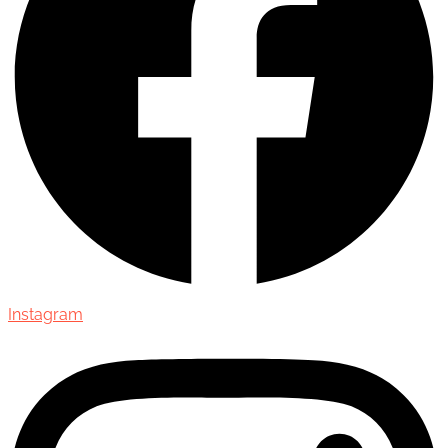
Instagram