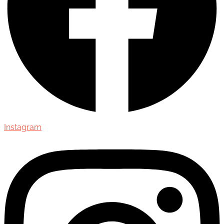
Instagram