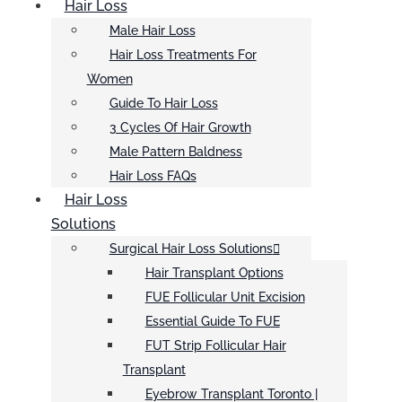
Hair Loss
Male Hair Loss
Hair Loss Treatments For
Women
Guide To Hair Loss
3 Cycles Of Hair Growth
Male Pattern Baldness
Hair Loss FAQs
Hair Loss
Solutions
Surgical Hair Loss Solutions
Hair Transplant Options
FUE Follicular Unit Excision
Essential Guide To FUE
FUT Strip Follicular Hair
Transplant
Eyebrow Transplant Toronto |