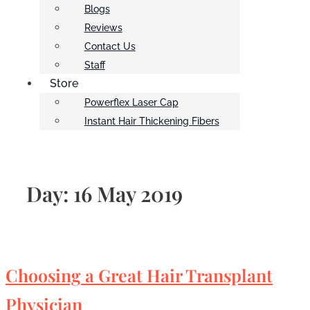
Blogs
Reviews
Contact Us
Staff
Store
Powerflex Laser Cap
Instant Hair Thickening Fibers
Day:
16 May 2019
Choosing a Great Hair Transplant
Physician