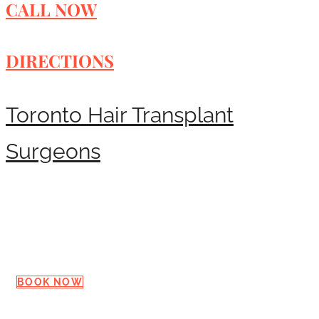
CALL NOW
DIRECTIONS
Toronto Hair Transplant
Surgeons
Request a Consultation
BOOK NOW