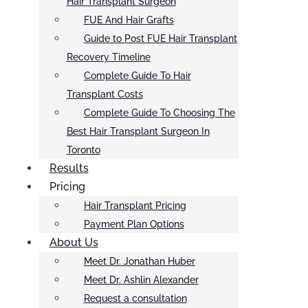
Hair Transplant Surgeon
FUE And Hair Grafts
Guide to Post FUE Hair Transplant
Recovery Timeline
Complete Guide To Hair
Transplant Costs
Complete Guide To Choosing The
Best Hair Transplant Surgeon In
Toronto
Results
Pricing
Hair Transplant Pricing
Payment Plan Options
About Us
Meet Dr. Jonathan Huber
Meet Dr. Ashlin Alexander
Request a consultation