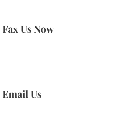
Fax Us Now
905-815-1745
Email Us
Info@torontohairtransplant.com