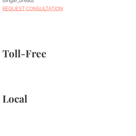
[single_bread]
REQUEST CONSULTATION
Toll-Free
1-877-789-4247
Local
905-815-9434