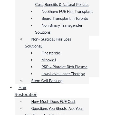
Cost, Benefits & Natural Results
No Shave FUE Hair Transplant
Beard Transplant in Toronto
Non Binary Transgender
Solutions
Non- Surgical Hair Loss
Solutions
Finasteride
Minoxidil
PRP – Platelet Rich Plasma
Low-Level Laser Therapy
Stem Cell Banking
Hair
Restoration
How Much Does FUE Cost
Questions You Should Ask Your