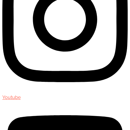
Youtube