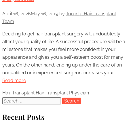
April 16, 2026
May 16, 2019
by
Toronto Hair Transplant
Team
Deciding to get hair transplant surgery will undoubtedly
affect your quality of life. A successful procedure will be a
milestone that makes you feel more confident in your
appearance and gives you a self-esteem boost for many
years. On the other hand, ending up under the care of an
unqualified or inexperienced surgeon increases your …
Read more
Categories
Hair Transplant
Tags
Hair Transplant Physician
Search
for:
Recent Posts