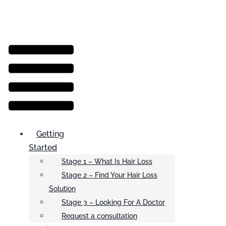
Menu
Getting
Started
Stage 1 – What Is Hair Loss
Stage 2 – Find Your Hair Loss
Solution
Stage 3 – Looking For A Doctor
Request a consultation