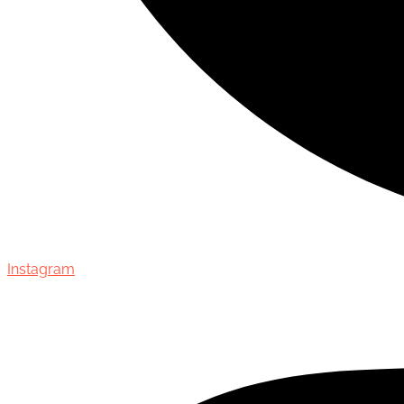
Instagram