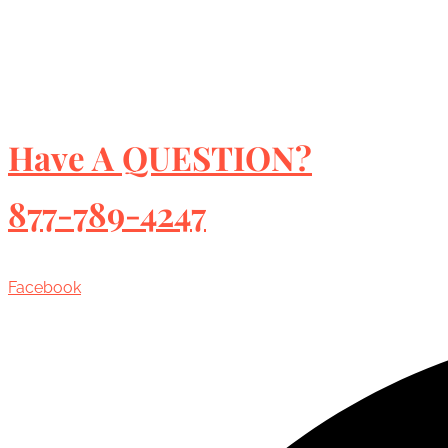
Have A QUESTION?
877-789-4247
Facebook