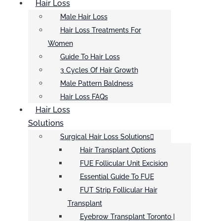
Hair Loss
Male Hair Loss
Hair Loss Treatments For
Women
Guide To Hair Loss
3 Cycles Of Hair Growth
Male Pattern Baldness
Hair Loss FAQs
Hair Loss
Solutions
Surgical Hair Loss Solutions
Hair Transplant Options
FUE Follicular Unit Excision
Essential Guide To FUE
FUT Strip Follicular Hair
Transplant
Eyebrow Transplant Toronto |