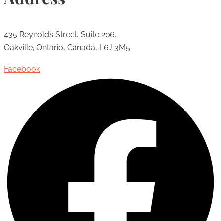
435 Reynolds Street, Suite 206,
Oakville, Ontario, Canada, L6J 3M5
Facebook