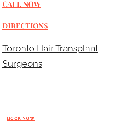
CALL NOW
DIRECTIONS
Toronto Hair Transplant
Surgeons
Request a Consultation
BOOK NOW