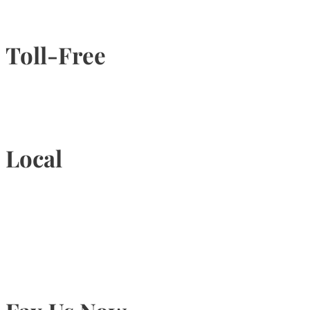
Toll-Free
1-877-789-4247
Local
905-815-9434