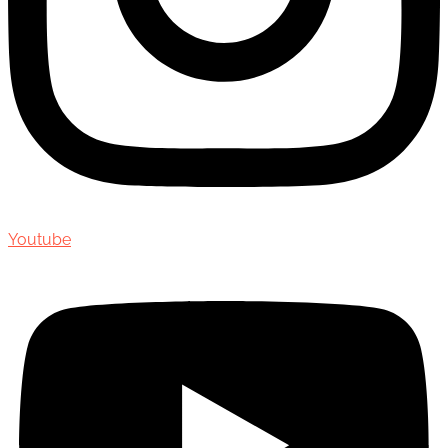
Youtube