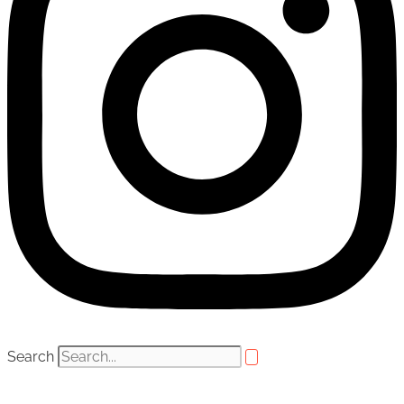
Search