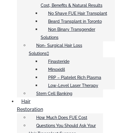
Cost, Benefits & Natural Results
No Shave FUE Hair Transplant
Beard Transplant in Toronto
Non Binary Transgender
Solutions
Non- Surgical Hair Loss
Solutions
Finasteride
Minoxidil
PRP – Platelet Rich Plasma
Low-Level Laser Therapy
Stem Cell Banking
Hair
Restoration
How Much Does FUE Cost
Questions You Should Ask Your