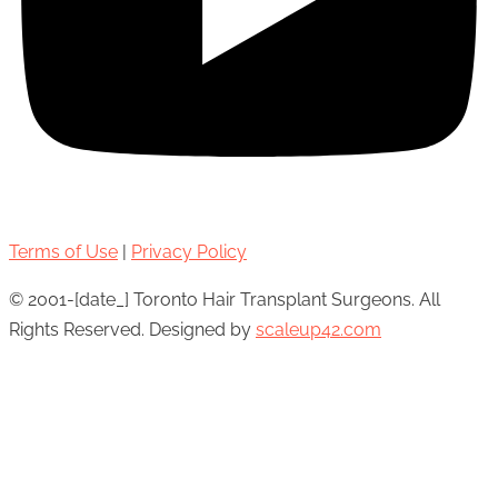
Terms of Use
|
Privacy Policy
© 2001-[date_] Toronto Hair Transplant Surgeons. All
Rights Reserved. Designed by
scaleup42.com