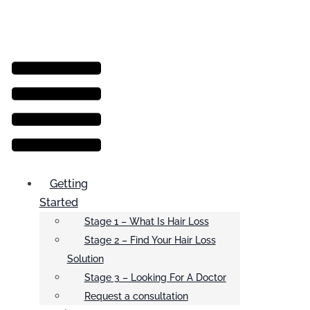
Menu
Getting
Started
Stage 1 – What Is Hair Loss
Stage 2 – Find Your Hair Loss
Solution
Stage 3 – Looking For A Doctor
Request a consultation