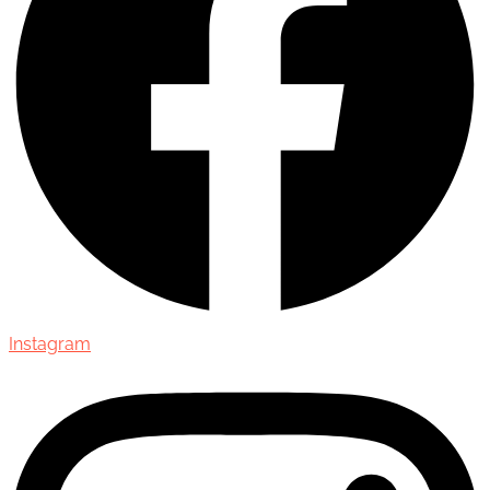
Instagram