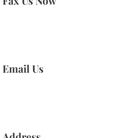
Fax Us Now
905-815-1745
Email Us
Info@torontohairtransplant.com
Address