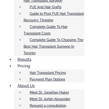
Hair Transplant Surgeon
FUE And Hair Grafts
Guide to Post FUE Hair Transplant
Recovery Timeline
Complete Guide To Hair
Transplant Costs
Complete Guide To Choosing The
Best Hair Transplant Surgeon In
Toronto
Results
Pricing
Hair Transplant Pricing
Payment Plan Options
About Us
Meet Dr. Jonathan Huber
Meet Dr. Ashlin Alexander
Request a consultation