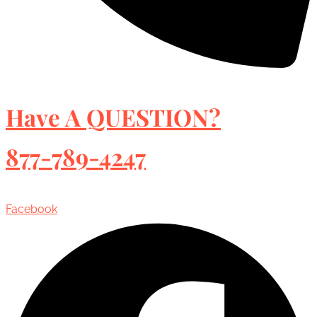
Have A QUESTION?
877-789-4247
Facebook