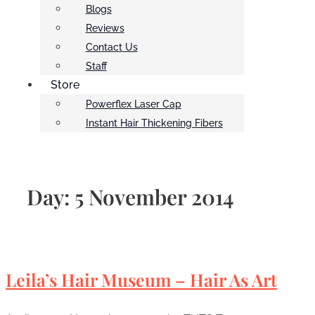
Blogs
Reviews
Contact Us
Staff
Store
Powerflex Laser Cap
Instant Hair Thickening Fibers
Day:
5 November 2014
Leila’s Hair Museum – Hair As Art