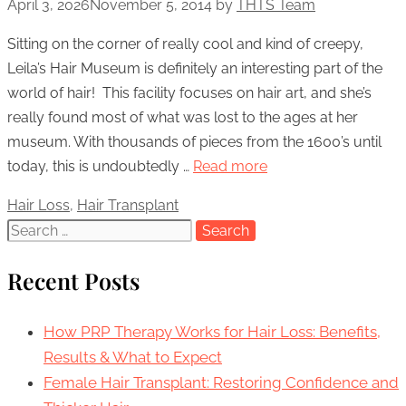
April 3, 2026
November 5, 2014
by
THTS Team
Sitting on the corner of really cool and kind of creepy,
Leila’s Hair Museum is definitely an interesting part of the
world of hair! This facility focuses on hair art, and she’s
really found most of what was lost to the ages at her
museum. With thousands of pieces from the 1600’s until
today, this is undoubtedly …
Read more
Categories
Hair Loss
,
Hair Transplant
Search
for:
Recent Posts
How PRP Therapy Works for Hair Loss: Benefits,
Results & What to Expect
Female Hair Transplant: Restoring Confidence and