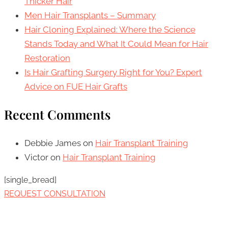
Thicker Hair
Men Hair Transplants – Summary
Hair Cloning Explained: Where the Science
Stands Today and What It Could Mean for Hair
Restoration
Is Hair Grafting Surgery Right for You? Expert
Advice on FUE Hair Grafts
Recent Comments
Debbie James
on
Hair Transplant Training
Victor
on
Hair Transplant Training
[single_bread]
REQUEST CONSULTATION