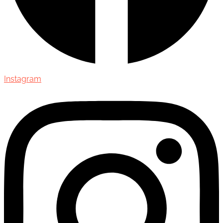
Instagram