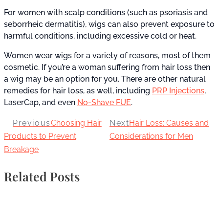
For women with scalp conditions (such as psoriasis and
seborrheic dermatitis), wigs can also prevent exposure to
harmful conditions, including excessive cold or heat.
Women wear wigs for a variety of reasons, most of them
cosmetic. If you’re a woman suffering from hair loss then
a wig may be an option for you. There are other natural
remedies for hair loss, as well, including
PRP Injections
,
LaserCap, and even
No-Shave FUE
.
Previous
Choosing Hair
Next
Hair Loss: Causes and
Products to Prevent
Considerations for Men
Breakage
Related Posts