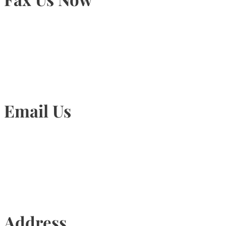
905-815-1745
Email Us
Info@torontohairtransplant.com
Address