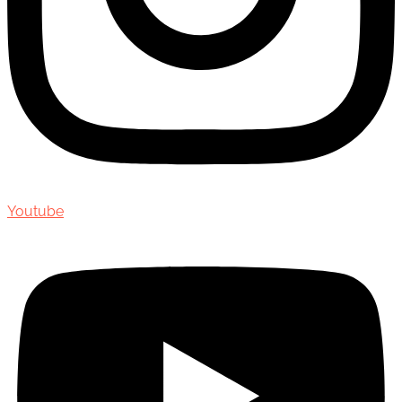
Youtube