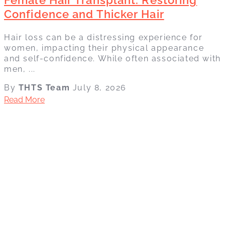
Confidence and Thicker Hair
Hair loss can be a distressing experience for
women, impacting their physical appearance
and self-confidence. While often associated with
men, ...
By
THTS Team
July 8, 2026
Read More