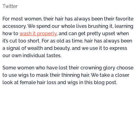
Twitter
For most women, their hair has always been their favorite
accessory. We spend our whole lives brushing it, learning
how to
wash it properly
, and can get pretty upset when
it’s cut too short. For as old as time, hair has always been
a signal of wealth and beauty, and we use it to express
our own individual tastes.
Some women who have lost their crowning glory choose
to use wigs to mask their thinning hair. We take a closer
look at female hair loss and wigs in this blog post.