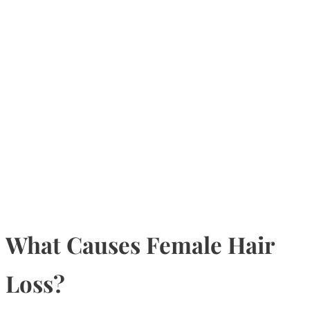
What Causes Female Hair
Loss?