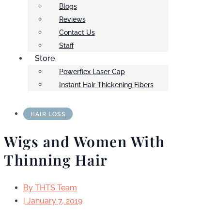
Blogs
Reviews
Contact Us
Staff
Store
Powerflex Laser Cap
Instant Hair Thickening Fibers
HAIR LOSS
Wigs and Women With
Thinning Hair
By
THTS Team
|
January 7, 2019