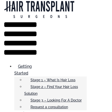
Menu
Getting
Started
Stage 1 – What Is Hair Loss
Stage 2 – Find Your Hair Loss
Solution
Stage 3 – Looking For A Doctor
Request a consultation