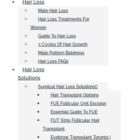
Hair Loss
Male Hair Loss
Hair Loss Treatments For
Women
Guide To Hair Loss
3 Cycles Of Hair Growth
Male Pattern Baldness
Hair Loss FAQs
Hair Loss
Solutions
Surgical Hair Loss Solutions
Hair Transplant Options
FUE Follicular Unit Excision
Essential Guide To FUE
FUT Strip Follicular Hair
Transplant
Eyebrow Transplant Toronto |