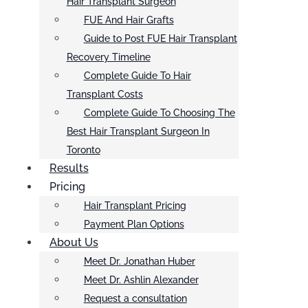
Hair Transplant Surgeon
FUE And Hair Grafts
Guide to Post FUE Hair Transplant
Recovery Timeline
Complete Guide To Hair
Transplant Costs
Complete Guide To Choosing The
Best Hair Transplant Surgeon In
Toronto
Results
Pricing
Hair Transplant Pricing
Payment Plan Options
About Us
Meet Dr. Jonathan Huber
Meet Dr. Ashlin Alexander
Request a consultation