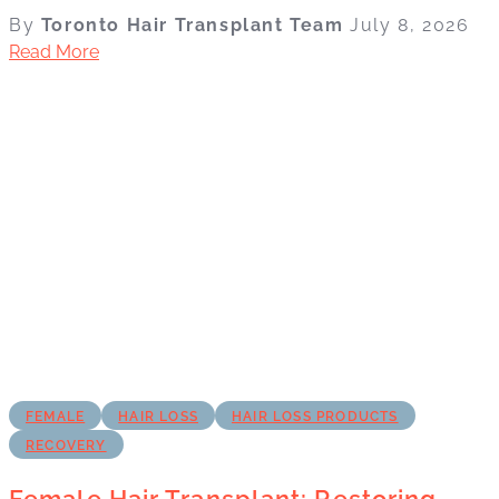
By
Toronto Hair Transplant Team
July 8, 2026
Read More
FEMALE
HAIR LOSS
HAIR LOSS PRODUCTS
RECOVERY
Female Hair Transplant: Restoring