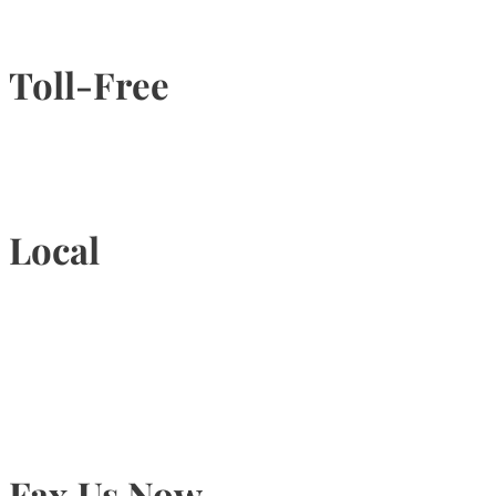
Toll-Free
1-877-789-4247
Local
905-815-9434
Fax Us Now