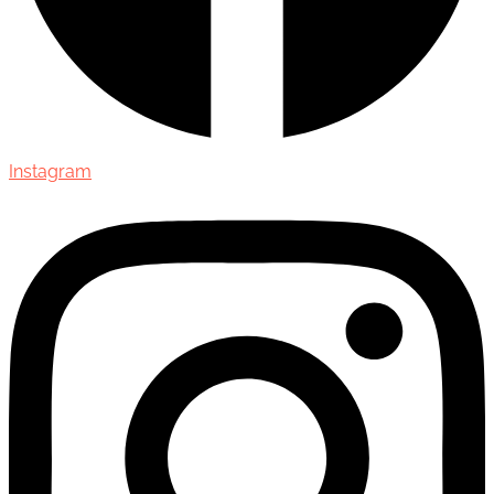
Instagram