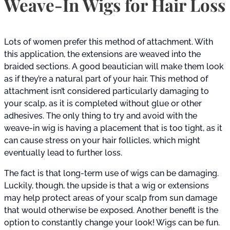
Weave-In Wigs for Hair Loss
Lots of women prefer this method of attachment. With
this application, the extensions are weaved into the
braided sections. A good beautician will make them look
as if they’re a natural part of your hair. This method of
attachment isn’t considered particularly damaging to
your scalp, as it is completed without glue or other
adhesives. The only thing to try and avoid with the
weave-in wig is having a placement that is too tight, as it
can cause stress on your hair follicles, which might
eventually lead to further loss.
The fact is that long-term use of wigs can be damaging.
Luckily, though, the upside is that a wig or extensions
may help protect areas of your scalp from sun damage
that would otherwise be exposed. Another benefit is the
option to constantly change your look! Wigs can be fun.