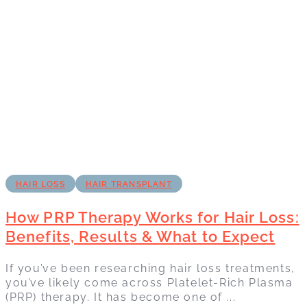
HAIR LOSS
HAIR TRANSPLANT
How PRP Therapy Works for Hair Loss:
Benefits, Results & What to Expect
If you’ve been researching hair loss treatments,
you’ve likely come across Platelet-Rich Plasma
(PRP) therapy. It has become one of ...