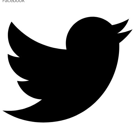
Facebook