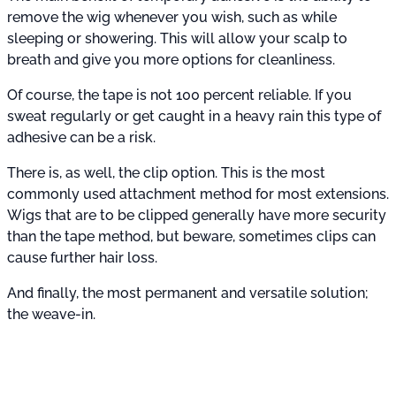
remove the wig whenever you wish, such as while
sleeping or showering. This will allow your scalp to
breath and give you more options for cleanliness.
Of course, the tape is not 100 percent reliable. If you
sweat regularly or get caught in a heavy rain this type of
adhesive can be a risk.
There is, as well, the clip option. This is the most
commonly used attachment method for most extensions.
Wigs that are to be clipped generally have more security
than the tape method, but beware, sometimes clips can
cause further hair loss.
And finally, the most permanent and versatile solution;
the weave-in.