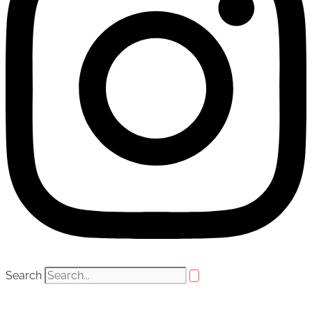
Search