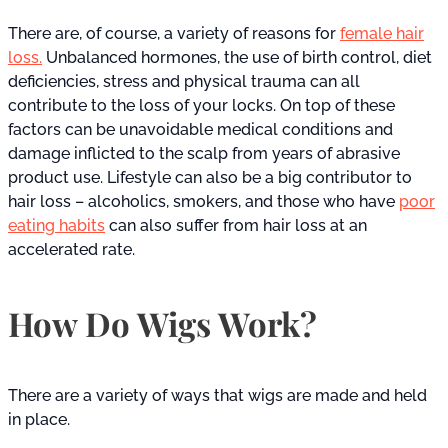
There are, of course, a variety of reasons for
female hair
loss.
Unbalanced hormones, the use of birth control, diet
deficiencies, stress and physical trauma can all
contribute to the loss of your locks. On top of these
factors can be unavoidable medical conditions and
damage inflicted to the scalp from years of abrasive
product use. Lifestyle can also be a big contributor to
hair loss – alcoholics, smokers, and those who have
poor
eating habits
can also suffer from hair loss at an
accelerated rate.
How Do Wigs Work?
There are a variety of ways that wigs are made and held
in place.