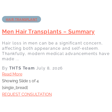
HAIR TRANSPLANT
Men Hair Transplants – Summary
Hair loss in men can be a significant concern,
affecting both appearance and self-esteem.
Thankfully, modern medical advancements have
made ...
By
THTS Team
July 8, 2026
Read More
Showing Slide 1 of 4
[single_bread]
REQUEST CONSULTATION