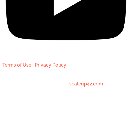
Terms of Use
|
Privacy Policy
© 2001-[date_] Toronto Hair Transplant Surgeons. All
Rights Reserved. Designed by
scaleup42.com