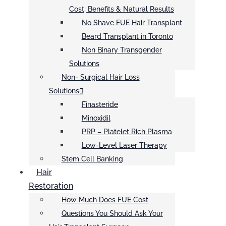
Cost, Benefits & Natural Results
No Shave FUE Hair Transplant
Beard Transplant in Toronto
Non Binary Transgender
Solutions
Non- Surgical Hair Loss
Solutions
Finasteride
Minoxidil
PRP – Platelet Rich Plasma
Low-Level Laser Therapy
Stem Cell Banking
Hair
Restoration
How Much Does FUE Cost
Questions You Should Ask Your