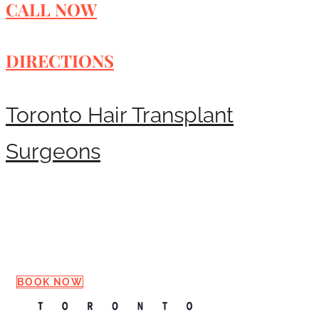
CALL NOW
DIRECTIONS
Toronto Hair Transplant
Surgeons
Request a Consultation
BOOK NOW