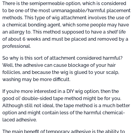
There is the semipermeable option, which is considered
to be one of the most unmanageable/harmful placement
methods. This type of wig attachment involves the use of
a chemical bonding agent, which some people may have
an allergy to. This method supposed to have a shelf life
of about 6 weeks and must be placed and removed by a
professional.
So why is this sort of attachment considered harmful?
Well, the adhesive can cause blockage of your hair
follicles, and because the wig is glued to your scalp,
washing may be more difficult.
If you’re more interested in a DIY wig option, then the
good ol’ double-sided tape method might be for you.
Although still not ideal, the tape method is a much better
option and might contain less of the harmful chemical-
laced adhesive.
The main benefit of temporary adhesive is the ability to