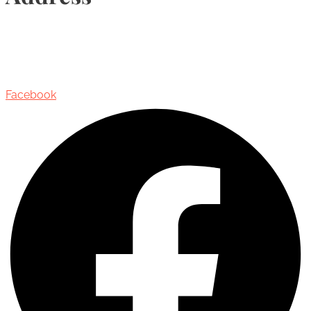
435 Reynolds Street, Suite 206,
Oakville, Ontario, Canada, L6J 3M5
Facebook