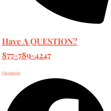
Have A QUESTION?
877-789-4247
Facebook