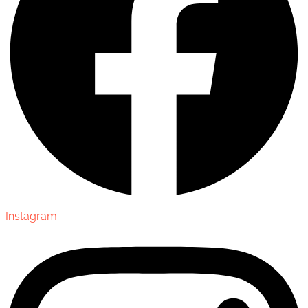
Instagram