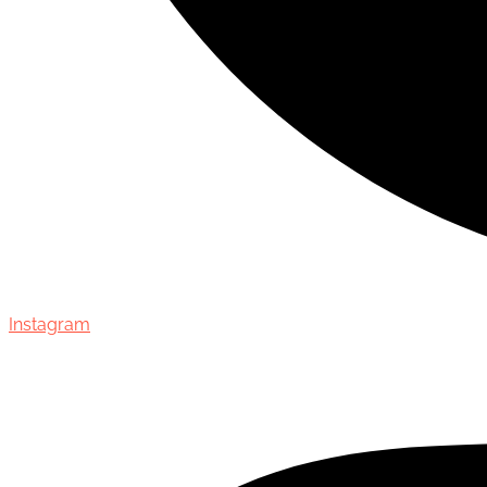
Instagram