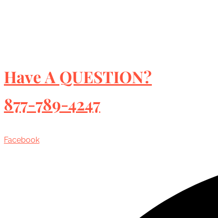
Have A QUESTION?
877-789-4247
Facebook