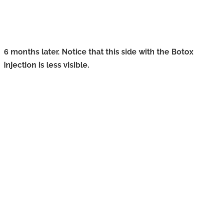
6 months later. Notice that this side with the Botox
injection is less visible.