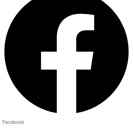
Facebook