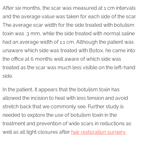
After six months, the scar was measured at 1 cm intervals
and the average value was taken for each side of the scar.
The average scar width for the side treated with botulism
toxin was .3 mm, while the side treated with normal saline
had an average width of 1.1 cm. Although the patient was
unaware which side was treated with Botox, he came into
the office at 6 months well aware of which side was
treated as the scar was much less visible on the left-hand
side.
In the patient, it appears that the botulism toxin has
allowed the incision to heal with less tension and avoid
stretch back that we commonly see. Further study is
needed to explore the use of botulism toxin in the
treatment and prevention of wide scars in reductions as
well as all tight closures after
hair restoration surgery.