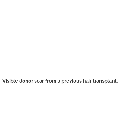
Visible donor scar from a previous hair transplant.