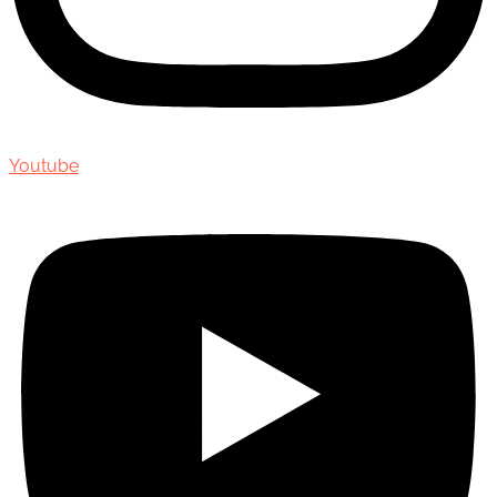
Youtube