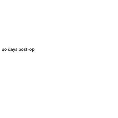
10 days post-op