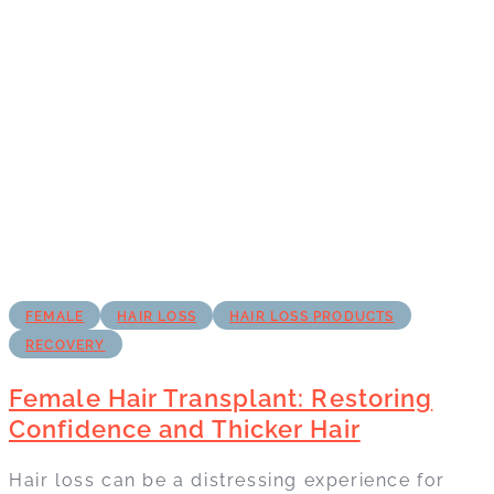
FEMALE
HAIR LOSS
HAIR LOSS PRODUCTS
RECOVERY
Female Hair Transplant: Restoring
Confidence and Thicker Hair
Hair loss can be a distressing experience for