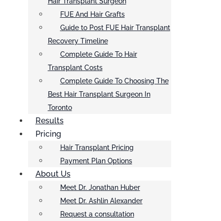
Hair Transplant Surgeon
FUE And Hair Grafts
Guide to Post FUE Hair Transplant
Recovery Timeline
Complete Guide To Hair
Transplant Costs
Complete Guide To Choosing The
Best Hair Transplant Surgeon In
Toronto
Results
Pricing
Hair Transplant Pricing
Payment Plan Options
About Us
Meet Dr. Jonathan Huber
Meet Dr. Ashlin Alexander
Request a consultation