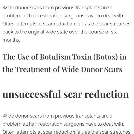
Wide donor scars from previous transplants are a
problem all hair restoration surgeons have to deal with.
Often, attempts at scar reduction fail, as the scar stretches
back to the original wide state over the course of six
months.
The Use of Botulism Toxin (Botox) in
the Treatment of Wide Donor Scars
unsuccessful scar reduction
Wide donor scars from previous transplants are a
problem all hair restoration surgeons have to deal with.
Often, attempts at scar reduction fail, as the scar stretches