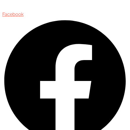
Oakville, Ontario, Canada, L6J 3M5
Facebook