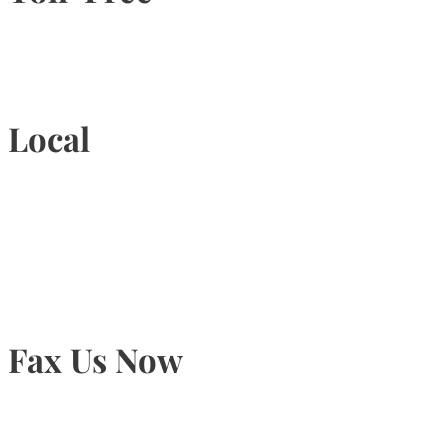
1-877-789-4247
Local
905-815-9434
Fax Us Now
905-815-1745