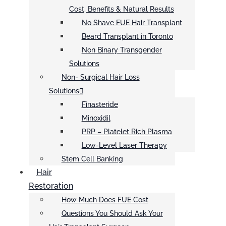
Cost, Benefits & Natural Results
No Shave FUE Hair Transplant
Beard Transplant in Toronto
Non Binary Transgender
Solutions
Non- Surgical Hair Loss
Solutions
Finasteride
Minoxidil
PRP – Platelet Rich Plasma
Low-Level Laser Therapy
Stem Cell Banking
Hair
Restoration
How Much Does FUE Cost
Questions You Should Ask Your