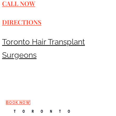
CALL NOW
DIRECTIONS
Toronto Hair Transplant
Surgeons
Request a Consultation
BOOK NOW