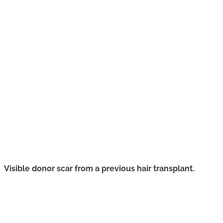
Visible donor scar from a previous hair transplant.