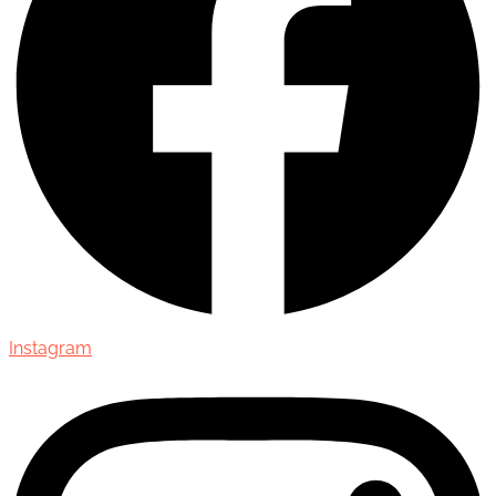
Instagram