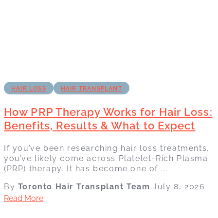
HAIR LOSS
HAIR TRANSPLANT
How PRP Therapy Works for Hair Loss:
Benefits, Results & What to Expect
If you’ve been researching hair loss treatments,
you’ve likely come across Platelet-Rich Plasma
(PRP) therapy. It has become one of ...
By
Toronto Hair Transplant Team
July 8, 2026
Read More