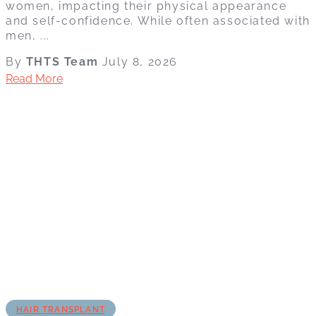
women, impacting their physical appearance
and self-confidence. While often associated with
men, ...
By
THTS Team
July 8, 2026
Read More
HAIR TRANSPLANT