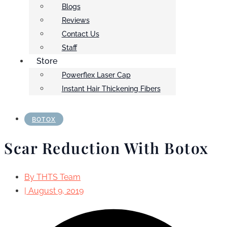
Blogs
Reviews
Contact Us
Staff
Store
Powerflex Laser Cap
Instant Hair Thickening Fibers
BOTOX
Scar Reduction With Botox
By
THTS Team
|
August 9, 2019