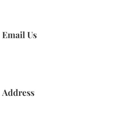
Email Us
Info@torontohairtransplant.com
Address
435 Reynolds Street, Suite 206,