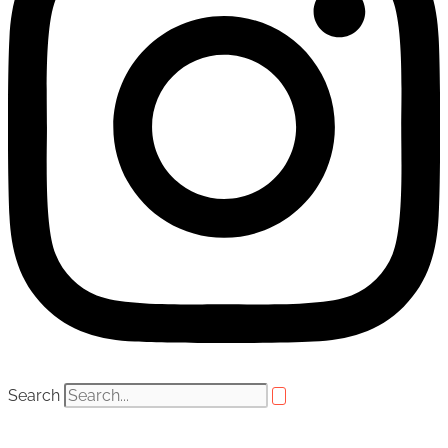
Search