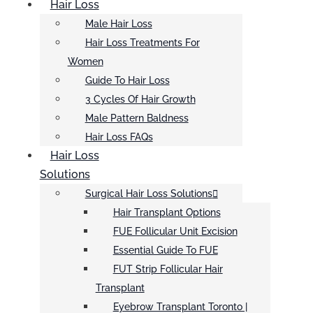
Hair Loss
Male Hair Loss
Hair Loss Treatments For
Women
Guide To Hair Loss
3 Cycles Of Hair Growth
Male Pattern Baldness
Hair Loss FAQs
Hair Loss
Solutions
Surgical Hair Loss Solutions
Hair Transplant Options
FUE Follicular Unit Excision
Essential Guide To FUE
FUT Strip Follicular Hair
Transplant
Eyebrow Transplant Toronto |