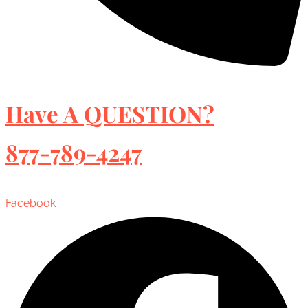
Have A QUESTION?
877-789-4247
Facebook