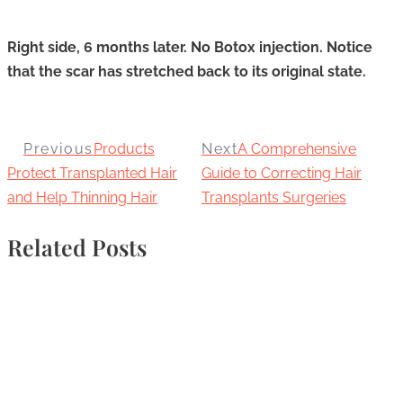
Right side, 6 months later. No Botox injection. Notice
that the scar has stretched back to its original state.
Previous
Products
Next
A Comprehensive
Protect Transplanted Hair
Guide to Correcting Hair
and Help Thinning Hair
Transplants Surgeries
Related Posts