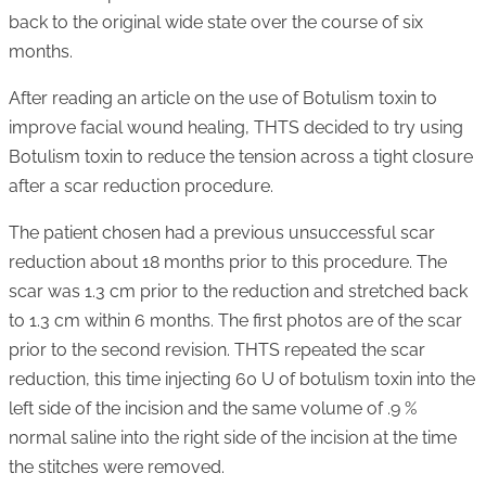
back to the original wide state over the course of six
months.
After reading an article on the use of Botulism toxin to
improve facial wound healing, THTS decided to try using
Botulism toxin to reduce the tension across a tight closure
after a scar reduction procedure.
The patient chosen had a previous unsuccessful scar
reduction about 18 months prior to this procedure. The
scar was 1.3 cm prior to the reduction and stretched back
to 1.3 cm within 6 months. The first photos are of the scar
prior to the second revision. THTS repeated the scar
reduction, this time injecting 60 U of botulism toxin into the
left side of the incision and the same volume of .9 %
normal saline into the right side of the incision at the time
the stitches were removed.