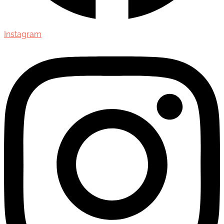
Instagram