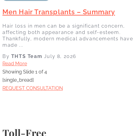
Men Hair Transplants – Summary
Hair loss in men can be a significant concern,
affecting both appearance and self-esteem.
Thankfully, modern medical advancements have
made ...
By
THTS Team
July 8, 2026
Read More
Showing Slide 1 of 4
[single_bread]
REQUEST CONSULTATION
Toll-Free