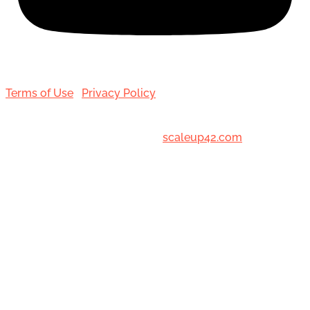
Terms of Use
|
Privacy Policy
© 2001-[date_] Toronto Hair Transplant Surgeons. All
Rights Reserved. Designed by
scaleup42.com