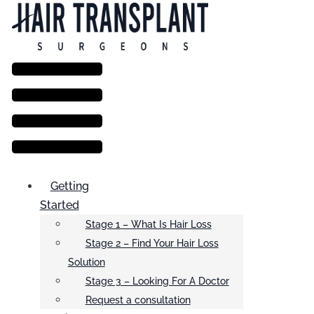
Menu
Getting
Started
Stage 1 – What Is Hair Loss
Stage 2 – Find Your Hair Loss
Solution
Stage 3 – Looking For A Doctor
Request a consultation