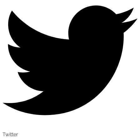
Twitter