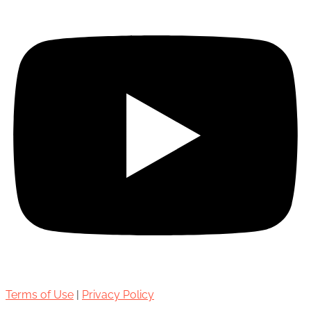
Terms of Use
|
Privacy Policy