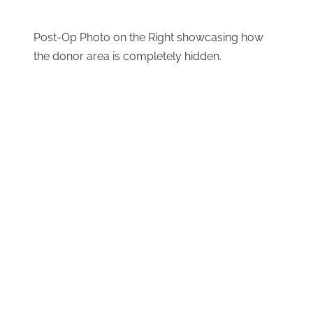
Post-Op Photo on the Right showcasing how
the donor area is completely hidden.