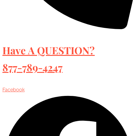
Have A QUESTION?
877-789-4247
Facebook