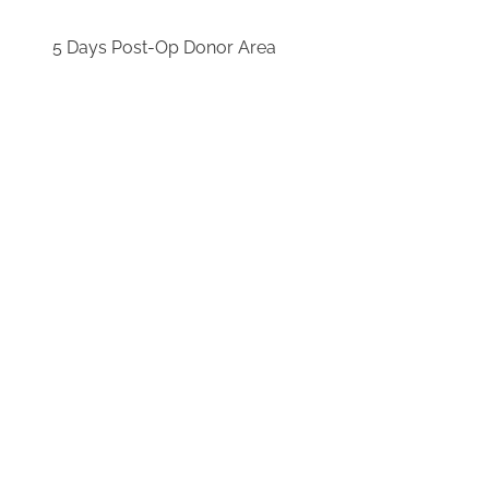
5 Days Post-Op Donor Area