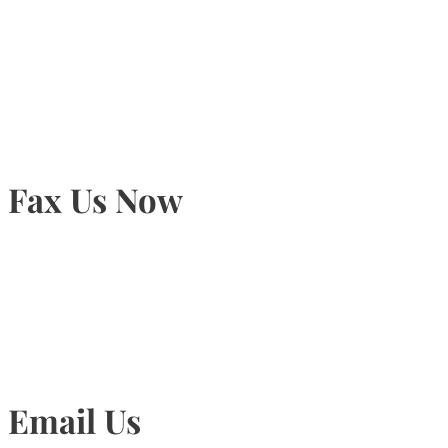
905-815-9434
Fax Us Now
905-815-1745
Email Us