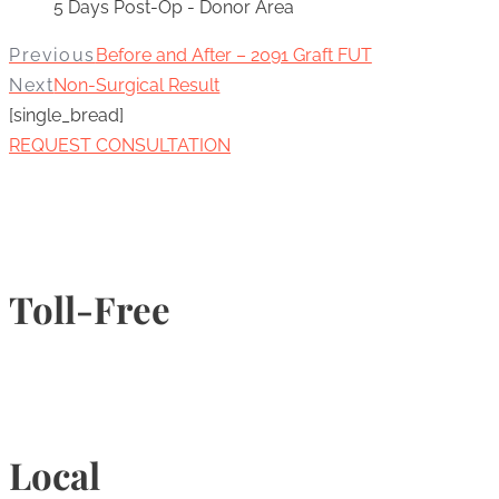
5 Days Post-Op - Donor Area
Previous
Before and After – 2091 Graft FUT
Next
Non-Surgical Result
[single_bread]
REQUEST CONSULTATION
Toll-Free
1-877-789-4247
Local