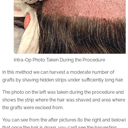
Intra-Op Photo Taken During the Procedure
In this method we can harvest a moderate number of
grafts by shaving hidden strips under sufficiently long hair.
The photo on the left was taken during the procedure and
shows the strip where the hair was shaved and area where
the grafts were excised from.
You can see from the after pictures (to the right and below)
that once the hair is down, you can’t see the harvesting