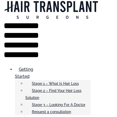
Menu
Getting
Started
Stage 1 – What Is Hair Loss
Stage 2 – Find Your Hair Loss
Solution
Stage 3 – Looking For A Doctor
Request a consultation