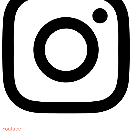
Youtube