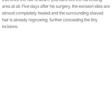
area at all. Five days after his surgery, the excision sites are
almost completely healed and the surrounding shaved
hair is already regrowing, further concealing the tiny
incisions.