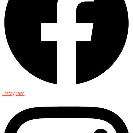
Instagram