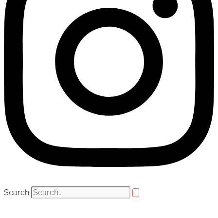
Search