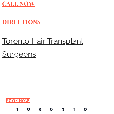
CALL NOW
DIRECTIONS
Toronto Hair Transplant
Surgeons
Request a Consultation
BOOK NOW