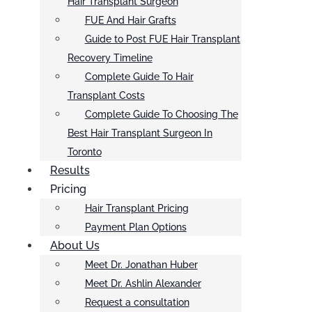
Hair Transplant Surgeon
FUE And Hair Grafts
Guide to Post FUE Hair Transplant
Recovery Timeline
Complete Guide To Hair
Transplant Costs
Complete Guide To Choosing The
Best Hair Transplant Surgeon In
Toronto
Results
Pricing
Hair Transplant Pricing
Payment Plan Options
About Us
Meet Dr. Jonathan Huber
Meet Dr. Ashlin Alexander
Request a consultation