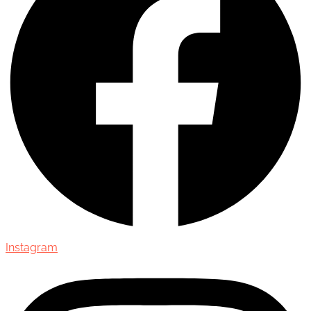
Instagram