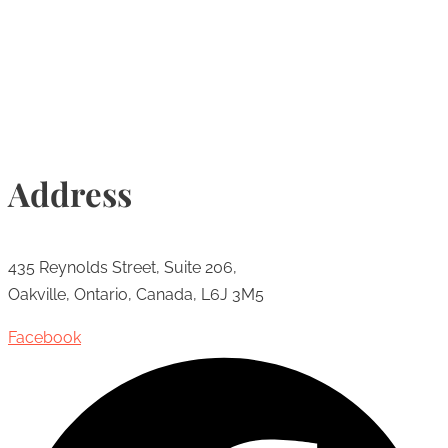
Info@torontohairtransplant.com
Address
435 Reynolds Street, Suite 206,
Oakville, Ontario, Canada, L6J 3M5
Facebook