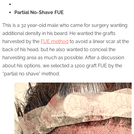
Partial No-Shave FUE
This is a 32 year-old male who came for surgery wanting
additional density in his beard. He wanted the grafts
harvested by the
FUE method
to avoid a linear scar at the
back of his head, but he also wanted to conceal the
harvesting area as much as possible. After a discussion
about his options, we selected a 1200 graft FUE by the
“partial no shave” method.