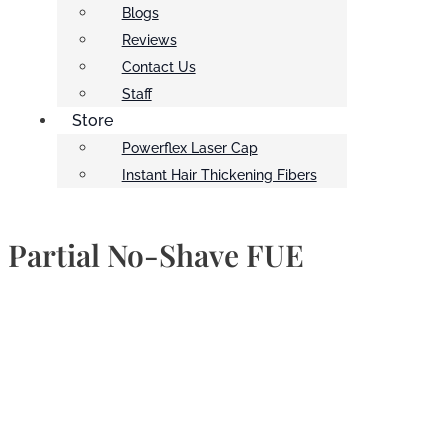
Blogs
Reviews
Contact Us
Staff
Store
Powerflex Laser Cap
Instant Hair Thickening Fibers
Partial No-Shave FUE