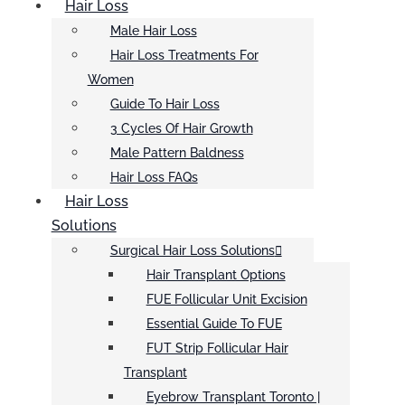
Hair Loss
Male Hair Loss
Hair Loss Treatments For
Women
Guide To Hair Loss
3 Cycles Of Hair Growth
Male Pattern Baldness
Hair Loss FAQs
Hair Loss
Solutions
Surgical Hair Loss Solutions
Hair Transplant Options
FUE Follicular Unit Excision
Essential Guide To FUE
FUT Strip Follicular Hair
Transplant
Eyebrow Transplant Toronto |