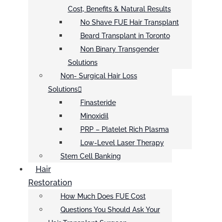
Cost, Benefits & Natural Results
No Shave FUE Hair Transplant
Beard Transplant in Toronto
Non Binary Transgender
Solutions
Non- Surgical Hair Loss
Solutions
Finasteride
Minoxidil
PRP – Platelet Rich Plasma
Low-Level Laser Therapy
Stem Cell Banking
Hair
Restoration
How Much Does FUE Cost
Questions You Should Ask Your