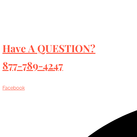
Have A QUESTION?
877-789-4247
Facebook