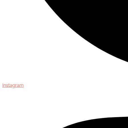
Instagram