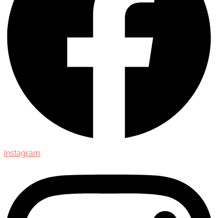
Instagram