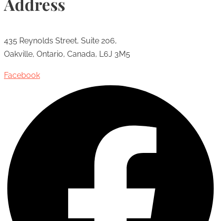
Address
435 Reynolds Street, Suite 206,
Oakville, Ontario, Canada, L6J 3M5
Facebook