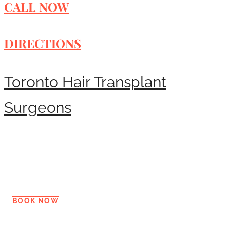
CALL NOW
DIRECTIONS
Toronto Hair Transplant
Surgeons
Request a Consultation
BOOK NOW