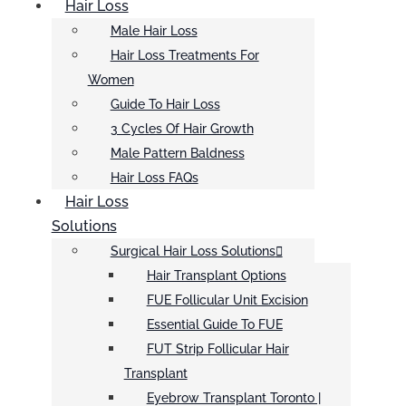
Hair Loss
Male Hair Loss
Hair Loss Treatments For
Women
Guide To Hair Loss
3 Cycles Of Hair Growth
Male Pattern Baldness
Hair Loss FAQs
Hair Loss
Solutions
Surgical Hair Loss Solutions
Hair Transplant Options
FUE Follicular Unit Excision
Essential Guide To FUE
FUT Strip Follicular Hair
Transplant
Eyebrow Transplant Toronto |