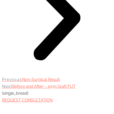
Previous
Non-Surgical Result
Next
Before and After – 2939 Graft FUT
[single_bread]
REQUEST CONSULTATION