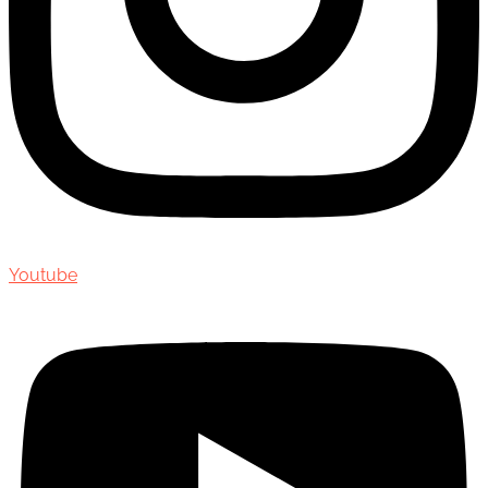
Youtube