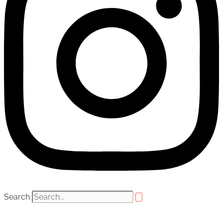
Search