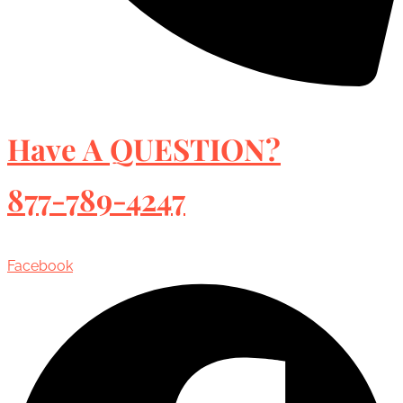
Have A QUESTION?
877-789-4247
Facebook