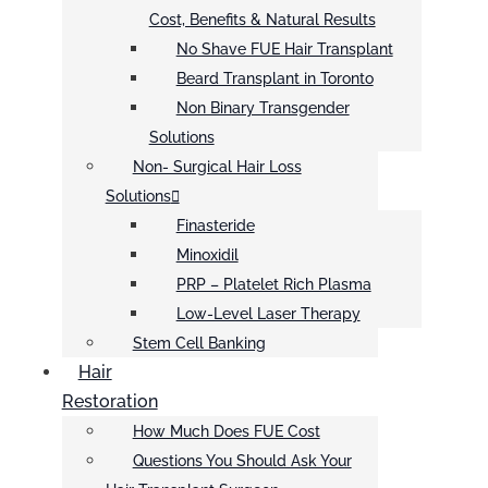
Cost, Benefits & Natural Results
No Shave FUE Hair Transplant
Beard Transplant in Toronto
Non Binary Transgender
Solutions
Non- Surgical Hair Loss
Solutions
Finasteride
Minoxidil
PRP – Platelet Rich Plasma
Low-Level Laser Therapy
Stem Cell Banking
Hair
Restoration
How Much Does FUE Cost
Questions You Should Ask Your