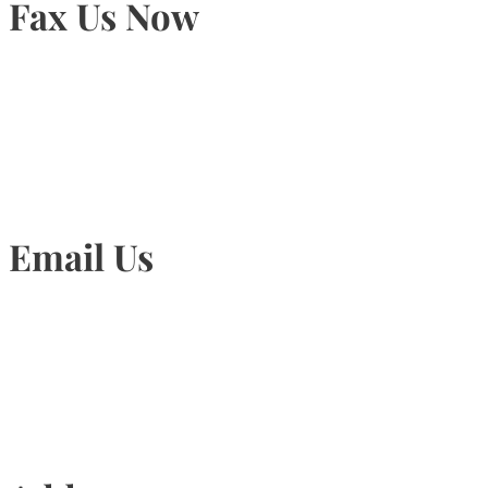
Fax Us Now
905-815-1745
Email Us
Info@torontohairtransplant.com