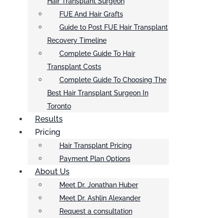
Hair Transplant Surgeon
FUE And Hair Grafts
Guide to Post FUE Hair Transplant
Recovery Timeline
Complete Guide To Hair
Transplant Costs
Complete Guide To Choosing The
Best Hair Transplant Surgeon In
Toronto
Results
Pricing
Hair Transplant Pricing
Payment Plan Options
About Us
Meet Dr. Jonathan Huber
Meet Dr. Ashlin Alexander
Request a consultation