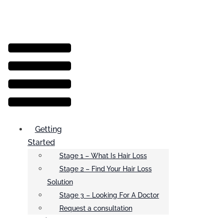
Menu
Getting
Started
Stage 1 – What Is Hair Loss
Stage 2 – Find Your Hair Loss
Solution
Stage 3 – Looking For A Doctor
Request a consultation