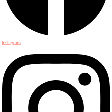
Instagram