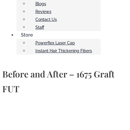
Blogs
Reviews
Contact Us
Staff
Store
Powerflex Laser Cap
Instant Hair Thickening Fibers
Before and After – 1675 Graft
FUT