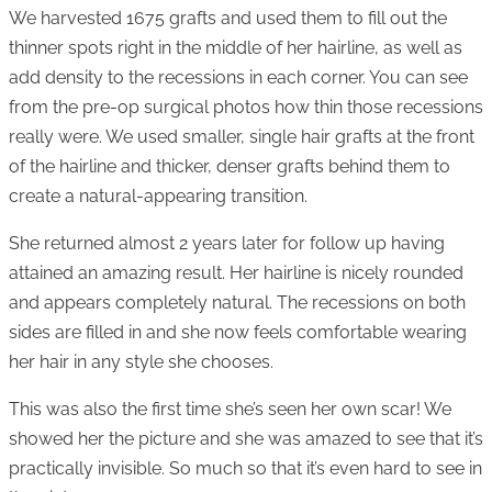
We harvested 1675 grafts and used them to fill out the
thinner spots right in the middle of her hairline, as well as
add density to the recessions in each corner. You can see
from the pre-op surgical photos how thin those recessions
really were. We used smaller, single hair grafts at the front
of the hairline and thicker, denser grafts behind them to
create a natural-appearing transition.
She returned almost 2 years later for follow up having
attained an amazing result. Her hairline is nicely rounded
and appears completely natural. The recessions on both
sides are filled in and she now feels comfortable wearing
her hair in any style she chooses.
This was also the first time she’s seen her own scar! We
showed her the picture and she was amazed to see that it’s
practically invisible. So much so that it’s even hard to see in