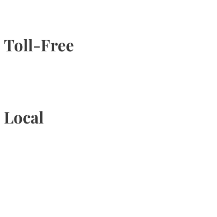
Toll-Free
1-877-789-4247
Local
905-815-9434