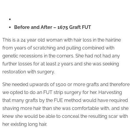
Before and After – 1675 Graft FUT
This is a 24 year old woman with hair loss in the hairline
from years of scratching and pulling combined with
genetic recessions in the corners. She had not had any
further losses for at least 2 years and she was seeking
restoration with surgery.
She needed upwards of 1500 or more grafts and therefore
we opted to do an FUT strip surgery for her. Harvesting
that many grafts by the FUE method would have required
shaving more hair than she was comfortable with, and she
knew she would be able to conceal the resulting scar with
her existing long hair.