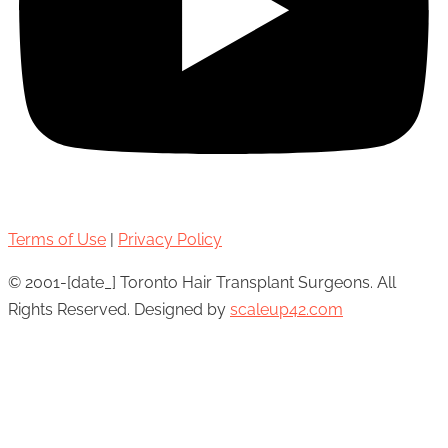
Terms of Use
|
Privacy Policy
© 2001-[date_] Toronto Hair Transplant Surgeons. All
Rights Reserved. Designed by
scaleup42.com