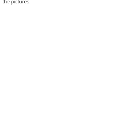
the pictures.