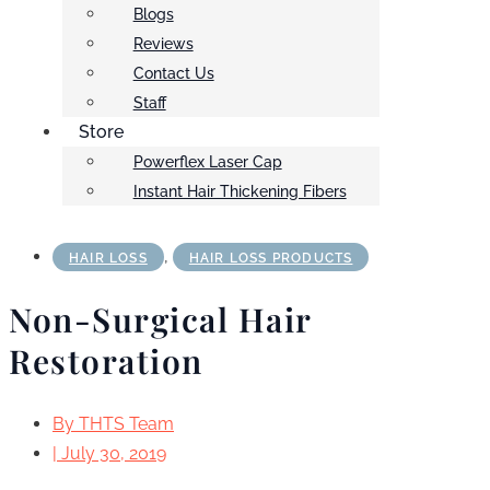
Blogs
Reviews
Contact Us
Staff
Store
Powerflex Laser Cap
Instant Hair Thickening Fibers
,
HAIR LOSS
HAIR LOSS PRODUCTS
Non-Surgical Hair
Restoration
By
THTS Team
|
July 30, 2019