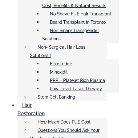
Cost, Benefits & Natural Results
No Shave FUE Hair Transplant
Beard Transplant in Toronto
Non Binary Transgender
Solutions
Non- Surgical Hair Loss
Solutions
Finasteride
Minoxidil
PRP – Platelet Rich Plasma
Low-Level Laser Therapy
Stem Cell Banking
Hair
Restoration
How Much Does FUE Cost
Questions You Should Ask Your