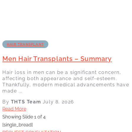
HAIR TRANSPLANT
Men Hair Transplants – Summary
Hair loss in men can be a significant concern,
affecting both appearance and self-esteem.
Thankfully, modern medical advancements have
made ...
By
THTS Team
July 8, 2026
Read More
Showing Slide 1 of 4
[single_bread]