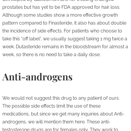
prostates but has yet to be FDA approved for hair loss.
Although some studies show a more effective growth
pattern compared to Finasteride, it also has about double
the incidence of side effects. For patients who choose to
take this “off label”, we usually suggest taking 1 mg twice a
week. Dutasteride remains in the bloodstream for almost a
week, so there is no need to take a daily dose.
Anti-androgens
We would not suggest this drug to any patient of ours.
The possible side effects limit the use of these
medications, but since we get many inquiries about Anti-
androgens, we will mention them here. These anti-
testosterone drugs are for females only. They work to