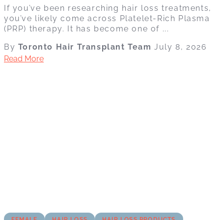
If you’ve been researching hair loss treatments,
you’ve likely come across Platelet-Rich Plasma
(PRP) therapy. It has become one of ...
By
Toronto Hair Transplant Team
July 8, 2026
Read More
FEMALE
HAIR LOSS
HAIR LOSS PRODUCTS