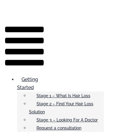
Menu
Getting
Started
Stage 1 – What Is Hair Loss
Stage 2 – Find Your Hair Loss
Solution
Stage 3 – Looking For A Doctor
Request a consultation