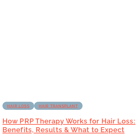
HAIR LOSS
HAIR TRANSPLANT
How PRP Therapy Works for Hair Loss:
Benefits, Results & What to Expect