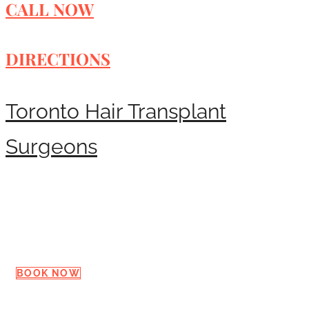
CALL NOW
DIRECTIONS
Toronto Hair Transplant
Surgeons
Request a Consultation
BOOK NOW