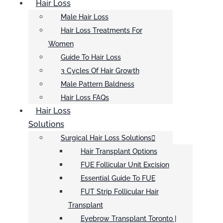
Hair Loss
Male Hair Loss
Hair Loss Treatments For
Women
Guide To Hair Loss
3 Cycles Of Hair Growth
Male Pattern Baldness
Hair Loss FAQs
Hair Loss
Solutions
Surgical Hair Loss Solutions
Hair Transplant Options
FUE Follicular Unit Excision
Essential Guide To FUE
FUT Strip Follicular Hair
Transplant
Eyebrow Transplant Toronto |