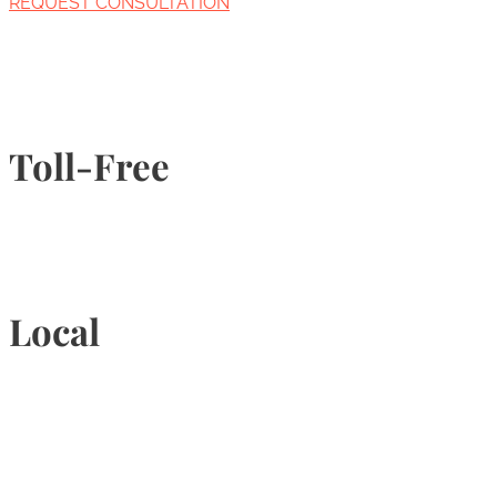
REQUEST CONSULTATION
Toll-Free
1-877-789-4247
Local
905-815-9434