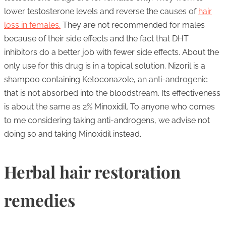
lower testosterone levels and reverse the causes of
hair
loss in females.
They are not recommended for males
because of their side effects and the fact that DHT
inhibitors do a better job with fewer side effects. About the
only use for this drug is in a topical solution. Nizoril is a
shampoo containing Ketoconazole, an anti-androgenic
that is not absorbed into the bloodstream. Its effectiveness
is about the same as 2% Minoxidil. To anyone who comes
to me considering taking anti-androgens, we advise not
doing so and taking Minoxidil instead.
Herbal hair restoration
remedies