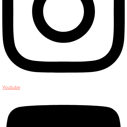
Youtube