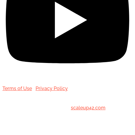
Terms of Use
|
Privacy Policy
© 2001-[date_] Toronto Hair Transplant Surgeons. All
Rights Reserved. Designed by
scaleup42.com