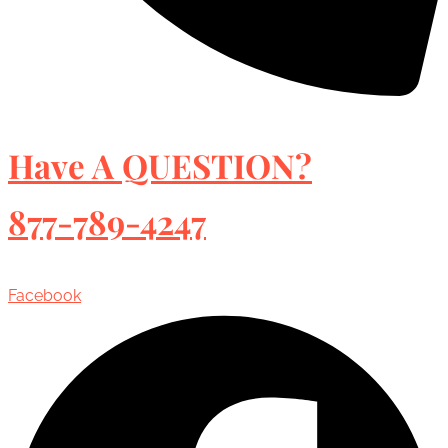
Have A QUESTION?
877-789-4247
Facebook