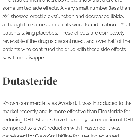
some limited side effects. A very small number (less than
2%) showed erectile dysfunction and decreased libido,
although the same complaints were found in about 1% of
patients taking placebos. These effects are completely
reversible if the drug is discontinued, and over half of the
patients who continued the drug with these side effects
saw them disappear.
Dutasteride
Known commercially as Avodart, it was introduced to the
market recently and is more effective than Finasteride for
reducing DHT. Studies have found a 90% reduction of DHT
compared to a 75% reduction with Finasteride. It was
developed by GlaxoSmithKline for treating enlarged