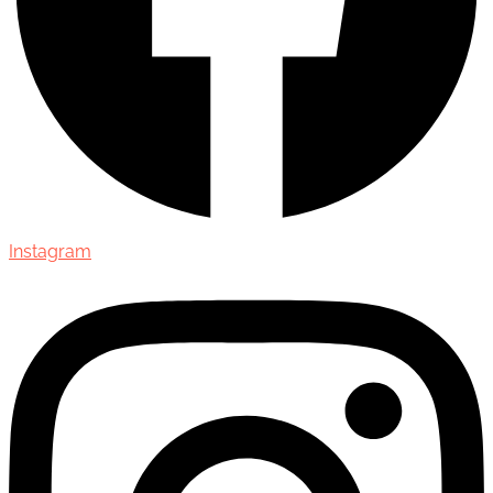
Instagram