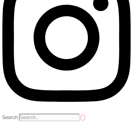
Search