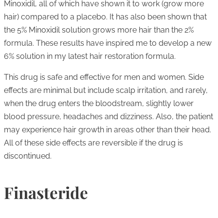
Minoxidil, all of which have shown it to work (grow more
hair) compared to a placebo. It has also been shown that
the 5% Minoxidil solution grows more hair than the 2%
formula. These results have inspired me to develop a new
6% solution in my latest hair restoration formula.
This drug is safe and effective for men and women. Side
effects are minimal but include scalp irritation, and rarely,
when the drug enters the bloodstream, slightly lower
blood pressure, headaches and dizziness. Also, the patient
may experience hair growth in areas other than their head.
All of these side effects are reversible if the drug is
discontinued.
Finasteride