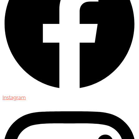
Instagram