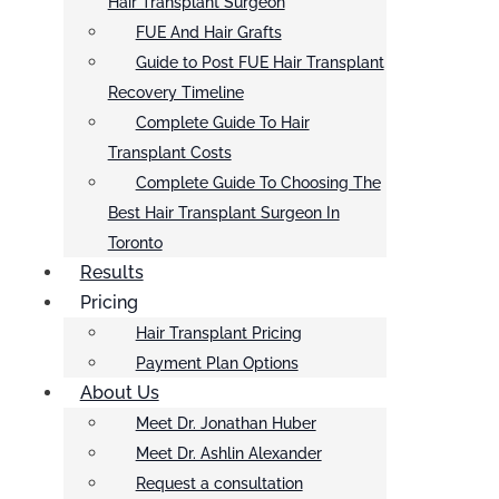
Hair Transplant Surgeon
FUE And Hair Grafts
Guide to Post FUE Hair Transplant
Recovery Timeline
Complete Guide To Hair
Transplant Costs
Complete Guide To Choosing The
Best Hair Transplant Surgeon In
Toronto
Results
Pricing
Hair Transplant Pricing
Payment Plan Options
About Us
Meet Dr. Jonathan Huber
Meet Dr. Ashlin Alexander
Request a consultation