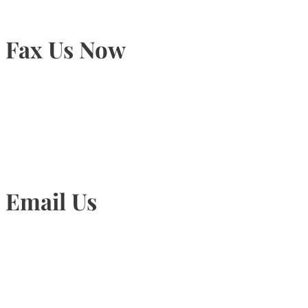
Fax Us Now
905-815-1745
Email Us
Info@torontohairtransplant.com