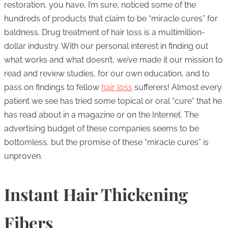
restoration, you have, I’m sure, noticed some of the
hundreds of products that claim to be “miracle cures” for
baldness. Drug treatment of hair loss is a multimillion-
dollar industry. With our personal interest in finding out
what works and what doesn’t, we’ve made it our mission to
read and review studies, for our own education, and to
pass on findings to fellow
hair loss
sufferers! Almost every
patient we see has tried some topical or oral “cure” that he
has read about in a magazine or on the Internet. The
advertising budget of these companies seems to be
bottomless, but the promise of these “miracle cures” is
unproven.
Instant Hair Thickening
Fibers