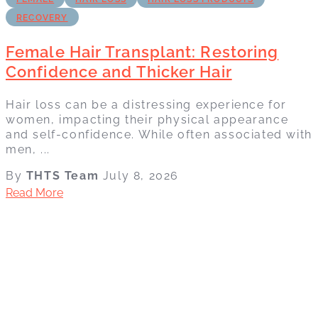
RECOVERY
Female Hair Transplant: Restoring
Confidence and Thicker Hair
Hair loss can be a distressing experience for
women, impacting their physical appearance
and self-confidence. While often associated with
men, ...
By
THTS Team
July 8, 2026
Read More