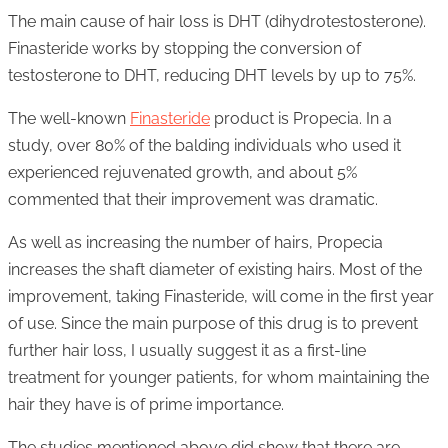
The main cause of hair loss is DHT (dihydrotestosterone).
Finasteride works by stopping the conversion of
testosterone to DHT, reducing DHT levels by up to 75%.
The well-known
Finasteride
product is Propecia. In a
study, over 80% of the balding individuals who used it
experienced rejuvenated growth, and about 5%
commented that their improvement was dramatic.
As well as increasing the number of hairs, Propecia
increases the shaft diameter of existing hairs. Most of the
improvement, taking Finasteride, will come in the first year
of use. Since the main purpose of this drug is to prevent
further hair loss, I usually suggest it as a first-line
treatment for younger patients, for whom maintaining the
hair they have is of prime importance.
The studies mentioned above did show that there are