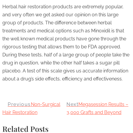
Herbal hair restoration products are extremely popular,
and very often we get asked our opinion on this large
group of products. The difference between herbal
treatments and medical options such as Minoxidil is that
the well known medical products have gone through the
rigorous testing that allows them to be FDA approved.
During these tests, half of a large group of people take the
drug in question, while the other half takes a sugar pill
placebo. A test of this scale gives us accurate information
about a drug’s side effects, efficiency and effectiveness.
Previous
Non-Surgical
Next
Megasession Results –
Hair Restoration
3,000 Grafts and Beyond
Related Posts