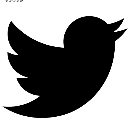
Facebook