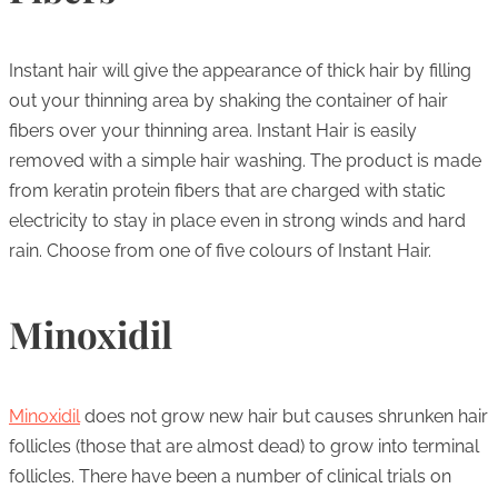
Instant hair will give the appearance of thick hair by filling
out your thinning area by shaking the container of hair
fibers over your thinning area. Instant Hair is easily
removed with a simple hair washing. The product is made
from keratin protein fibers that are charged with static
electricity to stay in place even in strong winds and hard
rain. Choose from one of five colours of Instant Hair.
Minoxidil
Minoxidil
does not grow new hair but causes shrunken hair
follicles (those that are almost dead) to grow into terminal
follicles. There have been a number of clinical trials on