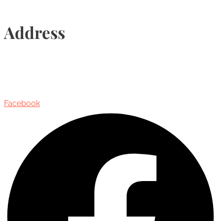
Address
435 Reynolds Street, Suite 206,
Oakville, Ontario, Canada, L6J 3M5
Facebook