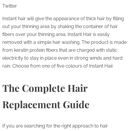
Twitter
Instant hair will give the appearance of thick hair by filling
out your thinning area by shaking the container of hair
fibers over your thinning area. Instant Hair is easily
removed with a simple hair washing. The product is made
from keratin protein fibers that are charged with static
electricity to stay in place even in strong winds and hard
rain. Choose from one of five colours of Instant Hair.
The Complete Hair
Replacement Guide
If you are searching for the right approach to hair