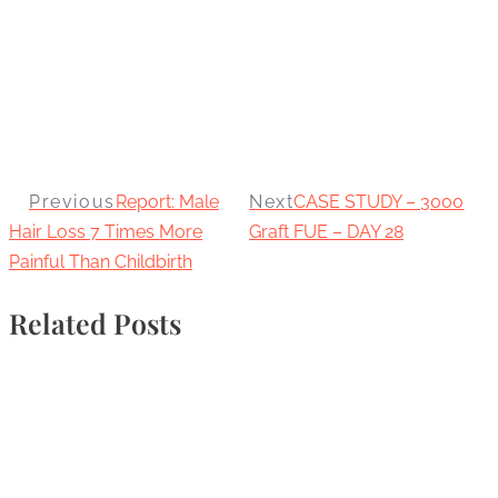
Previous
Report: Male
Next
CASE STUDY – 3000
Hair Loss 7 Times More
Graft FUE – DAY 28
Painful Than Childbirth
Related Posts