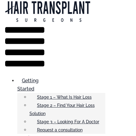
Menu
Getting
Started
Stage 1 – What Is Hair Loss
Stage 2 – Find Your Hair Loss
Solution
Stage 3 – Looking For A Doctor
Request a consultation