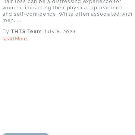
Hair loss can be a distressing experience for
women, impacting their physical appearance
and self-confidence. While often associated with
men, ...
By
THTS Team
July 8, 2026
Read More