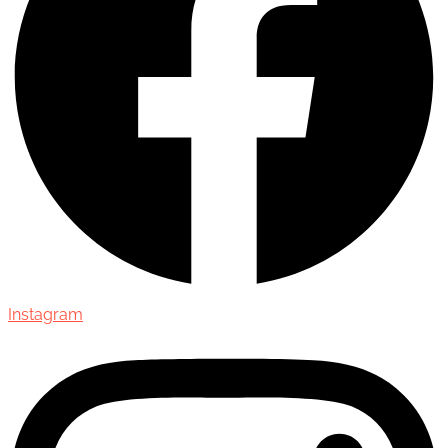
Instagram