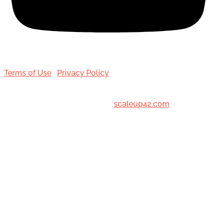
Terms of Use
|
Privacy Policy
© 2001-[date_] Toronto Hair Transplant Surgeons. All
Rights Reserved. Designed by
scaleup42.com