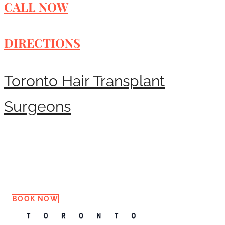
CALL NOW
DIRECTIONS
Toronto Hair Transplant
Surgeons
Request a Consultation
BOOK NOW