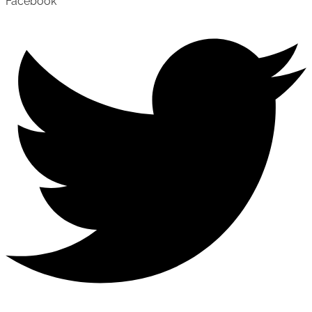
Facebook