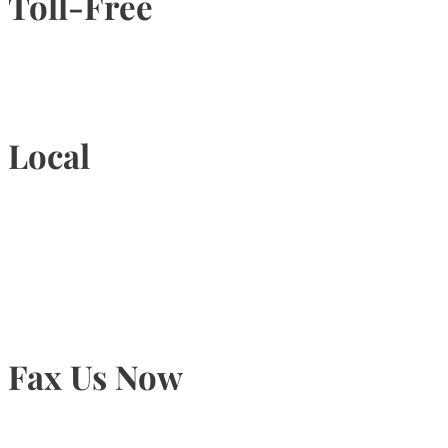
Toll-Free
1-877-789-4247
Local
905-815-9434
Fax Us Now