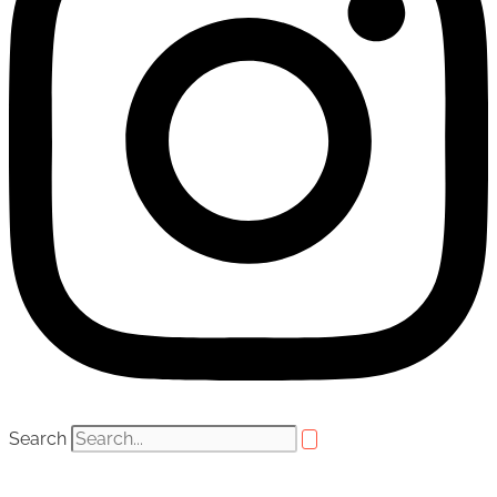
Search