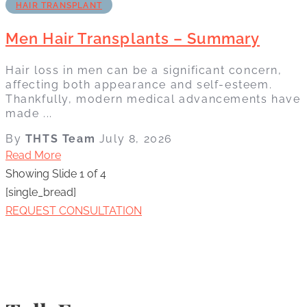
HAIR TRANSPLANT
Men Hair Transplants – Summary
Hair loss in men can be a significant concern,
affecting both appearance and self-esteem.
Thankfully, modern medical advancements have
made ...
By
THTS Team
July 8, 2026
Read More
Showing Slide 1 of 4
[single_bread]
REQUEST CONSULTATION