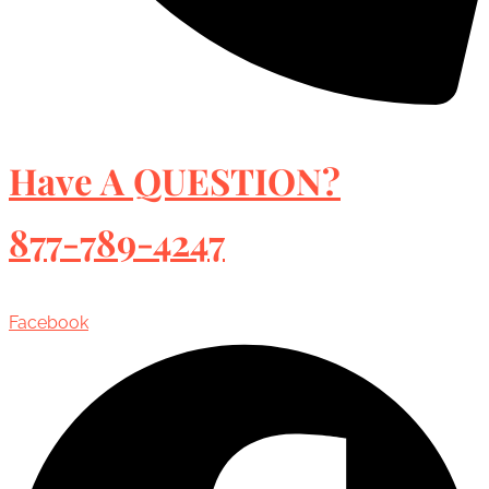
Have A QUESTION?
877-789-4247
Facebook