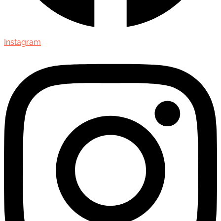
Instagram