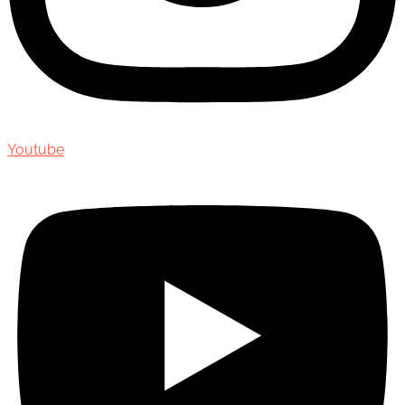
Youtube