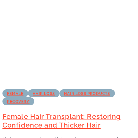
FEMALE
HAIR LOSS
HAIR LOSS PRODUCTS
RECOVERY
Female Hair Transplant: Restoring
Confidence and Thicker Hair