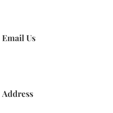
905-815-1745
Email Us
Info@torontohairtransplant.com
Address
435 Reynolds Street, Suite 206,