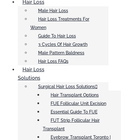
Hair Loss
Male Hair Loss
Hair Loss Treatments For
Women
Guide To Hair Loss
3 Cycles Of Hair Growth
Male Pattern Baldness
Hair Loss FAQs
Hair Loss
Solutions
Surgical Hair Loss Solutions
Hair Transplant Options
FUE Follicular Unit Excision
Essential Guide To FUE
FUT Strip Follicular Hair
Transplant
Eyebrow Transplant Toronto |