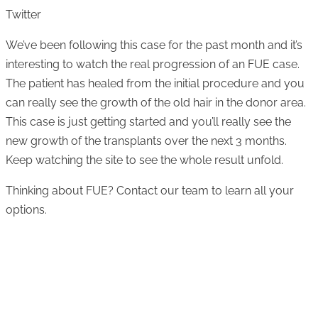
Twitter
We’ve been following this case for the past month and it’s
interesting to watch the real progression of an FUE case.
The patient has healed from the initial procedure and you
can really see the growth of the old hair in the donor area.
This case is just getting started and you’ll really see the
new growth of the transplants over the next 3 months.
Keep watching the site to see the whole result unfold.
Thinking about FUE? Contact our team to learn all your
options.