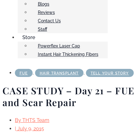
Blogs
Reviews
Contact Us
Staff
Store
Powerflex Laser Cap
Instant Hair Thickening Fibers
,
,
FUE
HAIR TRANSPLANT
TELL YOUR STORY
CASE STUDY – Day 21 – FUE
and Scar Repair
By
THTS Team
|
July 9, 2015