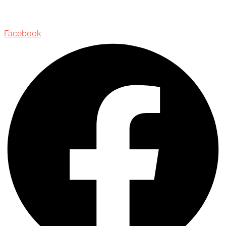
Oakville, Ontario, Canada, L6J 3M5
Facebook