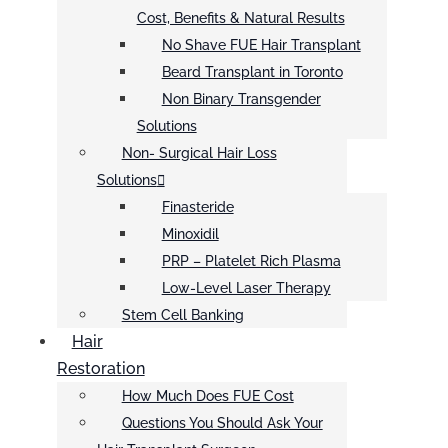
Cost, Benefits & Natural Results
No Shave FUE Hair Transplant
Beard Transplant in Toronto
Non Binary Transgender
Solutions
Non- Surgical Hair Loss
Solutions
Finasteride
Minoxidil
PRP – Platelet Rich Plasma
Low-Level Laser Therapy
Stem Cell Banking
Hair
Restoration
How Much Does FUE Cost
Questions You Should Ask Your