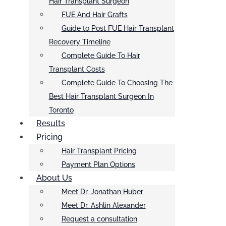
Hair Transplant Surgeon
FUE And Hair Grafts
Guide to Post FUE Hair Transplant
Recovery Timeline
Complete Guide To Hair
Transplant Costs
Complete Guide To Choosing The
Best Hair Transplant Surgeon In
Toronto
Results
Pricing
Hair Transplant Pricing
Payment Plan Options
About Us
Meet Dr. Jonathan Huber
Meet Dr. Ashlin Alexander
Request a consultation