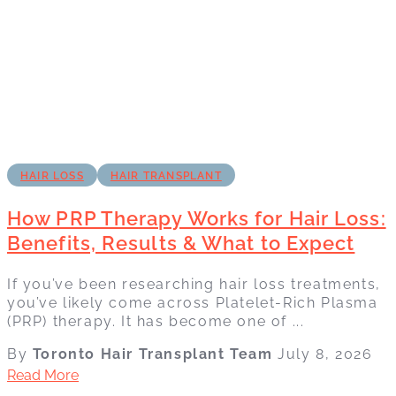
HAIR LOSS
HAIR TRANSPLANT
How PRP Therapy Works for Hair Loss:
Benefits, Results & What to Expect
If you’ve been researching hair loss treatments,
you’ve likely come across Platelet-Rich Plasma
(PRP) therapy. It has become one of ...
By
Toronto Hair Transplant Team
July 8, 2026
Read More