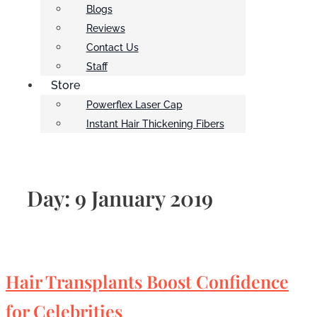
Blogs
Reviews
Contact Us
Staff
Store
Powerflex Laser Cap
Instant Hair Thickening Fibers
Day:
9 January 2019
Hair Transplants Boost Confidence
for Celebrities