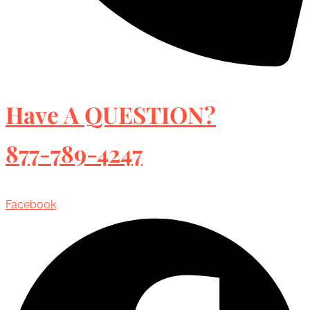
Have A QUESTION?
877-789-4247
Facebook