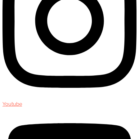
Youtube