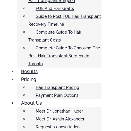
Hair Transplant Surgeon
FUE And Hair Grafts
Guide to Post FUE Hair Transplant
Recovery Timeline
Complete Guide To Hair
Transplant Costs
Complete Guide To Choosing The
Best Hair Transplant Surgeon In
Toronto
Results
Pricing
Hair Transplant Pricing
Payment Plan Options
About Us
Meet Dr. Jonathan Huber
Meet Dr. Ashlin Alexander
Request a consultation