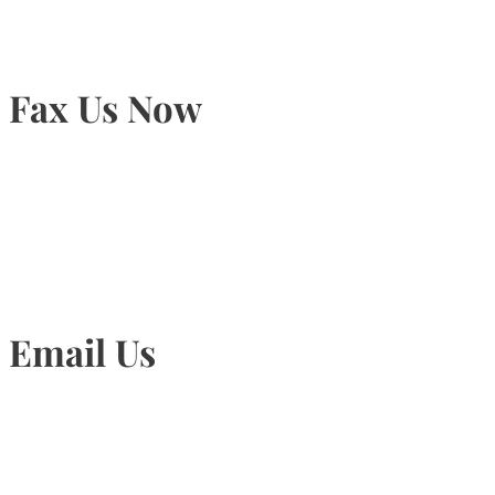
Fax Us Now
905-815-1745
Email Us
Info@torontohairtransplant.com