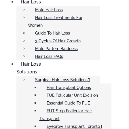
Hair Loss
Male Hair Loss
Hair Loss Treatments For
Women
Guide To Hair Loss
3 Cycles Of Hair Growth
Male Pattern Baldness
Hair Loss FAQs
Hair Loss
Solutions
Surgical Hair Loss Solutions
Hair Transplant Options
FUE Follicular Unit Excision
Essential Guide To FUE
FUT Strip Follicular Hair
Transplant
Eyebrow Transplant Toronto |