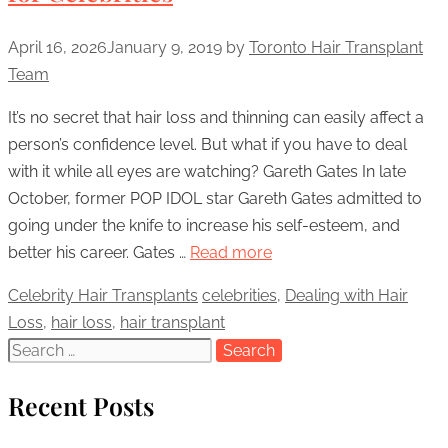
April 16, 2026
January 9, 2019
by
Toronto Hair Transplant
Team
It’s no secret that hair loss and thinning can easily affect a
person’s confidence level. But what if you have to deal
with it while all eyes are watching? Gareth Gates In late
October, former POP IDOL star Gareth Gates admitted to
going under the knife to increase his self-esteem, and
better his career. Gates …
Read more
Categories
Celebrity Hair Transplants
Tags
celebrities
,
Dealing with Hair
Loss
,
hair loss
,
hair transplant
Search
for:
Recent Posts