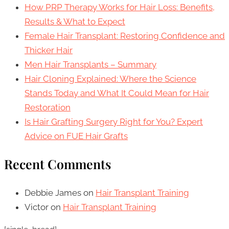
How PRP Therapy Works for Hair Loss: Benefits,
Results & What to Expect
Female Hair Transplant: Restoring Confidence and
Thicker Hair
Men Hair Transplants – Summary
Hair Cloning Explained: Where the Science
Stands Today and What It Could Mean for Hair
Restoration
Is Hair Grafting Surgery Right for You? Expert
Advice on FUE Hair Grafts
Recent Comments
Debbie James
on
Hair Transplant Training
Victor
on
Hair Transplant Training