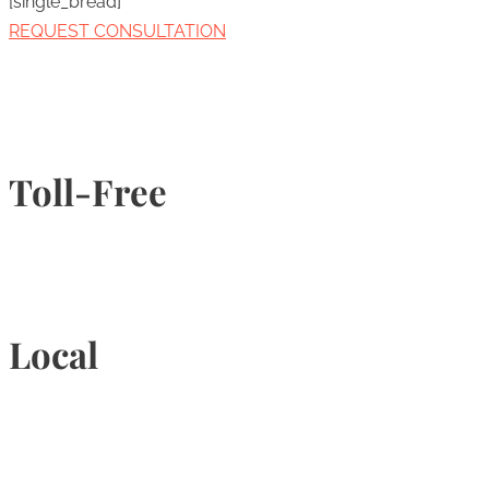
[single_bread]
REQUEST CONSULTATION
Toll-Free
1-877-789-4247
Local
905-815-9434