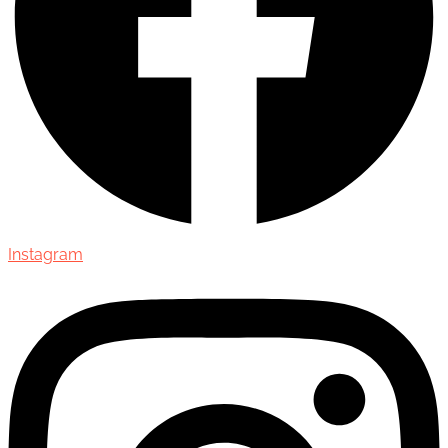
Instagram