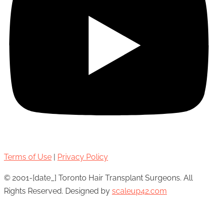
Terms of Use
|
Privacy Policy
© 2001-[date_] Toronto Hair Transplant Surgeons. All
Rights Reserved. Designed by
scaleup42.com