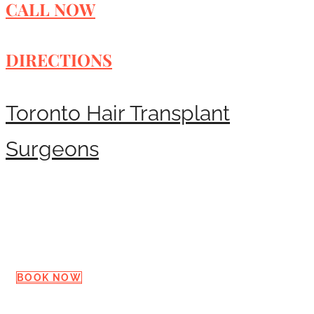
CALL NOW
DIRECTIONS
Toronto Hair Transplant
Surgeons
Request a Consultation
BOOK NOW