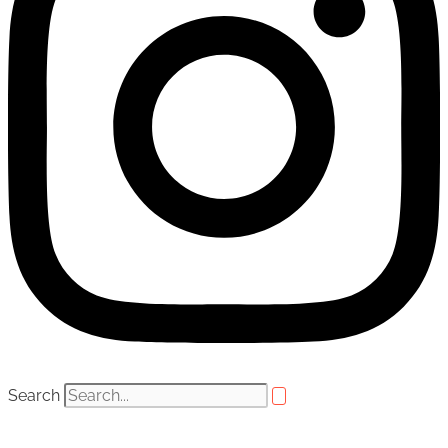
Search