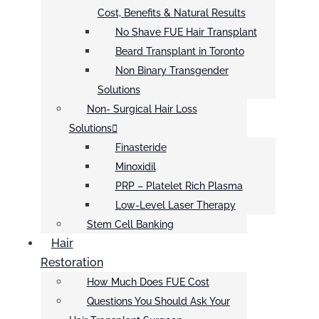
Cost, Benefits & Natural Results
No Shave FUE Hair Transplant
Beard Transplant in Toronto
Non Binary Transgender
Solutions
Non- Surgical Hair Loss
Solutions
Finasteride
Minoxidil
PRP – Platelet Rich Plasma
Low-Level Laser Therapy
Stem Cell Banking
Hair
Restoration
How Much Does FUE Cost
Questions You Should Ask Your