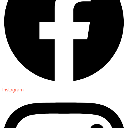
Instagram