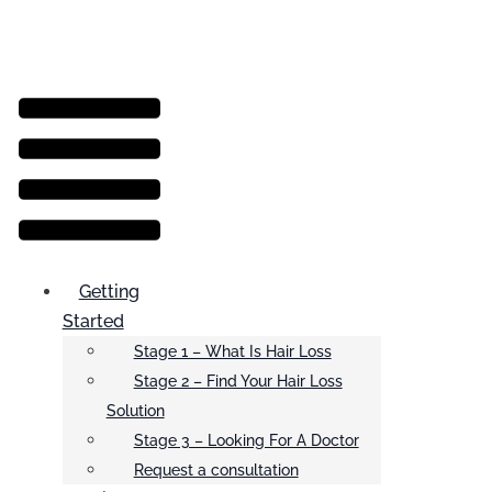
Menu
Getting
Started
Stage 1 – What Is Hair Loss
Stage 2 – Find Your Hair Loss
Solution
Stage 3 – Looking For A Doctor
Request a consultation