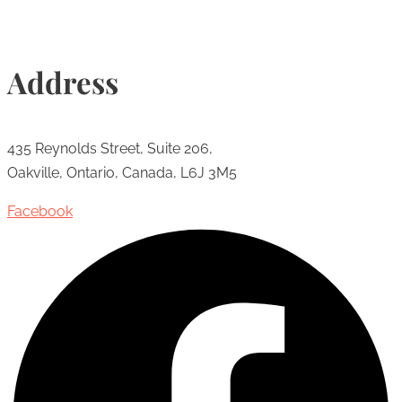
Address
435 Reynolds Street, Suite 206,
Oakville, Ontario, Canada, L6J 3M5
Facebook