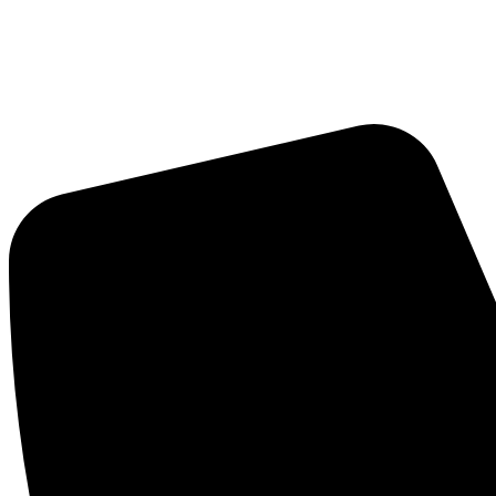
Skip
to
content