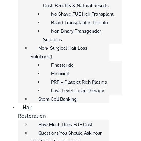
Cost, Benefits & Natural Results
No Shave FUE Hair Transplant
Beard Transplant in Toronto
Non Binary Transgender
Solutions
Non- Surgical Hair Loss
Solutions
Finasteride
Minoxidil
PRP – Platelet Rich Plasma
Low-Level Laser Therapy
Stem Cell Banking
Hair
Restoration
How Much Does FUE Cost
Questions You Should Ask Your