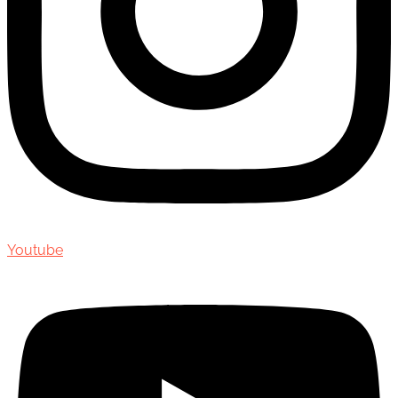
Youtube