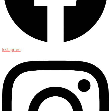
Instagram