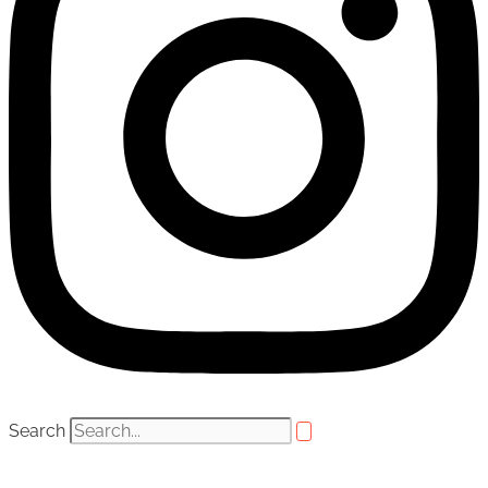
Search