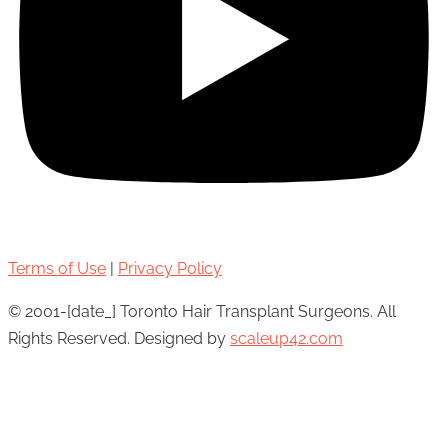
Terms of Use
|
Privacy Policy
© 2001-[date_] Toronto Hair Transplant Surgeons. All
Rights Reserved. Designed by
scaleup42.com