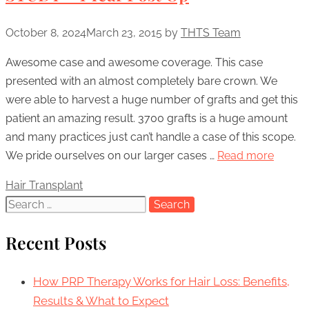
October 8, 2024
March 23, 2015
by
THTS Team
Awesome case and awesome coverage. This case
presented with an almost completely bare crown. We
were able to harvest a huge number of grafts and get this
patient an amazing result. 3700 grafts is a huge amount
and many practices just can’t handle a case of this scope.
We pride ourselves on our larger cases …
Read more
Categories
Hair Transplant
Search
for:
Recent Posts
How PRP Therapy Works for Hair Loss: Benefits,
Results & What to Expect