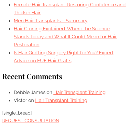
Female Hair Transplant: Restoring Confidence and
Thicker Hair
Men Hair Transplants – Summary
Hair Cloning Explained: Where the Science
Stands Today and What It Could Mean for Hair
Restoration
Is Hair Grafting Surgery Right for You? Expert
Advice on FUE Hair Grafts
Recent Comments
Debbie James
on
Hair Transplant Training
Victor
on
Hair Transplant Training
[single_bread]
REQUEST CONSULTATION