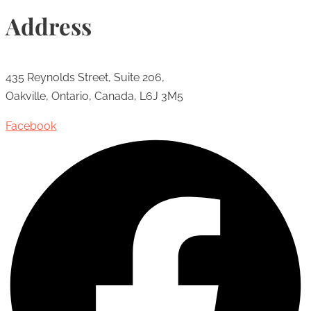
Address
435 Reynolds Street, Suite 206,
Oakville, Ontario, Canada, L6J 3M5
Facebook