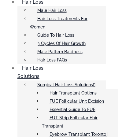
Hair Loss
Male Hair Loss
Hair Loss Treatments For
Women
Guide To Hair Loss
3 Cycles Of Hair Growth
Male Pattern Baldness
Hair Loss FAQs
Hair Loss
Solutions
Surgical Hair Loss Solutions
Hair Transplant Options
FUE Follicular Unit Excision
Essential Guide To FUE
FUT Strip Follicular Hair
Transplant
Eyebrow Transplant Toronto |