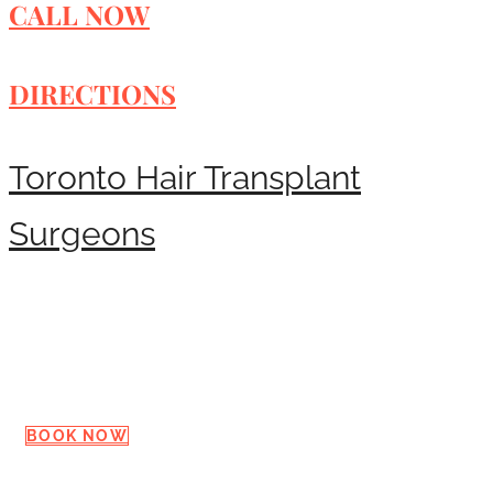
CALL NOW
DIRECTIONS
Toronto Hair Transplant
Surgeons
Request a Consultation
BOOK NOW