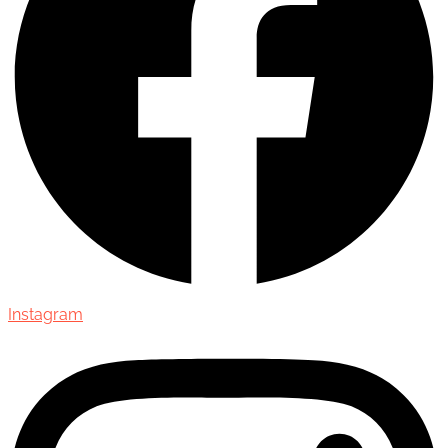
Instagram