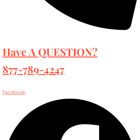
Have A QUESTION?
877-789-4247
Facebook