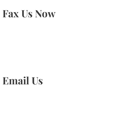
Fax Us Now
905-815-1745
Email Us
Info@torontohairtransplant.com