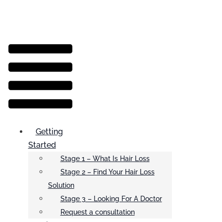
Menu
Getting
Started
Stage 1 – What Is Hair Loss
Stage 2 – Find Your Hair Loss
Solution
Stage 3 – Looking For A Doctor
Request a consultation