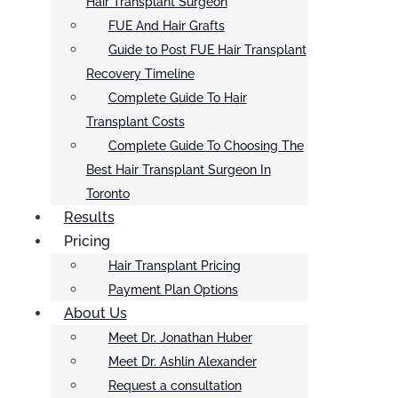
Hair Transplant Surgeon
FUE And Hair Grafts
Guide to Post FUE Hair Transplant
Recovery Timeline
Complete Guide To Hair
Transplant Costs
Complete Guide To Choosing The
Best Hair Transplant Surgeon In
Toronto
Results
Pricing
Hair Transplant Pricing
Payment Plan Options
About Us
Meet Dr. Jonathan Huber
Meet Dr. Ashlin Alexander
Request a consultation