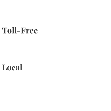
Toll-Free
1-877-789-4247
Local
905-815-9434