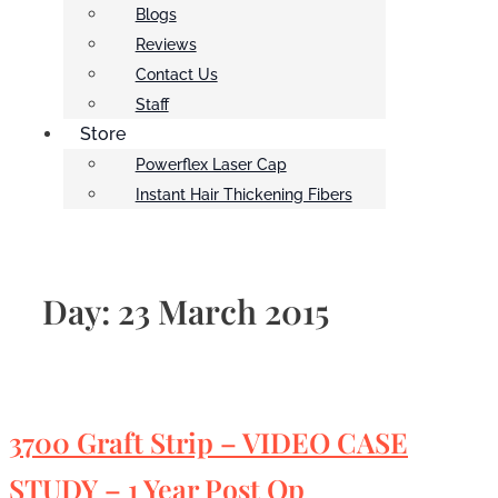
Blogs
Reviews
Contact Us
Staff
Store
Powerflex Laser Cap
Instant Hair Thickening Fibers
Day:
23 March 2015
3700 Graft Strip – VIDEO CASE
STUDY – 1 Year Post Op