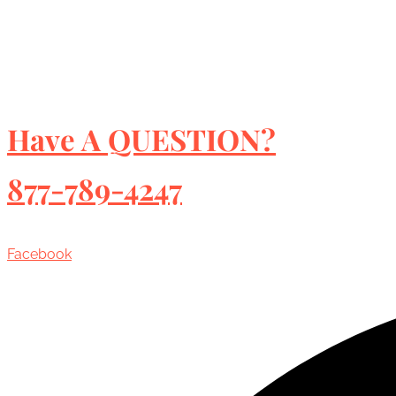
Have A QUESTION?
877-789-4247
Facebook