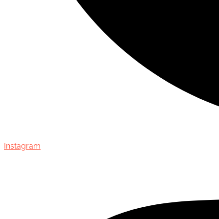
Instagram