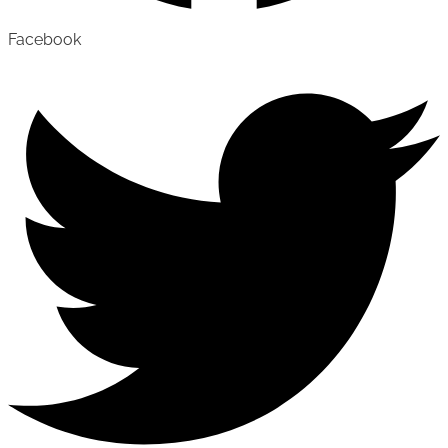
Facebook