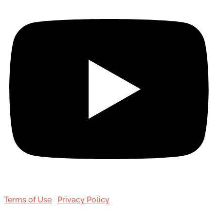
Terms of Use
|
Privacy Policy