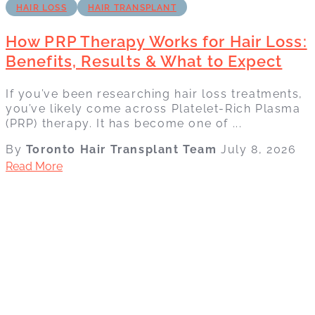
HAIR LOSS
HAIR TRANSPLANT
How PRP Therapy Works for Hair Loss:
Benefits, Results & What to Expect
If you’ve been researching hair loss treatments,
you’ve likely come across Platelet-Rich Plasma
(PRP) therapy. It has become one of ...
By
Toronto Hair Transplant Team
July 8, 2026
Read More