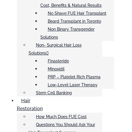
Cost, Benefits & Natural Results
No Shave FUE Hair Transplant
Beard Transplant in Toronto
Non Binary Transgender
Solutions
Non- Surgical Hair Loss
Solutions
Finasteride
Minoxidil
PRP – Platelet Rich Plasma
Low-Level Laser Therapy
Stem Cell Banking
Hair
Restoration
How Much Does FUE Cost
Questions You Should Ask Your