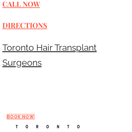
CALL NOW
DIRECTIONS
Toronto Hair Transplant
Surgeons
Request a Consultation
BOOK NOW