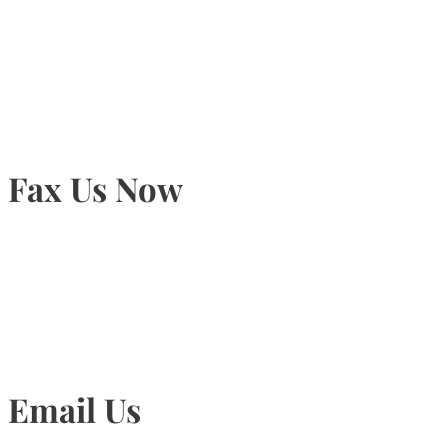
905-815-9434
Fax Us Now
905-815-1745
Email Us