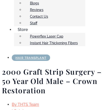
Blogs
Reviews
Contact Us
Staff
Store
Powerflex Laser Cap
Instant Hair Thickening Fibers
HAIR TRANSPLANT
2000 Graft Strip Surgery –
50 Year Old Male – Crown
Restoration
By
THTS Team