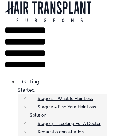
Menu
Getting
Started
Stage 1 – What Is Hair Loss
Stage 2 – Find Your Hair Loss
Solution
Stage 3 – Looking For A Doctor
Request a consultation