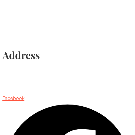
Info@torontohairtransplant.com
Address
435 Reynolds Street, Suite 206,
Oakville, Ontario, Canada, L6J 3M5
Facebook