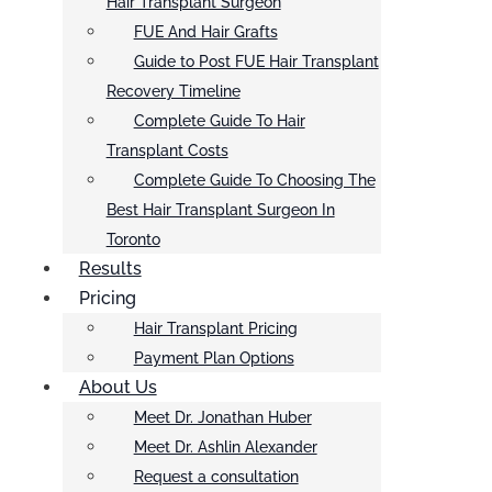
Hair Transplant Surgeon
FUE And Hair Grafts
Guide to Post FUE Hair Transplant
Recovery Timeline
Complete Guide To Hair
Transplant Costs
Complete Guide To Choosing The
Best Hair Transplant Surgeon In
Toronto
Results
Pricing
Hair Transplant Pricing
Payment Plan Options
About Us
Meet Dr. Jonathan Huber
Meet Dr. Ashlin Alexander
Request a consultation