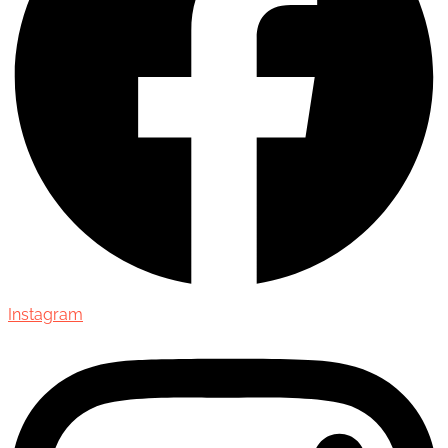
Instagram