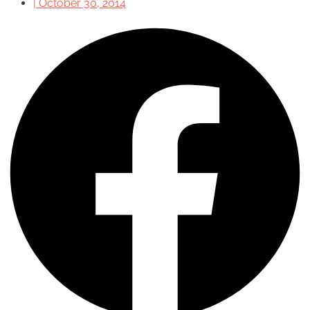
|
October 30, 2014