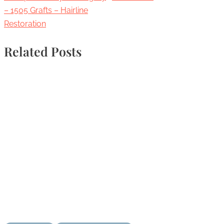
– 1505 Grafts – Hairline
Restoration
Related Posts