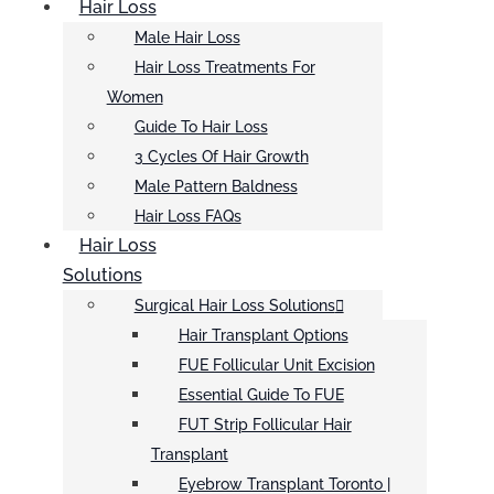
Hair Loss
Male Hair Loss
Hair Loss Treatments For
Women
Guide To Hair Loss
3 Cycles Of Hair Growth
Male Pattern Baldness
Hair Loss FAQs
Hair Loss
Solutions
Surgical Hair Loss Solutions
Hair Transplant Options
FUE Follicular Unit Excision
Essential Guide To FUE
FUT Strip Follicular Hair
Transplant
Eyebrow Transplant Toronto |