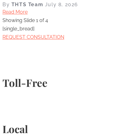
By
THTS Team
July 8, 2026
Read More
Showing Slide 1 of 4
[single_bread]
REQUEST CONSULTATION
Toll-Free
1-877-789-4247
Local