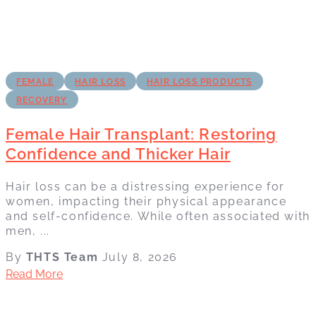
FEMALE
HAIR LOSS
HAIR LOSS PRODUCTS
RECOVERY
Female Hair Transplant: Restoring
Confidence and Thicker Hair
Hair loss can be a distressing experience for
women, impacting their physical appearance
and self-confidence. While often associated with
men, ...
By
THTS Team
July 8, 2026
Read More