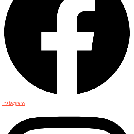
Instagram