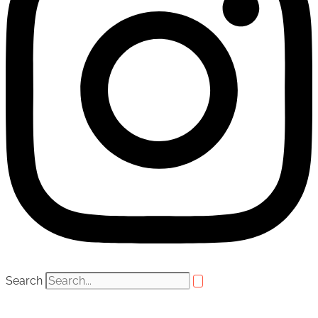
Search