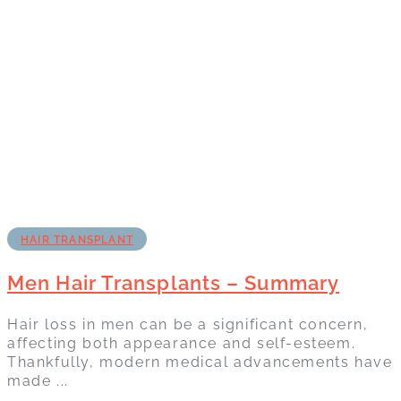
HAIR TRANSPLANT
Men Hair Transplants – Summary
Hair loss in men can be a significant concern,
affecting both appearance and self-esteem.
Thankfully, modern medical advancements have
made ...