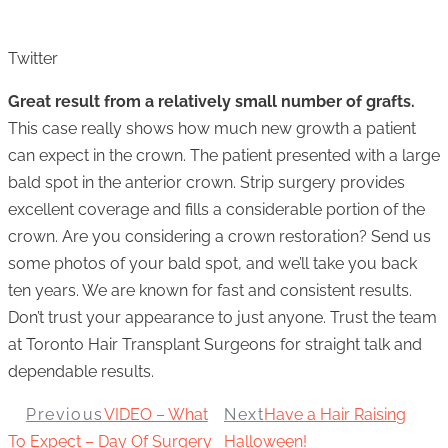
Twitter
Great result from a relatively small number of grafts.
This case really shows how much new growth a patient
can expect in the crown. The patient presented with a large
bald spot in the anterior crown. Strip surgery provides
excellent coverage and fills a considerable portion of the
crown. Are you considering a crown restoration? Send us
some photos of your bald spot, and we’ll take you back
ten years. We are known for fast and consistent results.
Don’t trust your appearance to just anyone. Trust the team
at Toronto Hair Transplant Surgeons for straight talk and
dependable results.
Previous
VIDEO – What
Next
Have a Hair Raising
To Expect – Day Of Surgery
Halloween!