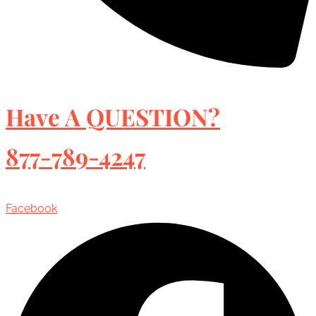
Have A QUESTION?
877-789-4247
Facebook