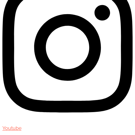
Youtube