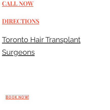
CALL NOW
DIRECTIONS
Toronto Hair Transplant
Surgeons
Request a Consultation
BOOK NOW