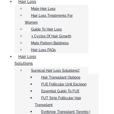
Hair Loss
Male Hair Loss
Hair Loss Treatments For
Women
Guide To Hair Loss
3 Cycles Of Hair Growth
Male Pattern Baldness
Hair Loss FAQs
Hair Loss
Solutions
Surgical Hair Loss Solutions
Hair Transplant Options
FUE Follicular Unit Excision
Essential Guide To FUE
FUT Strip Follicular Hair
Transplant
Eyebrow Transplant Toronto |