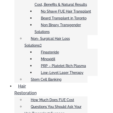
Cost, Benefits & Natural Results
No Shave FUE Hair Transplant
Beard Transplant in Toronto
Non Binary Transgender
Solutions
Non- Surgical Hair Loss
Solutions
Finasteride
Minoxidil
PRP – Platelet Rich Plasma
Low-Level Laser Therapy
Stem Cell Banking
Hair
Restoration
How Much Does FUE Cost
Questions You Should Ask Your