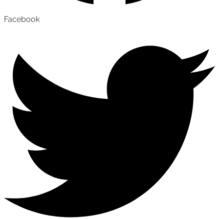
Facebook