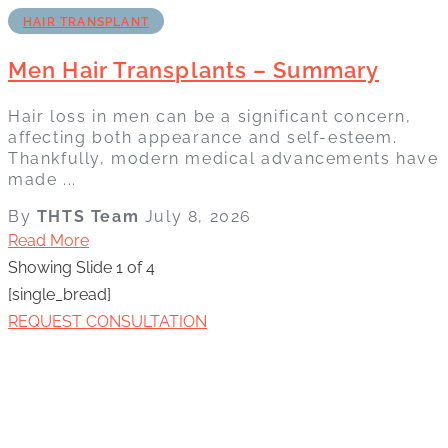
HAIR TRANSPLANT
Men Hair Transplants – Summary
Hair loss in men can be a significant concern,
affecting both appearance and self-esteem.
Thankfully, modern medical advancements have
made ...
By
THTS Team
July 8, 2026
Read More
Showing Slide 1 of 4
[single_bread]
REQUEST CONSULTATION