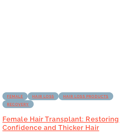
FEMALE
HAIR LOSS
HAIR LOSS PRODUCTS
RECOVERY
Female Hair Transplant: Restoring
Confidence and Thicker Hair