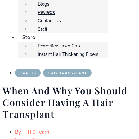
Blogs
Reviews
Contact Us
Staff
Store
Powerflex Laser Cap
Instant Hair Thickening Fibers
,
GRAFTS
HAIR TRANSPLANT
When And Why You Should
Consider Having A Hair
Transplant
By
THTS Team