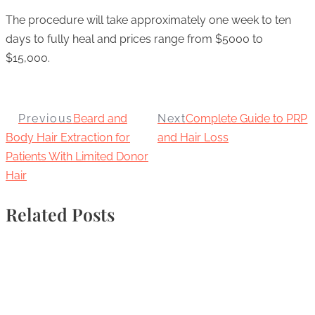
The procedure will take approximately one week to ten
days to fully heal and prices range from $5000 to
$15,000.
Previous
Beard and
Next
Complete Guide to PRP
Body Hair Extraction for
and Hair Loss
Patients With Limited Donor
Hair
Related Posts