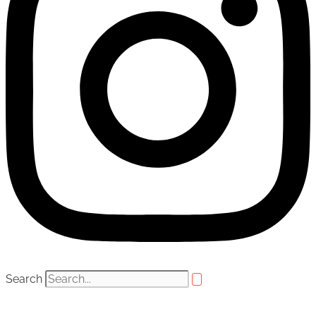
Search