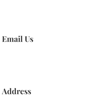
905-815-1745
Email Us
Info@torontohairtransplant.com
Address