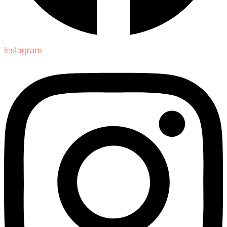
Instagram