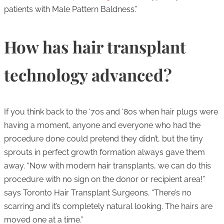
patients with Male Pattern Baldness.”
How has hair transplant
technology advanced?
If you think back to the ‘70s and ‘80s when hair plugs were
having a moment, anyone and everyone who had the
procedure done could pretend they didn’t, but the tiny
sprouts in perfect growth formation always gave them
away. “Now with modern hair transplants, we can do this
procedure with no sign on the donor or recipient area!”
says Toronto Hair Transplant Surgeons. “There’s no
scarring and it’s completely natural looking. The hairs are
moved one at a time.”