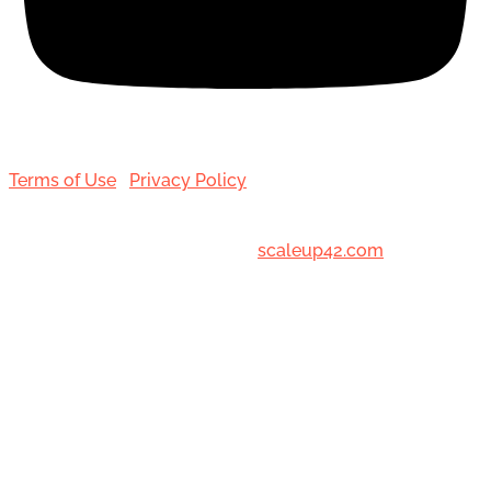
Terms of Use
|
Privacy Policy
© 2001-[date_] Toronto Hair Transplant Surgeons. All
Rights Reserved. Designed by
scaleup42.com