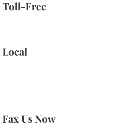
Toll-Free
1-877-789-4247
Local
905-815-9434
Fax Us Now