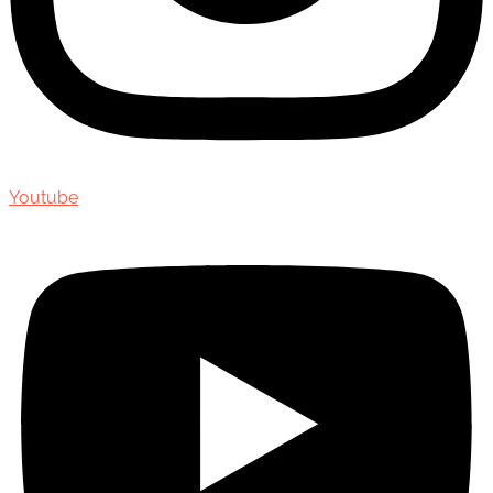
Youtube