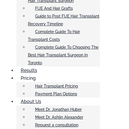
Hair Transplant Surgeon
FUE And Hair Grafts
Guide to Post FUE Hair Transplant
Recovery Timeline
Complete Guide To Hair
Transplant Costs
Complete Guide To Choosing The
Best Hair Transplant Surgeon In
Toronto
Results
Pricing
Hair Transplant Pricing
Payment Plan Options
About Us
Meet Dr. Jonathan Huber
Meet Dr. Ashlin Alexander
Request a consultation