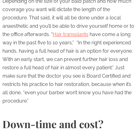
Depending on the size of your bald patch and how much
coverage you want will dictate the length of the
procedure. That said, it will all be done under a local
anaesthetic and you’ll be able to drive yourself home or to
the office afterwards. “
Hair transplants
have come a long
way in the past five to 10 years,” “In the right experienced
hands, having a full head of hair is an option for everyone.
With an early start, we can prevent further hair loss and
restore a full head of hair in almost every patient.” Just
make sure that the doctor you see is Board Certified and
restricts his practice to hair restoration, because when it’s
all done, “even your barber won’t know you have had the
procedure.”
Down-time and cost?