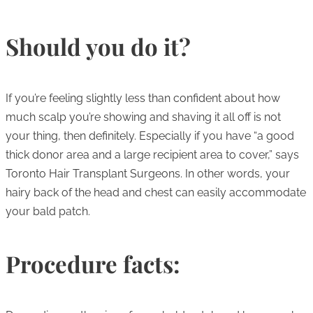
Should you do it?
If you’re feeling slightly less than confident about how
much scalp you’re showing and shaving it all off is not
your thing, then definitely. Especially if you have “a good
thick donor area and a large recipient area to cover,” says
Toronto Hair Transplant Surgeons. In other words, your
hairy back of the head and chest can easily accommodate
your bald patch.
Procedure facts: