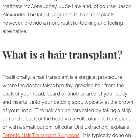
Matthew McConaughey, Jude Law and, of course, Jason
Alexander. The latest upgrades to hair transplants,
however, provide a more realistic-looking and feeling
alternative.
What is a hair transplant?
Traditionally, a hair transplant is a surgical procedure
where the doctor takes healthy, growing hair from the
back of your head, beard or another area of your body
and inserts it into your balding spot, typically at the crown
of your head. “The hair can be harvested by taking a strip
out of the back of the head via a Follicular Init Transplant
or with a small punch Follicular Unit Extraction,” explains
Toronto Hair Transplant Surgeons
. “It is typically done on