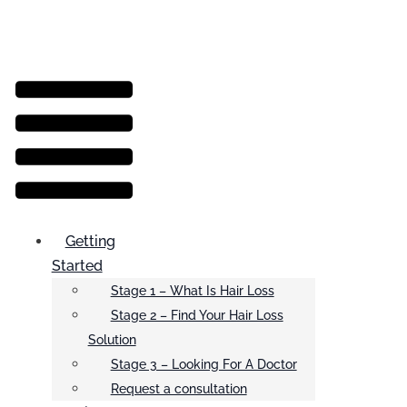
Menu
Getting
Started
Stage 1 – What Is Hair Loss
Stage 2 – Find Your Hair Loss
Solution
Stage 3 – Looking For A Doctor
Request a consultation