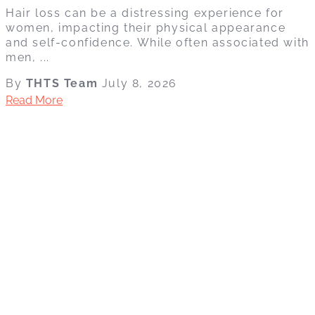
Hair loss can be a distressing experience for
women, impacting their physical appearance
and self-confidence. While often associated with
men, ...
By
THTS Team
July 8, 2026
Read More