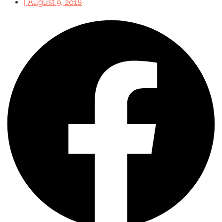
|
August 9, 2018