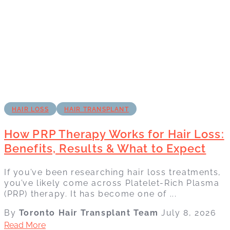
HAIR LOSS
HAIR TRANSPLANT
How PRP Therapy Works for Hair Loss:
Benefits, Results & What to Expect
If you’ve been researching hair loss treatments,
you’ve likely come across Platelet-Rich Plasma
(PRP) therapy. It has become one of ...
By
Toronto Hair Transplant Team
July 8, 2026
Read More