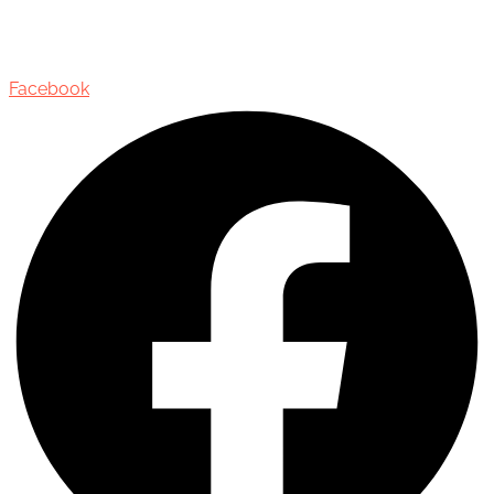
435 Reynolds Street, Suite 206,
Oakville, Ontario, Canada, L6J 3M5
Facebook