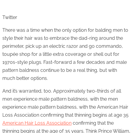
Twitter
There was a time when the only option for balding men to
style their hair was to embrace the dad-ring around the
perimeter, pick up an electric razor and go commando,
toupée shop for a little extra coverage or shell out for
1970s-style plugs. Fast-forward a few decades and male
pattern baldness continue to be a real thing, but with
much better options.
And it’s warranted, too. Approximately two-thirds of all
men experience male pattern baldness, with the men
experience male pattern baldness, with the American Hair
Loss Association confirming that thinning begins at age 35
American Hair Loss Association
confirming that the
thinning begins at the age of 35 years. Think Prince William,