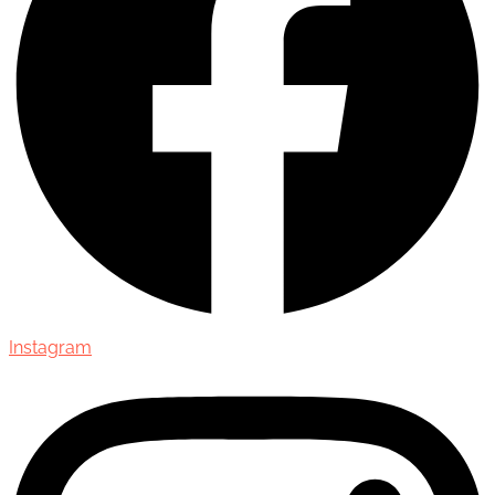
Instagram