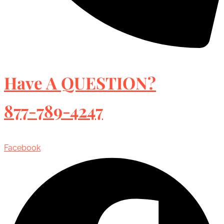
Have A QUESTION?
877-789-4247
Facebook