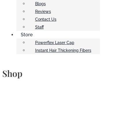
Blogs
Reviews
Contact Us
Staff
Store
Powerflex Laser Cap
Instant Hair Thickening Fibers
Shop