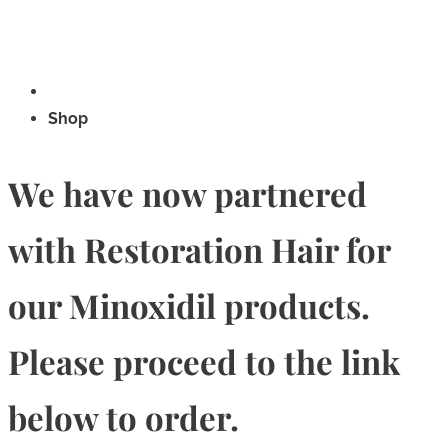
Shop
We have now partnered
with Restoration Hair for
our Minoxidil products.
Please proceed to the link
below to order.