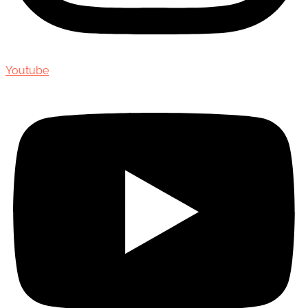
Youtube