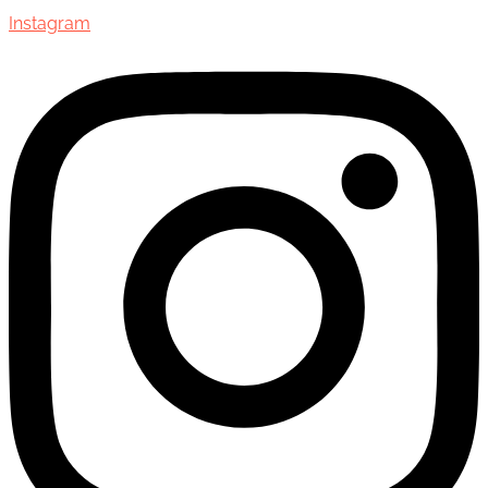
Instagram