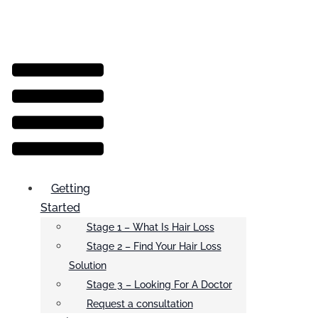
Menu
Getting
Started
Stage 1 – What Is Hair Loss
Stage 2 – Find Your Hair Loss
Solution
Stage 3 – Looking For A Doctor
Request a consultation