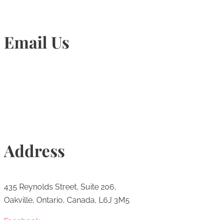
Email Us
Info@torontohairtransplant.com
Address
435 Reynolds Street, Suite 206,
Oakville, Ontario, Canada, L6J 3M5