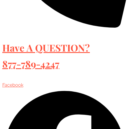
Have A QUESTION?
877-789-4247
Facebook