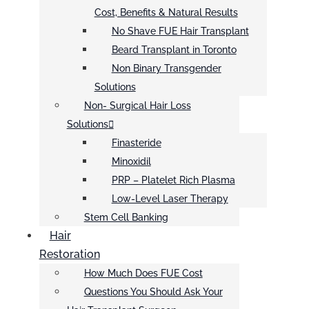
Cost, Benefits & Natural Results
No Shave FUE Hair Transplant
Beard Transplant in Toronto
Non Binary Transgender
Solutions
Non- Surgical Hair Loss
Solutions
Finasteride
Minoxidil
PRP – Platelet Rich Plasma
Low-Level Laser Therapy
Stem Cell Banking
Hair
Restoration
How Much Does FUE Cost
Questions You Should Ask Your