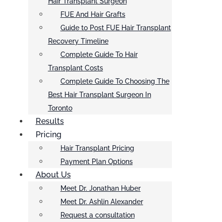
Hair Transplant Surgeon
FUE And Hair Grafts
Guide to Post FUE Hair Transplant
Recovery Timeline
Complete Guide To Hair
Transplant Costs
Complete Guide To Choosing The
Best Hair Transplant Surgeon In
Toronto
Results
Pricing
Hair Transplant Pricing
Payment Plan Options
About Us
Meet Dr. Jonathan Huber
Meet Dr. Ashlin Alexander
Request a consultation