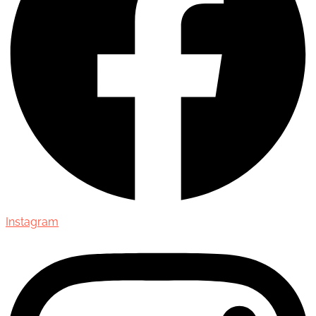
Instagram