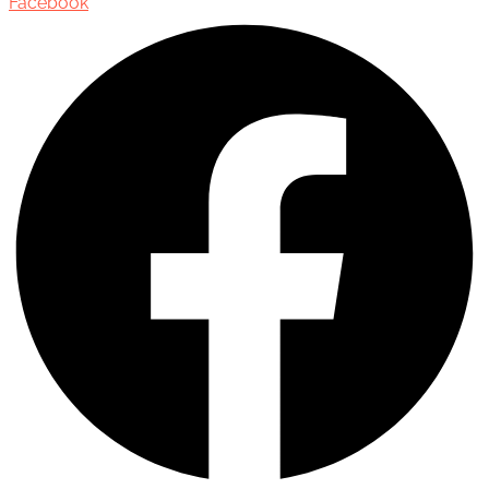
Facebook