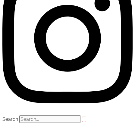
Search