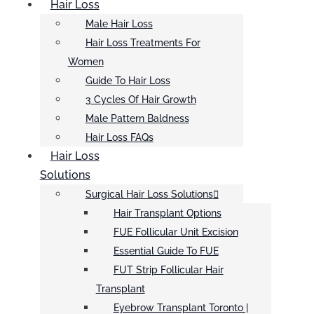
Hair Loss
Male Hair Loss
Hair Loss Treatments For
Women
Guide To Hair Loss
3 Cycles Of Hair Growth
Male Pattern Baldness
Hair Loss FAQs
Hair Loss
Solutions
Surgical Hair Loss Solutions
Hair Transplant Options
FUE Follicular Unit Excision
Essential Guide To FUE
FUT Strip Follicular Hair
Transplant
Eyebrow Transplant Toronto |