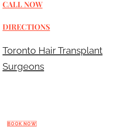
CALL NOW
DIRECTIONS
Toronto Hair Transplant
Surgeons
Request a Consultation
BOOK NOW