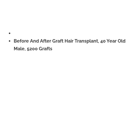
Before And After Graft Hair Transplant, 40 Year Old
Male, 5200 Grafts