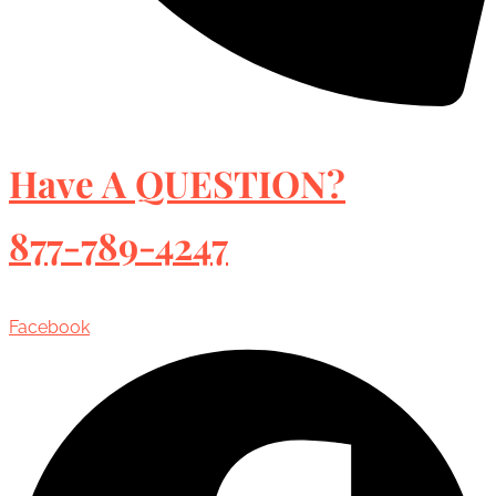
Have A QUESTION?
877-789-4247
Facebook