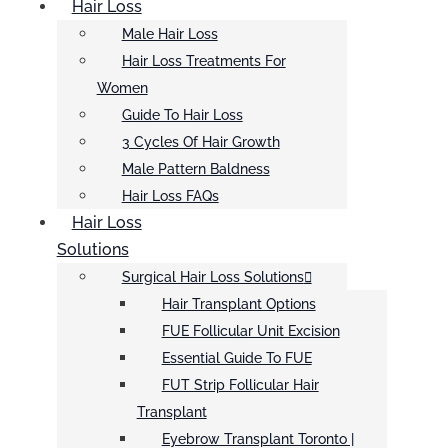
Hair Loss
Male Hair Loss
Hair Loss Treatments For
Women
Guide To Hair Loss
3 Cycles Of Hair Growth
Male Pattern Baldness
Hair Loss FAQs
Hair Loss
Solutions
Surgical Hair Loss Solutions
Hair Transplant Options
FUE Follicular Unit Excision
Essential Guide To FUE
FUT Strip Follicular Hair
Transplant
Eyebrow Transplant Toronto |