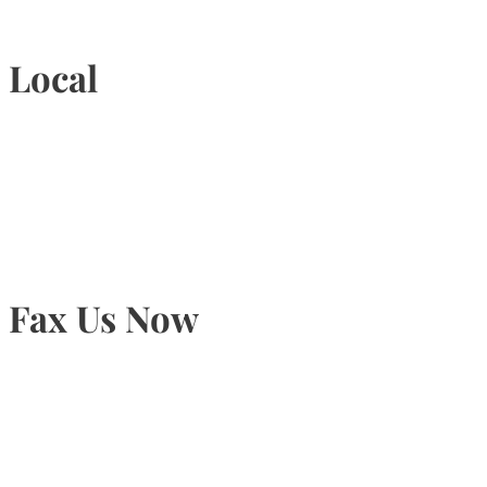
Local
905-815-9434
Fax Us Now
905-815-1745