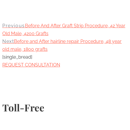
Previous
Before And After Graft Strip Procedure, 42 Year
Old Male, 4200 Grafts
Next
Before and After hairline repair Procedure, 48 year
old male, 1800 grafts
[single_bread]
REQUEST CONSULTATION
Toll-Free
1-877-789-4247