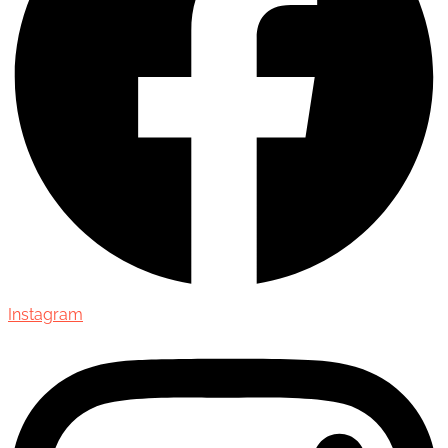
Instagram