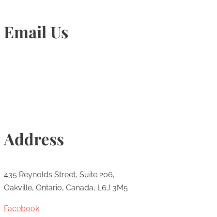
Email Us
Info@torontohairtransplant.com
Address
435 Reynolds Street, Suite 206,
Oakville, Ontario, Canada, L6J 3M5
Facebook