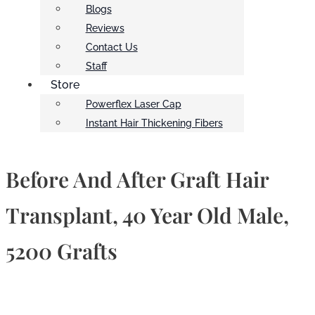
Blogs
Reviews
Contact Us
Staff
Store
Powerflex Laser Cap
Instant Hair Thickening Fibers
Before And After Graft Hair
Transplant, 40 Year Old Male,
5200 Grafts