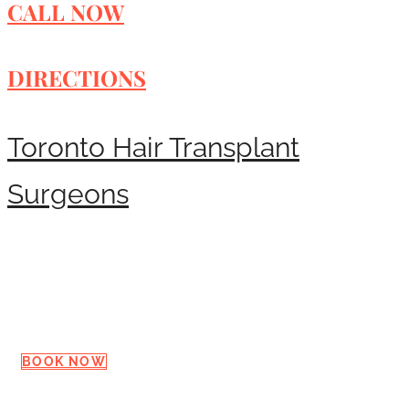
CALL NOW
DIRECTIONS
Toronto Hair Transplant
Surgeons
Request a Consultation
BOOK NOW