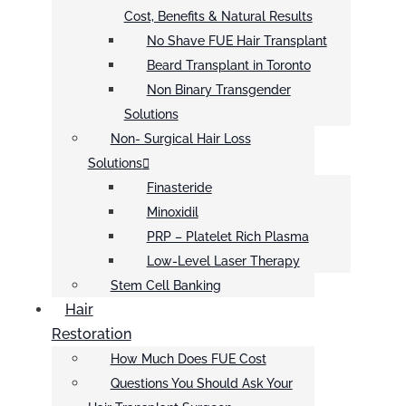
Cost, Benefits & Natural Results
No Shave FUE Hair Transplant
Beard Transplant in Toronto
Non Binary Transgender
Solutions
Non- Surgical Hair Loss
Solutions
Finasteride
Minoxidil
PRP – Platelet Rich Plasma
Low-Level Laser Therapy
Stem Cell Banking
Hair
Restoration
How Much Does FUE Cost
Questions You Should Ask Your