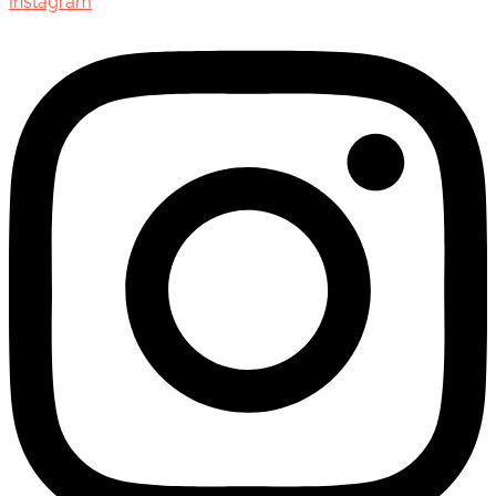
Instagram