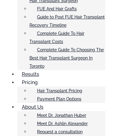
Hair Transplant Surgeon
FUE And Hair Grafts
Guide to Post FUE Hair Transplant
Recovery Timeline
Complete Guide To Hair
Transplant Costs
Complete Guide To Choosing The
Best Hair Transplant Surgeon In
Toronto
Results
Pricing
Hair Transplant Pricing
Payment Plan Options
About Us
Meet Dr. Jonathan Huber
Meet Dr. Ashlin Alexander
Request a consultation