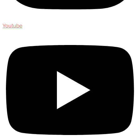
Youtube