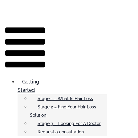
Menu
Getting
Started
Stage 1 – What Is Hair Loss
Stage 2 – Find Your Hair Loss
Solution
Stage 3 – Looking For A Doctor
Request a consultation