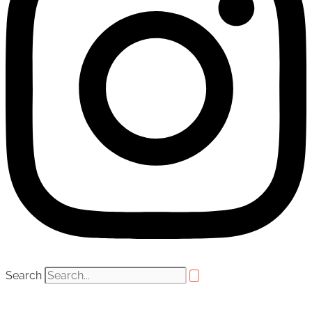
Search