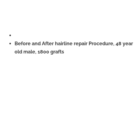
Before and After hairline repair Procedure, 48 year
old male, 1800 grafts