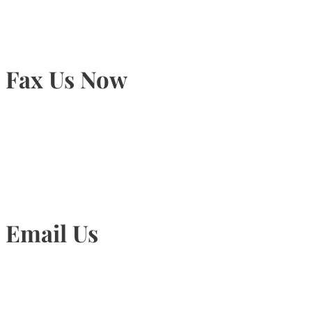
Fax Us Now
905-815-1745
Email Us
Info@torontohairtransplant.com