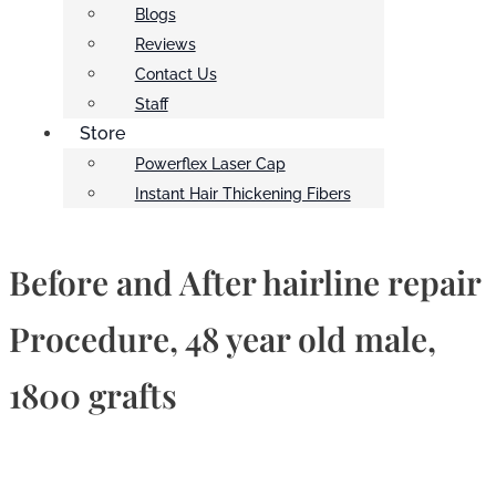
Blogs
Reviews
Contact Us
Staff
Store
Powerflex Laser Cap
Instant Hair Thickening Fibers
Before and After hairline repair
Procedure, 48 year old male,
1800 grafts