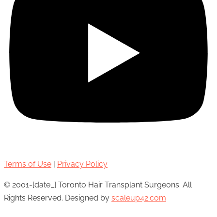
Terms of Use
|
Privacy Policy
© 2001-[date_] Toronto Hair Transplant Surgeons. All
Rights Reserved. Designed by
scaleup42.com