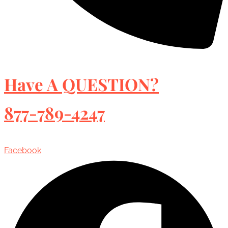
Have A QUESTION?
877-789-4247
Facebook