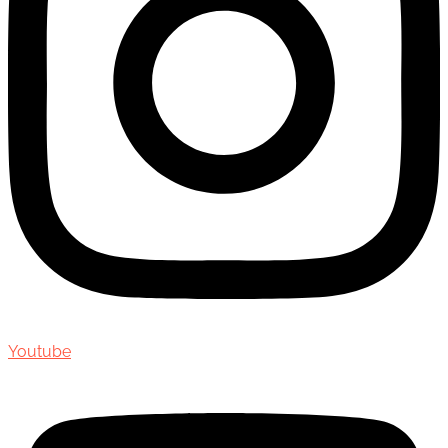
Youtube