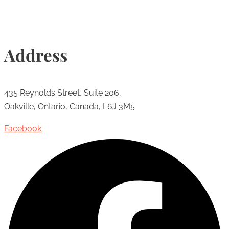
Address
435 Reynolds Street, Suite 206,
Oakville, Ontario, Canada, L6J 3M5
Facebook