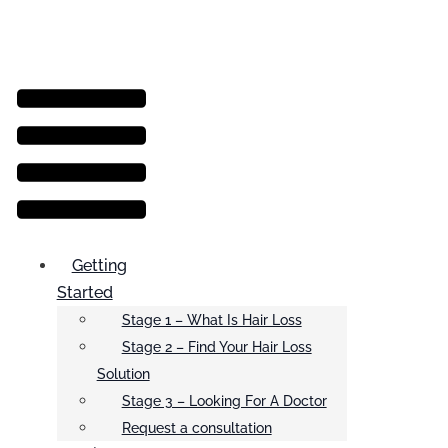
Menu
Getting
Started
Stage 1 – What Is Hair Loss
Stage 2 – Find Your Hair Loss
Solution
Stage 3 – Looking For A Doctor
Request a consultation