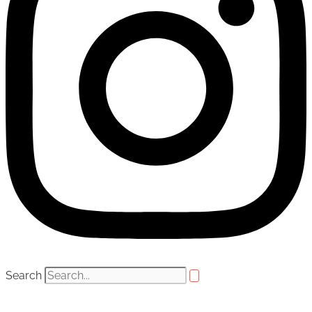
Search