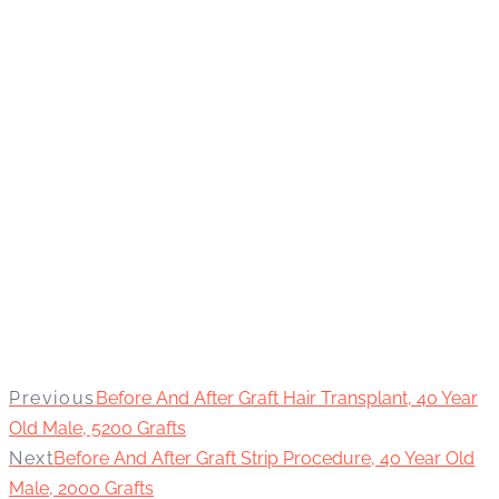
Previous
Before And After Graft Hair Transplant, 40 Year
Old Male, 5200 Grafts
Next
Before And After Graft Strip Procedure, 40 Year Old
Male, 2000 Grafts