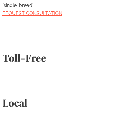
[single_bread]
REQUEST CONSULTATION
Toll-Free
1-877-789-4247
Local
905-815-9434