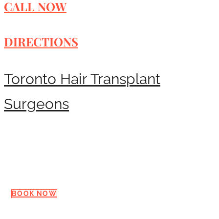
CALL NOW
DIRECTIONS
Toronto Hair Transplant
Surgeons
Request a Consultation
BOOK NOW