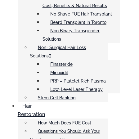
Cost, Benefits & Natural Results
No Shave FUE Hair Transplant
Beard Transplant in Toronto
Non Binary Transgender
Solutions
Non- Surgical Hair Loss
Solutions
Finasteride
Minoxidil
PRP – Platelet Rich Plasma
Low-Level Laser Therapy
Stem Cell Banking
Hair
Restoration
How Much Does FUE Cost
Questions You Should Ask Your