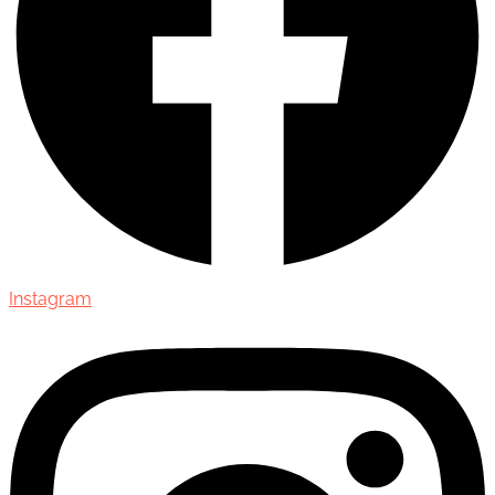
Instagram