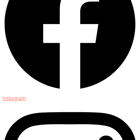
Instagram