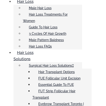
Hair Loss
Male Hair Loss
Hair Loss Treatments For
Women
Guide To Hair Loss
3 Cycles Of Hair Growth
Male Pattern Baldness
Hair Loss FAQs
Hair Loss
Solutions
Surgical Hair Loss Solutions
Hair Transplant Options
FUE Follicular Unit Excision
Essential Guide To FUE
FUT Strip Follicular Hair
Transplant
Eyebrow Transplant Toronto |