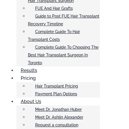
Hair Transplant Surgeon
FUE And Hair Grafts
Guide to Post FUE Hair Transplant
Recovery Timeline
Complete Guide To Hair
Transplant Costs
Complete Guide To Choosing The
Best Hair Transplant Surgeon In
Toronto
Results
Pricing
Hair Transplant Pricing
Payment Plan Options
About Us
Meet Dr. Jonathan Huber
Meet Dr. Ashlin Alexander
Request a consultation