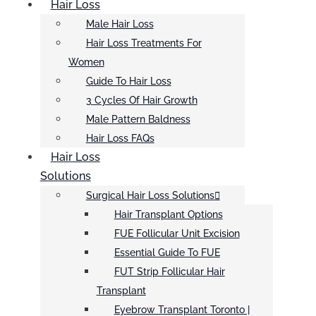
Hair Loss
Male Hair Loss
Hair Loss Treatments For
Women
Guide To Hair Loss
3 Cycles Of Hair Growth
Male Pattern Baldness
Hair Loss FAQs
Hair Loss
Solutions
Surgical Hair Loss Solutions
Hair Transplant Options
FUE Follicular Unit Excision
Essential Guide To FUE
FUT Strip Follicular Hair
Transplant
Eyebrow Transplant Toronto |