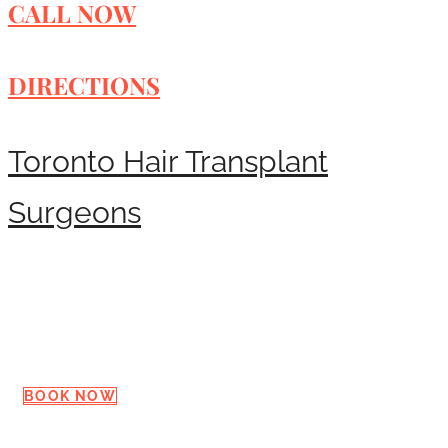
CALL NOW
DIRECTIONS
Toronto Hair Transplant
Surgeons
Request a Consultation
BOOK NOW