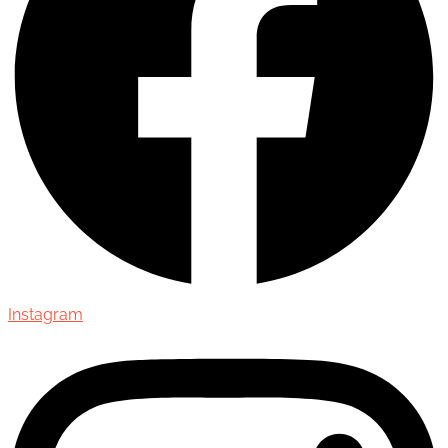
Instagram