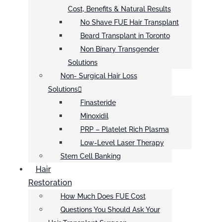
Cost, Benefits & Natural Results
No Shave FUE Hair Transplant
Beard Transplant in Toronto
Non Binary Transgender
Solutions
Non- Surgical Hair Loss
Solutions
Finasteride
Minoxidil
PRP – Platelet Rich Plasma
Low-Level Laser Therapy
Stem Cell Banking
Hair
Restoration
How Much Does FUE Cost
Questions You Should Ask Your