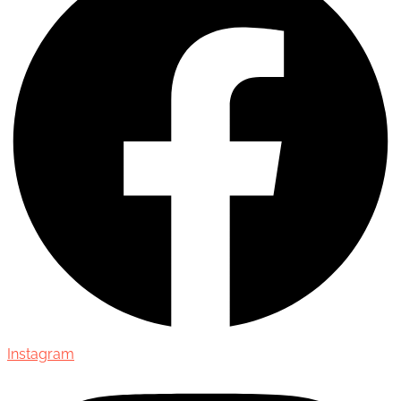
Instagram