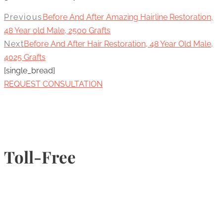
Previous
Before And After Amazing Hairline Restoration,
48 Year old Male, 2500 Grafts
Next
Before And After Hair Restoration, 48 Year Old Male,
4025 Grafts
[single_bread]
REQUEST CONSULTATION
Toll-Free
1-877-789-4247