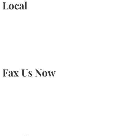
Local
905-815-9434
Fax Us Now
905-815-1745