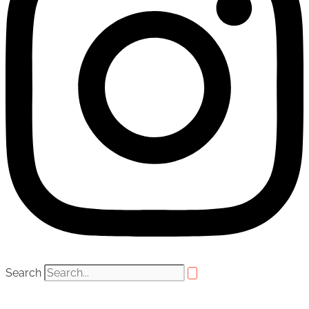
Search