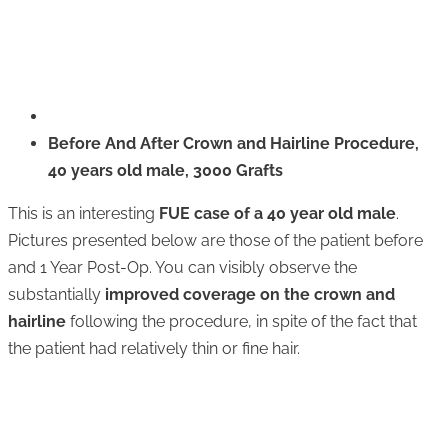
Before And After Crown and Hairline Procedure,
40 years old male, 3000 Grafts
This is an interesting
FUE case of a 40 year old male
.
Pictures presented below are those of the patient before
and 1 Year Post-Op. You can visibly observe the
substantially
improved coverage on the crown and
hairline
following the procedure, in spite of the fact that
the patient had relatively thin or fine hair.