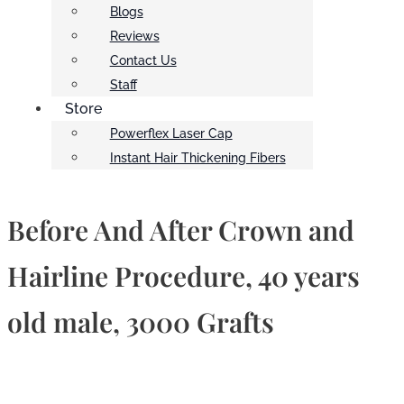
Blogs
Reviews
Contact Us
Staff
Store
Powerflex Laser Cap
Instant Hair Thickening Fibers
Before And After Crown and
Hairline Procedure, 40 years
old male, 3000 Grafts