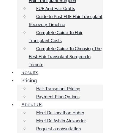
Hair Transplant Surgeon
FUE And Hair Grafts
Guide to Post FUE Hair Transplant
Recovery Timeline
Complete Guide To Hair
Transplant Costs
Complete Guide To Choosing The
Best Hair Transplant Surgeon In
Toronto
Results
Pricing
Hair Transplant Pricing
Payment Plan Options
About Us
Meet Dr. Jonathan Huber
Meet Dr. Ashlin Alexander
Request a consultation