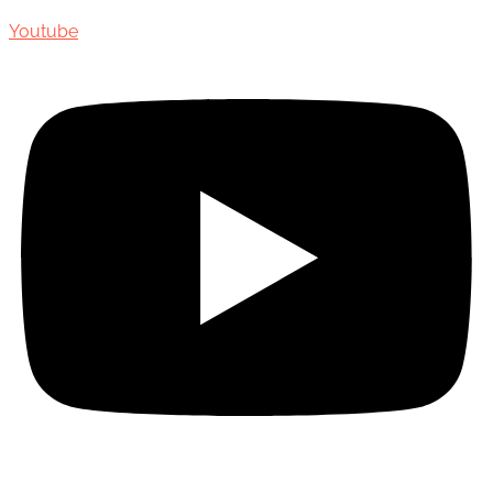
Youtube