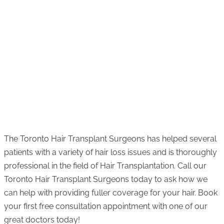
The Toronto Hair Transplant Surgeons has helped several
patients with a variety of hair loss issues and is thoroughly
professional in the field of Hair Transplantation. Call our
Toronto Hair Transplant Surgeons today to ask how we
can help with providing fuller coverage for your hair. Book
your first free consultation appointment with one of our
great doctors today!