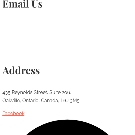
Email Us
Info@torontohairtransplant.com
Address
435 Reynolds Street, Suite 206,
Oakville, Ontario, Canada, L6J 3M5
Facebook