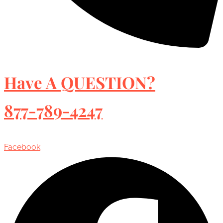
Have A QUESTION?
877-789-4247
Facebook