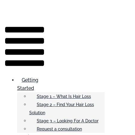
Menu
Getting
Started
Stage 1 – What Is Hair Loss
Stage 2 – Find Your Hair Loss
Solution
Stage 3 – Looking For A Doctor
Request a consultation