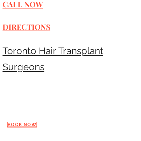
CALL NOW
DIRECTIONS
Toronto Hair Transplant
Surgeons
Request a Consultation
BOOK NOW