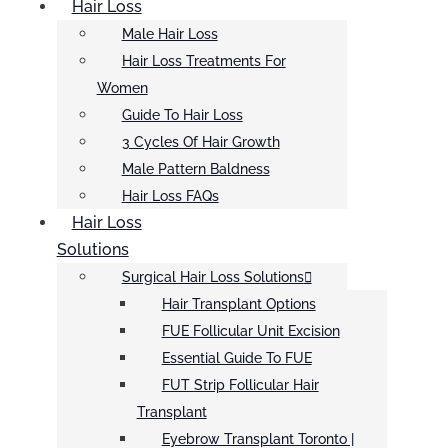
Hair Loss
Male Hair Loss
Hair Loss Treatments For
Women
Guide To Hair Loss
3 Cycles Of Hair Growth
Male Pattern Baldness
Hair Loss FAQs
Hair Loss
Solutions
Surgical Hair Loss Solutions
Hair Transplant Options
FUE Follicular Unit Excision
Essential Guide To FUE
FUT Strip Follicular Hair
Transplant
Eyebrow Transplant Toronto |