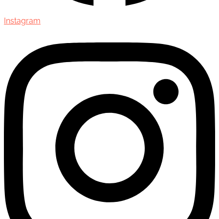
Instagram