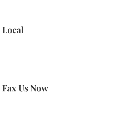
1-877-789-4247
Local
905-815-9434
Fax Us Now
905-815-1745