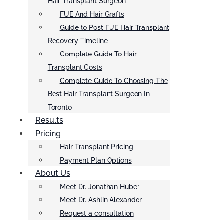
Hair Transplant Surgeon
FUE And Hair Grafts
Guide to Post FUE Hair Transplant
Recovery Timeline
Complete Guide To Hair
Transplant Costs
Complete Guide To Choosing The
Best Hair Transplant Surgeon In
Toronto
Results
Pricing
Hair Transplant Pricing
Payment Plan Options
About Us
Meet Dr. Jonathan Huber
Meet Dr. Ashlin Alexander
Request a consultation