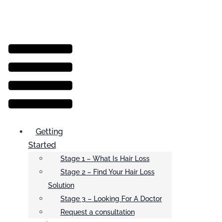
Menu
Getting
Started
Stage 1 – What Is Hair Loss
Stage 2 – Find Your Hair Loss
Solution
Stage 3 – Looking For A Doctor
Request a consultation