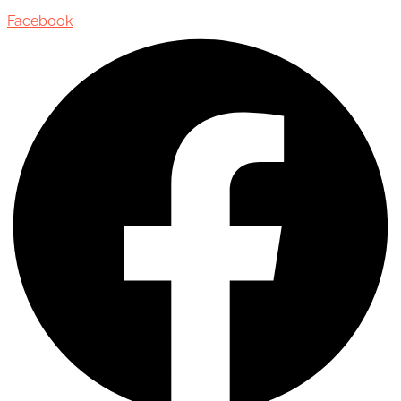
Facebook