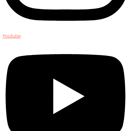
Youtube