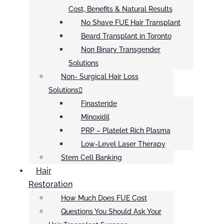
Cost, Benefits & Natural Results
No Shave FUE Hair Transplant
Beard Transplant in Toronto
Non Binary Transgender
Solutions
Non- Surgical Hair Loss
Solutions
Finasteride
Minoxidil
PRP – Platelet Rich Plasma
Low-Level Laser Therapy
Stem Cell Banking
Hair
Restoration
How Much Does FUE Cost
Questions You Should Ask Your