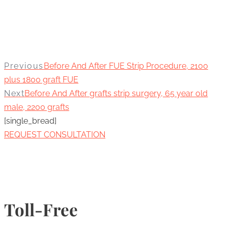
Previous
Before And After FUE Strip Procedure, 2100
plus 1800 graft FUE
Next
Before And After grafts strip surgery, 65 year old
male, 2200 grafts
[single_bread]
REQUEST CONSULTATION
Toll-Free