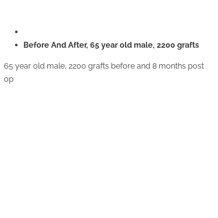
Before And After, 65 year old male, 2200 grafts
65 year old male, 2200 grafts before and 8 months post
op