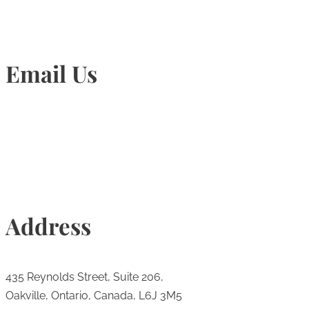
Email Us
Info@torontohairtransplant.com
Address
435 Reynolds Street, Suite 206,
Oakville, Ontario, Canada, L6J 3M5