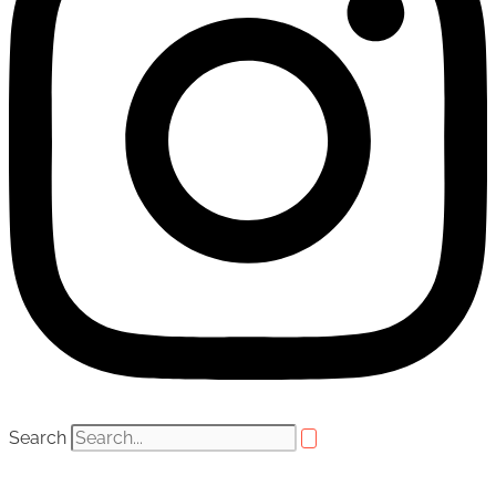
Search