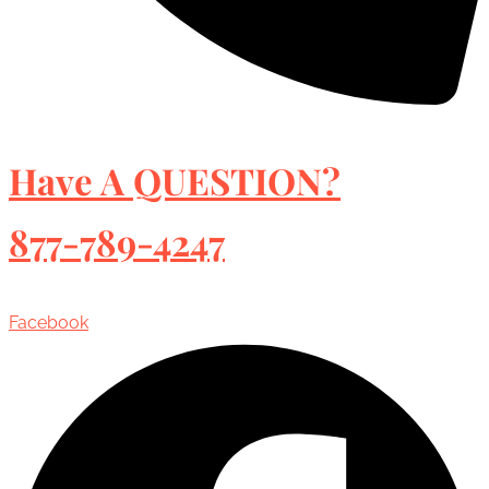
Have A QUESTION?
877-789-4247
Facebook