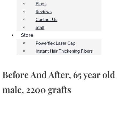
Blogs
Reviews
Contact Us
Staff
Store
Powerflex Laser Cap
Instant Hair Thickening Fibers
Before And After, 65 year old
male, 2200 grafts