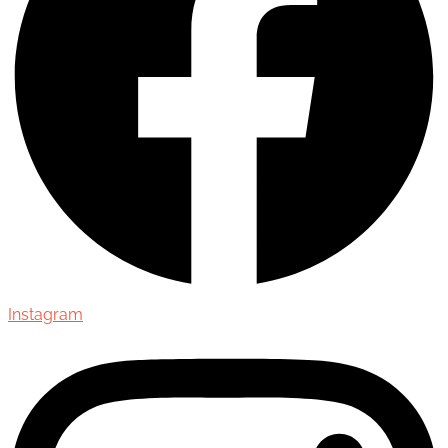
Instagram