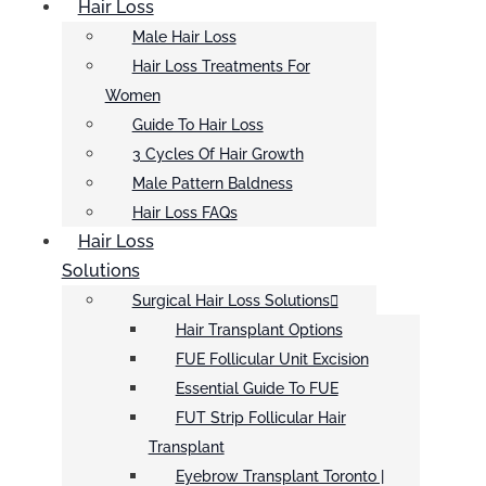
Hair Loss
Male Hair Loss
Hair Loss Treatments For
Women
Guide To Hair Loss
3 Cycles Of Hair Growth
Male Pattern Baldness
Hair Loss FAQs
Hair Loss
Solutions
Surgical Hair Loss Solutions
Hair Transplant Options
FUE Follicular Unit Excision
Essential Guide To FUE
FUT Strip Follicular Hair
Transplant
Eyebrow Transplant Toronto |