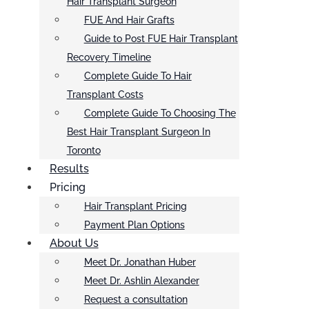
Hair Transplant Surgeon
FUE And Hair Grafts
Guide to Post FUE Hair Transplant
Recovery Timeline
Complete Guide To Hair
Transplant Costs
Complete Guide To Choosing The
Best Hair Transplant Surgeon In
Toronto
Results
Pricing
Hair Transplant Pricing
Payment Plan Options
About Us
Meet Dr. Jonathan Huber
Meet Dr. Ashlin Alexander
Request a consultation