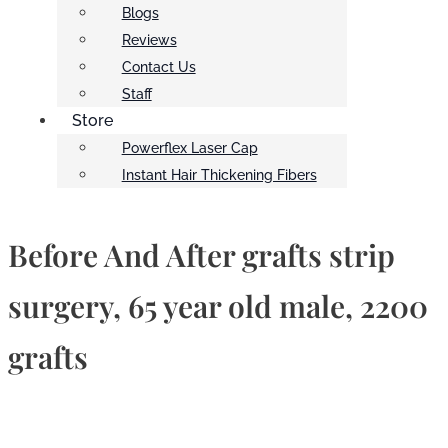
Blogs
Reviews
Contact Us
Staff
Store
Powerflex Laser Cap
Instant Hair Thickening Fibers
Before And After grafts strip
surgery, 65 year old male, 2200
grafts