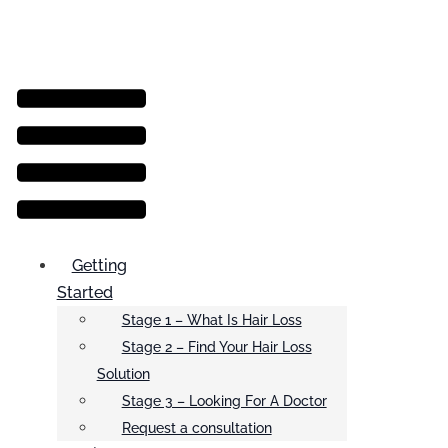
Menu
Getting
Started
Stage 1 – What Is Hair Loss
Stage 2 – Find Your Hair Loss
Solution
Stage 3 – Looking For A Doctor
Request a consultation