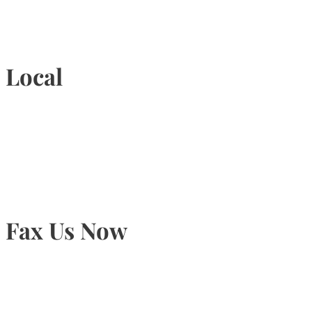
1-877-789-4247
Local
905-815-9434
Fax Us Now
905-815-1745