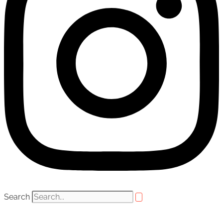
Search