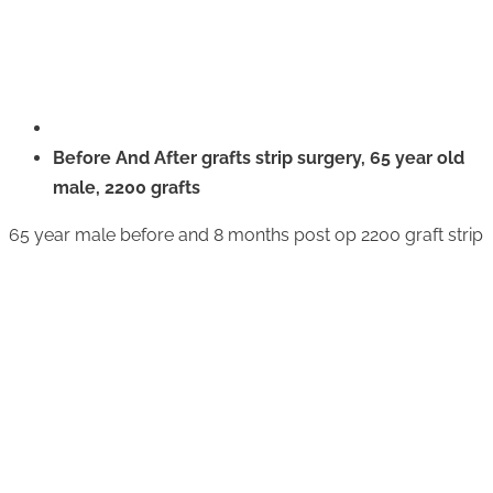
Before And After grafts strip surgery, 65 year old
male, 2200 grafts
65 year male before and 8 months post op 2200 graft strip