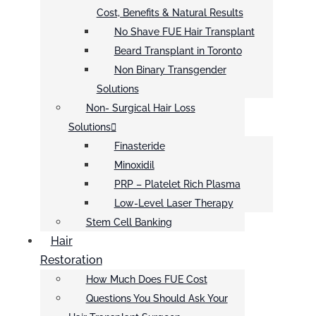
Cost, Benefits & Natural Results
No Shave FUE Hair Transplant
Beard Transplant in Toronto
Non Binary Transgender
Solutions
Non- Surgical Hair Loss
Solutions
Finasteride
Minoxidil
PRP – Platelet Rich Plasma
Low-Level Laser Therapy
Stem Cell Banking
Hair
Restoration
How Much Does FUE Cost
Questions You Should Ask Your