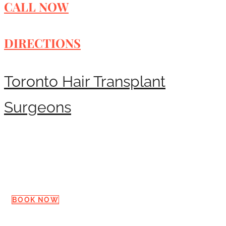
CALL NOW
DIRECTIONS
Toronto Hair Transplant
Surgeons
Request a Consultation
BOOK NOW