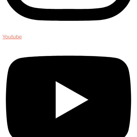
Youtube