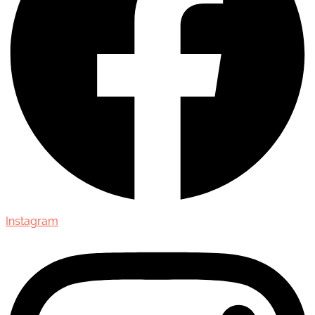
Instagram