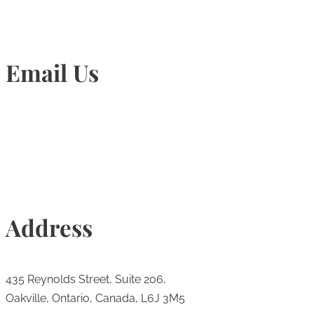
Email Us
Info@torontohairtransplant.com
Address
435 Reynolds Street, Suite 206,
Oakville, Ontario, Canada, L6J 3M5