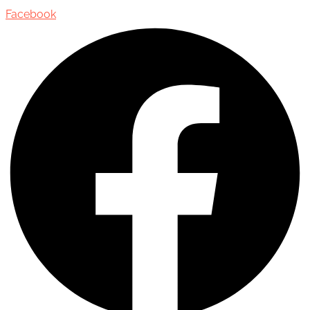
Facebook