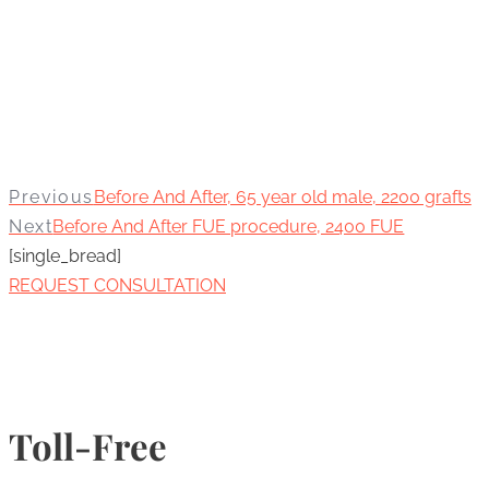
Previous
Before And After, 65 year old male, 2200 grafts
Next
Before And After FUE procedure, 2400 FUE
[single_bread]
REQUEST CONSULTATION
Toll-Free