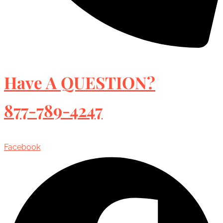
Have A QUESTION?
877-789-4247
Facebook