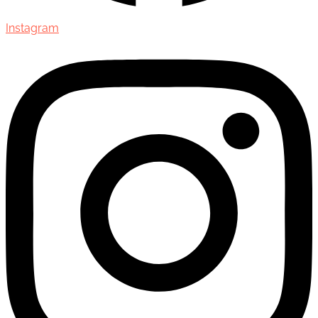
Instagram