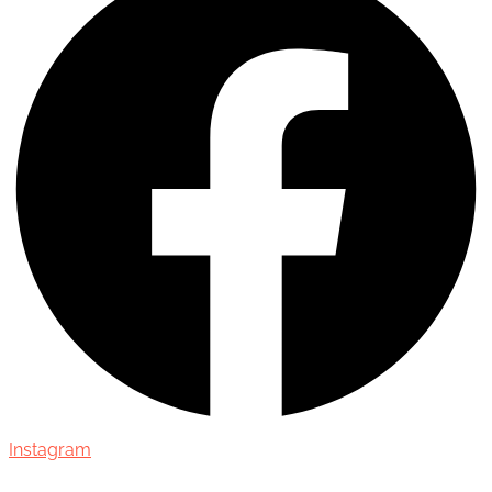
Instagram