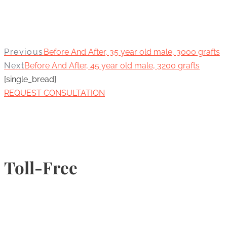
Previous
Before And After, 35 year old male, 3000 grafts
Next
Before And After, 45 year old male, 3200 grafts
[single_bread]
REQUEST CONSULTATION
Toll-Free
1-877-789-4247