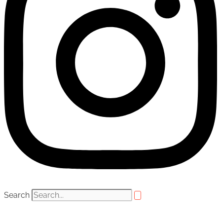
Search