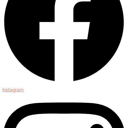
Instagram