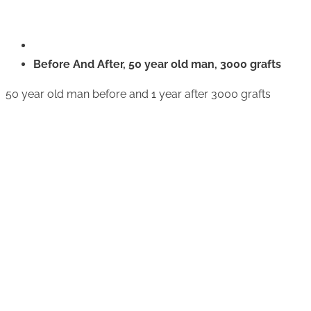
Before And After, 50 year old man, 3000 grafts
50 year old man before and 1 year after 3000 grafts