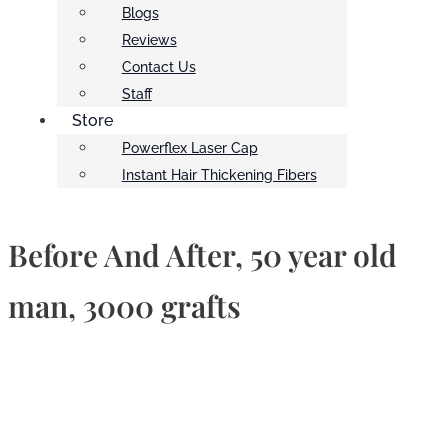
Blogs
Reviews
Contact Us
Staff
Store
Powerflex Laser Cap
Instant Hair Thickening Fibers
Before And After, 50 year old
man, 3000 grafts