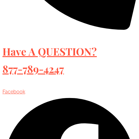
Have A QUESTION?
877-789-4247
Facebook