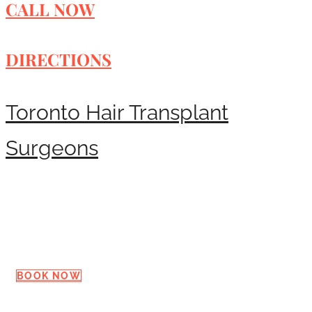
CALL NOW
DIRECTIONS
Toronto Hair Transplant
Surgeons
Request a Consultation
BOOK NOW