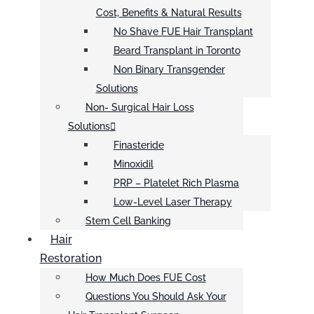
Cost, Benefits & Natural Results
No Shave FUE Hair Transplant
Beard Transplant in Toronto
Non Binary Transgender
Solutions
Non- Surgical Hair Loss
Solutions
Finasteride
Minoxidil
PRP – Platelet Rich Plasma
Low-Level Laser Therapy
Stem Cell Banking
Hair
Restoration
How Much Does FUE Cost
Questions You Should Ask Your