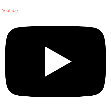
Youtube