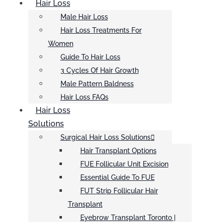
Hair Loss
Male Hair Loss
Hair Loss Treatments For
Women
Guide To Hair Loss
3 Cycles Of Hair Growth
Male Pattern Baldness
Hair Loss FAQs
Hair Loss
Solutions
Surgical Hair Loss Solutions
Hair Transplant Options
FUE Follicular Unit Excision
Essential Guide To FUE
FUT Strip Follicular Hair
Transplant
Eyebrow Transplant Toronto |