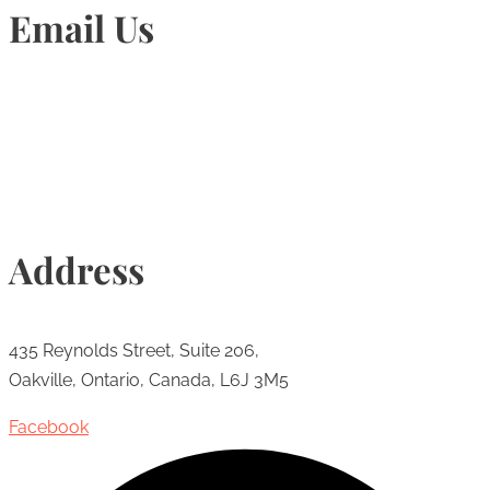
Email Us
Info@torontohairtransplant.com
Address
435 Reynolds Street, Suite 206,
Oakville, Ontario, Canada, L6J 3M5
Facebook