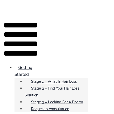
Menu
Getting
Started
Stage 1 – What Is Hair Loss
Stage 2 – Find Your Hair Loss
Solution
Stage 3 – Looking For A Doctor
Request a consultation