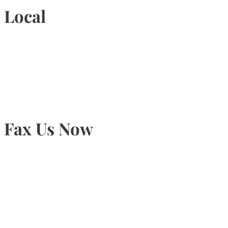
Local
905-815-9434
Fax Us Now
905-815-1745