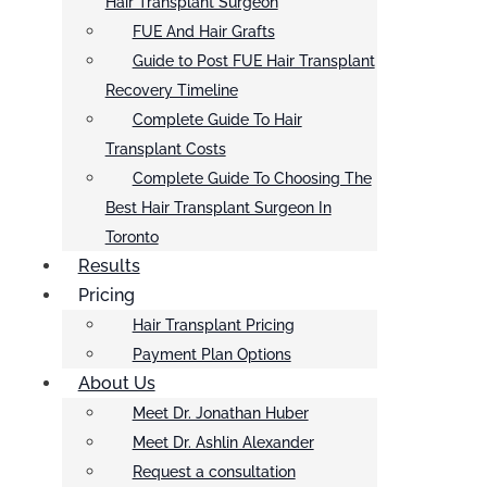
Hair Transplant Surgeon
FUE And Hair Grafts
Guide to Post FUE Hair Transplant
Recovery Timeline
Complete Guide To Hair
Transplant Costs
Complete Guide To Choosing The
Best Hair Transplant Surgeon In
Toronto
Results
Pricing
Hair Transplant Pricing
Payment Plan Options
About Us
Meet Dr. Jonathan Huber
Meet Dr. Ashlin Alexander
Request a consultation