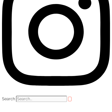
Search