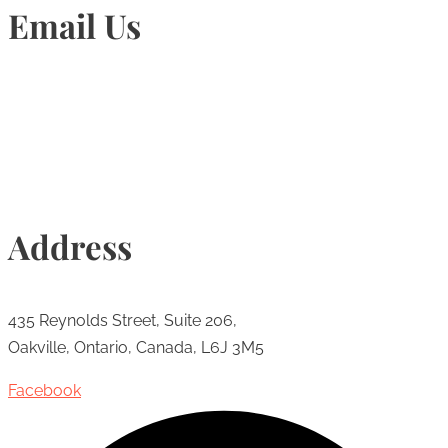
Email Us
Info@torontohairtransplant.com
Address
435 Reynolds Street, Suite 206,
Oakville, Ontario, Canada, L6J 3M5
Facebook