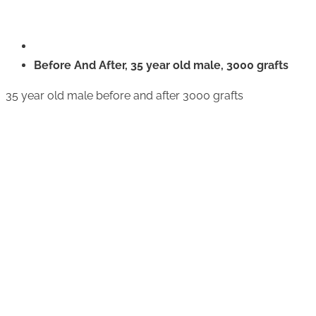
Before And After, 35 year old male, 3000 grafts
35 year old male before and after 3000 grafts