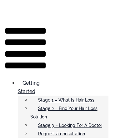
Menu
Getting
Started
Stage 1 – What Is Hair Loss
Stage 2 – Find Your Hair Loss
Solution
Stage 3 – Looking For A Doctor
Request a consultation