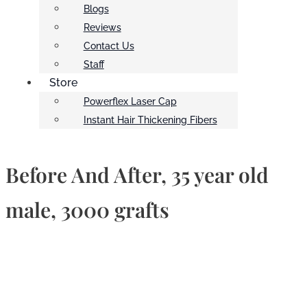
Blogs
Reviews
Contact Us
Staff
Store
Powerflex Laser Cap
Instant Hair Thickening Fibers
Before And After, 35 year old
male, 3000 grafts