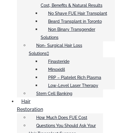
Cost, Benefits & Natural Results
No Shave FUE Hair Transplant
Beard Transplant in Toronto
Non Binary Transgender
Solutions
Non- Surgical Hair Loss
Solutions
Finasteride
Minoxidil
PRP – Platelet Rich Plasma
Low-Level Laser Therapy
Stem Cell Banking
Hair
Restoration
How Much Does FUE Cost
Questions You Should Ask Your