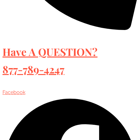
Have A QUESTION?
877-789-4247
Facebook