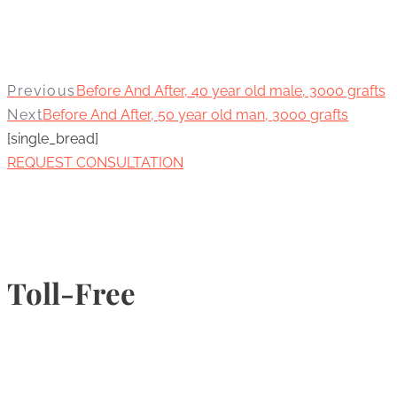
Previous
Before And After, 40 year old male, 3000 grafts
Next
Before And After, 50 year old man, 3000 grafts
[single_bread]
REQUEST CONSULTATION
Toll-Free
1-877-789-4247