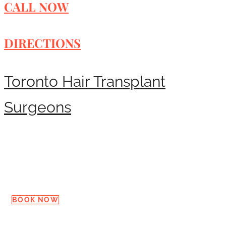
CALL NOW
DIRECTIONS
Toronto Hair Transplant
Surgeons
Request a Consultation
BOOK NOW