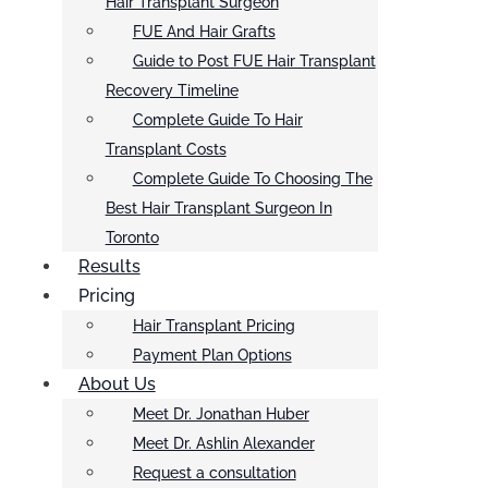
Hair Transplant Surgeon
FUE And Hair Grafts
Guide to Post FUE Hair Transplant
Recovery Timeline
Complete Guide To Hair
Transplant Costs
Complete Guide To Choosing The
Best Hair Transplant Surgeon In
Toronto
Results
Pricing
Hair Transplant Pricing
Payment Plan Options
About Us
Meet Dr. Jonathan Huber
Meet Dr. Ashlin Alexander
Request a consultation