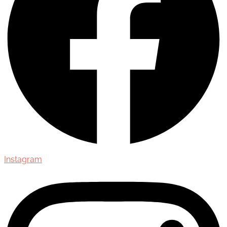
Instagram