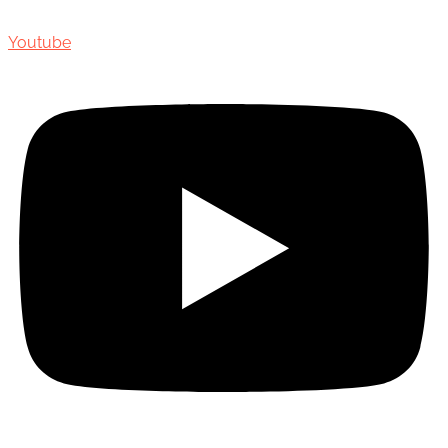
Youtube