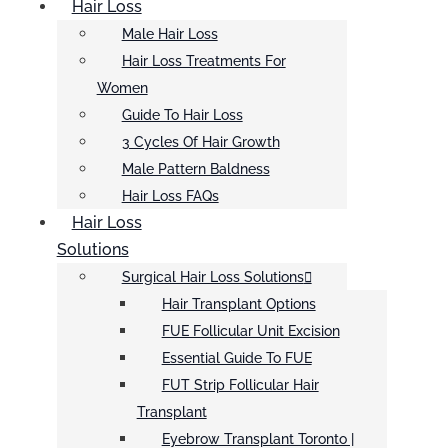
Hair Loss
Male Hair Loss
Hair Loss Treatments For
Women
Guide To Hair Loss
3 Cycles Of Hair Growth
Male Pattern Baldness
Hair Loss FAQs
Hair Loss
Solutions
Surgical Hair Loss Solutions
Hair Transplant Options
FUE Follicular Unit Excision
Essential Guide To FUE
FUT Strip Follicular Hair
Transplant
Eyebrow Transplant Toronto |