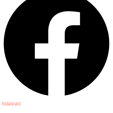
Instagram