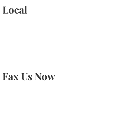
Local
905-815-9434
Fax Us Now
905-815-1745