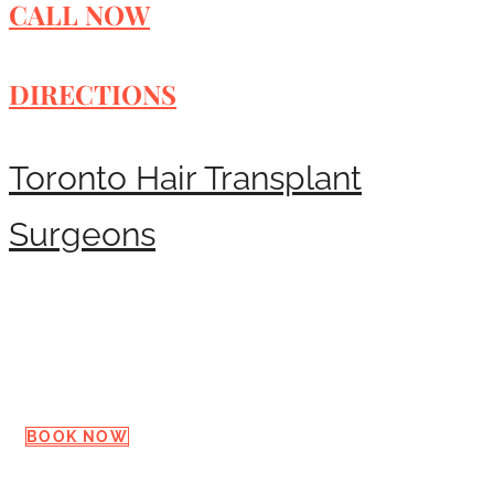
CALL NOW
DIRECTIONS
Toronto Hair Transplant
Surgeons
Request a Consultation
BOOK NOW