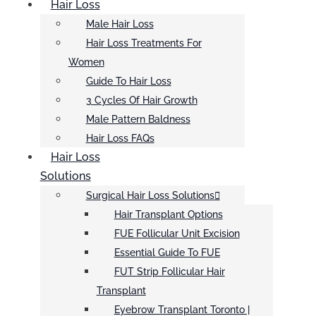
Hair Loss
Male Hair Loss
Hair Loss Treatments For
Women
Guide To Hair Loss
3 Cycles Of Hair Growth
Male Pattern Baldness
Hair Loss FAQs
Hair Loss
Solutions
Surgical Hair Loss Solutions
Hair Transplant Options
FUE Follicular Unit Excision
Essential Guide To FUE
FUT Strip Follicular Hair
Transplant
Eyebrow Transplant Toronto |