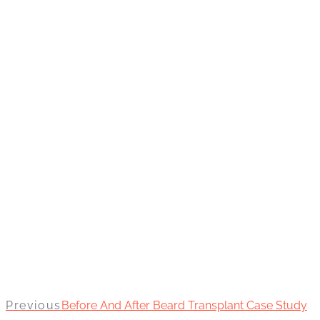
Previous
Before And After Beard Transplant Case Study