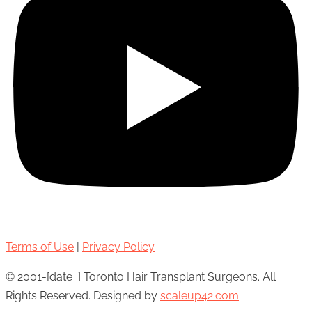
Terms of Use
|
Privacy Policy
© 2001-[date_] Toronto Hair Transplant Surgeons. All
Rights Reserved. Designed by
scaleup42.com