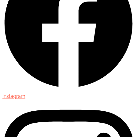
Instagram