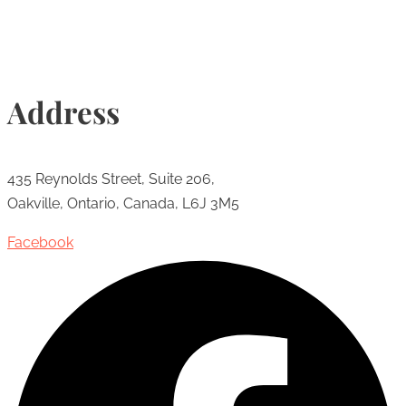
Address
435 Reynolds Street, Suite 206,
Oakville, Ontario, Canada, L6J 3M5
Facebook