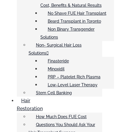
Cost, Benefits & Natural Results
No Shave FUE Hair Transplant
Beard Transplant in Toronto
Non Binary Transgender
Solutions
Non- Surgical Hair Loss
Solutions
Finasteride
Minoxidil
PRP – Platelet Rich Plasma
Low-Level Laser Therapy
Stem Cell Banking
Hair
Restoration
How Much Does FUE Cost
Questions You Should Ask Your