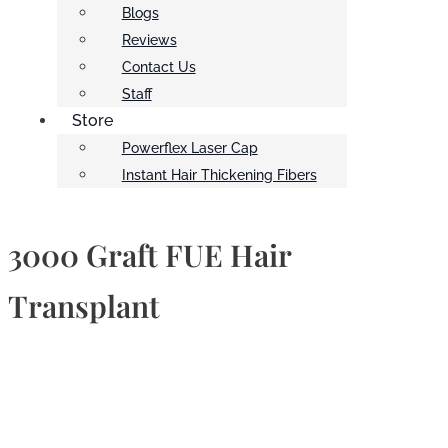
Blogs
Reviews
Contact Us
Staff
Store
Powerflex Laser Cap
Instant Hair Thickening Fibers
3000 Graft FUE Hair
Transplant