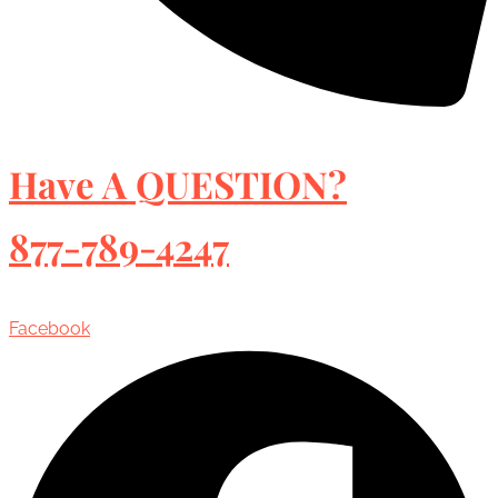
Have A QUESTION?
877-789-4247
Facebook