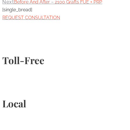
Next
Before And After – 2100 Grafts FUE + PRP
[single_bread]
REQUEST CONSULTATION
Toll-Free
1-877-789-4247
Local
905-815-9434