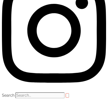
Search