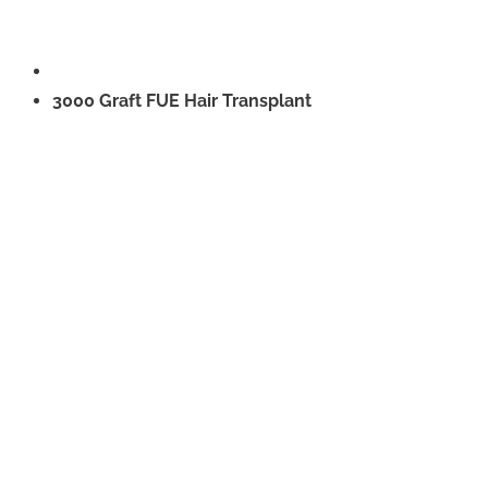
3000 Graft FUE Hair Transplant