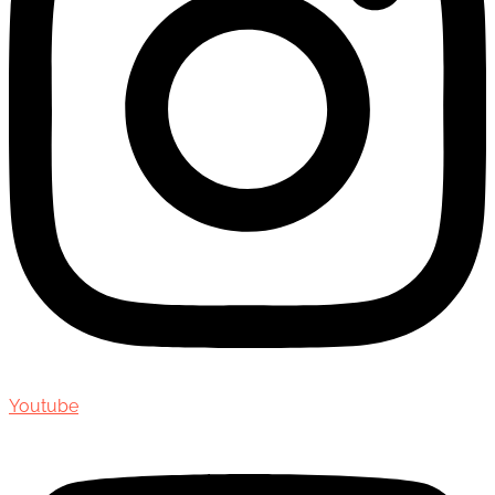
Youtube