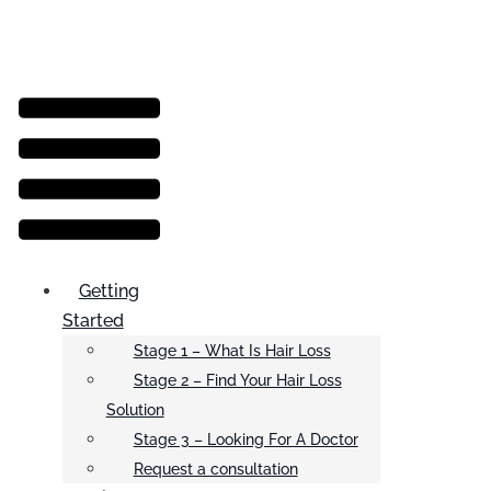
Menu
Getting
Started
Stage 1 – What Is Hair Loss
Stage 2 – Find Your Hair Loss
Solution
Stage 3 – Looking For A Doctor
Request a consultation