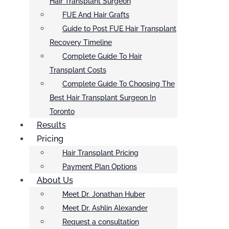
Hair Transplant Surgeon
FUE And Hair Grafts
Guide to Post FUE Hair Transplant
Recovery Timeline
Complete Guide To Hair
Transplant Costs
Complete Guide To Choosing The
Best Hair Transplant Surgeon In
Toronto
Results
Pricing
Hair Transplant Pricing
Payment Plan Options
About Us
Meet Dr. Jonathan Huber
Meet Dr. Ashlin Alexander
Request a consultation