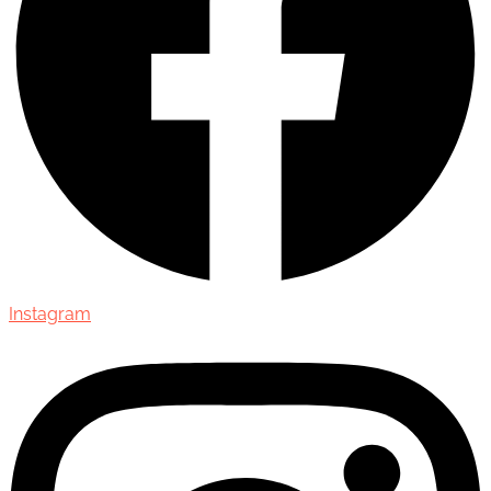
Instagram