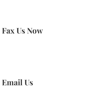
Fax Us Now
905-815-1745
Email Us
Info@torontohairtransplant.com