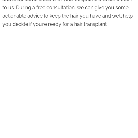
to us. During a free consultation, we can give you some
actionable advice to keep the hair you have and we’ll help
you decide if you’re ready for a hair transplant.