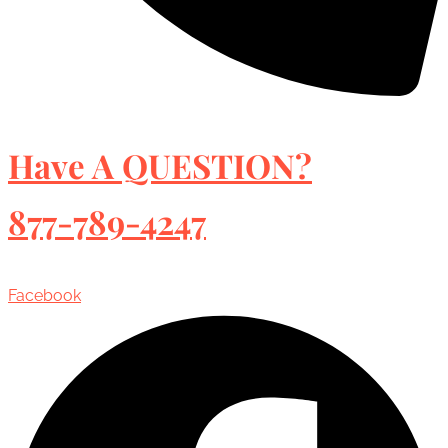
Have A QUESTION?
877-789-4247
Facebook