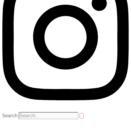
Search