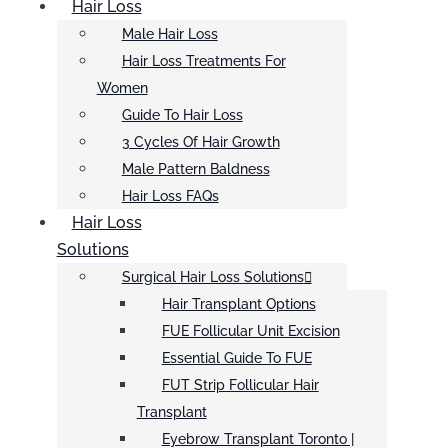
Hair Loss
Male Hair Loss
Hair Loss Treatments For
Women
Guide To Hair Loss
3 Cycles Of Hair Growth
Male Pattern Baldness
Hair Loss FAQs
Hair Loss
Solutions
Surgical Hair Loss Solutions
Hair Transplant Options
FUE Follicular Unit Excision
Essential Guide To FUE
FUT Strip Follicular Hair
Transplant
Eyebrow Transplant Toronto |