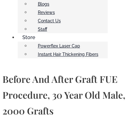
Blogs
Reviews
Contact Us
Staff
Store
Powerflex Laser Cap
Instant Hair Thickening Fibers
Before And After Graft FUE
Procedure, 30 Year Old Male,
2000 Grafts