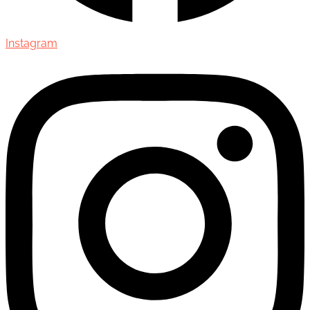
Instagram