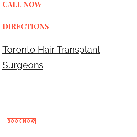
CALL NOW
DIRECTIONS
Toronto Hair Transplant
Surgeons
Request a Consultation
BOOK NOW