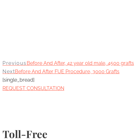
Previous
Before And After, 42 year old male, 4500 grafts
Next
Before And After FUE Procedure, 3000 Grafts
[single_bread]
REQUEST CONSULTATION
Toll-Free