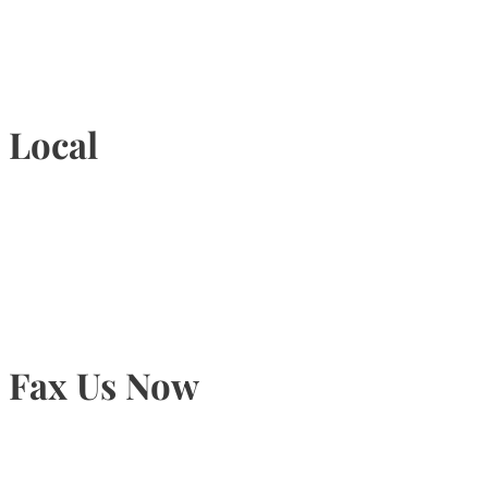
1-877-789-4247
Local
905-815-9434
Fax Us Now
905-815-1745