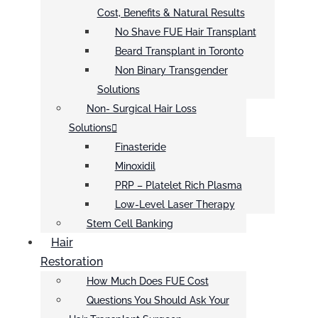
Cost, Benefits & Natural Results
No Shave FUE Hair Transplant
Beard Transplant in Toronto
Non Binary Transgender
Solutions
Non- Surgical Hair Loss
Solutions
Finasteride
Minoxidil
PRP – Platelet Rich Plasma
Low-Level Laser Therapy
Stem Cell Banking
Hair
Restoration
How Much Does FUE Cost
Questions You Should Ask Your