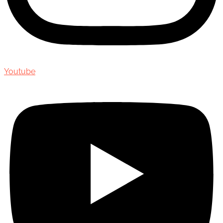
Youtube