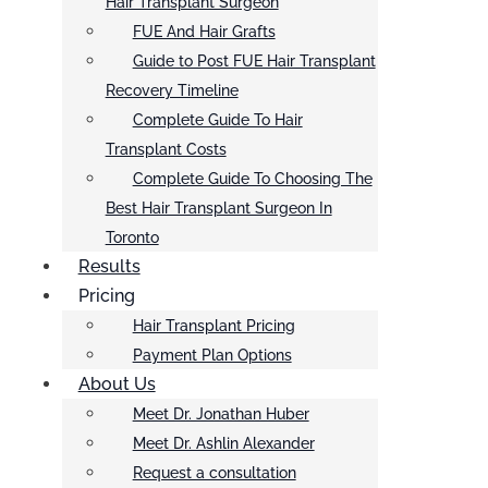
Hair Transplant Surgeon
FUE And Hair Grafts
Guide to Post FUE Hair Transplant
Recovery Timeline
Complete Guide To Hair
Transplant Costs
Complete Guide To Choosing The
Best Hair Transplant Surgeon In
Toronto
Results
Pricing
Hair Transplant Pricing
Payment Plan Options
About Us
Meet Dr. Jonathan Huber
Meet Dr. Ashlin Alexander
Request a consultation