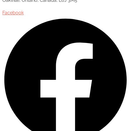
Oakville, Ontario, Canada, L6J 3M5
Facebook