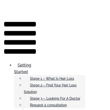
Menu
Getting
Started
Stage 1 – What Is Hair Loss
Stage 2 – Find Your Hair Loss
Solution
Stage 3 – Looking For A Doctor
Request a consultation