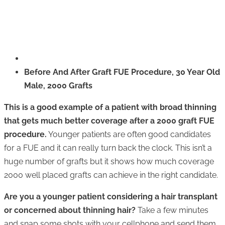
Before And After Graft FUE Procedure, 30 Year Old
Male, 2000 Grafts
This is a good example of a patient with broad thinning
that gets much better coverage after a 2000 graft FUE
procedure.
Younger patients are often good candidates
for a FUE and it can really turn back the clock. This isn’t a
huge number of grafts but it shows how much coverage
2000 well placed grafts can achieve in the right candidate.
Are you a younger patient considering a hair transplant
or concerned about thinning hair?
Take a few minutes
and snap some shots with your cellphone and send them