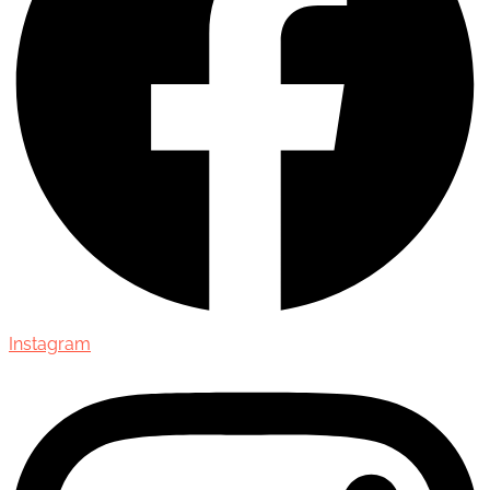
Instagram