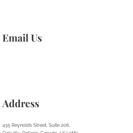
Email Us
Info@torontohairtransplant.com
Address
435 Reynolds Street, Suite 206,