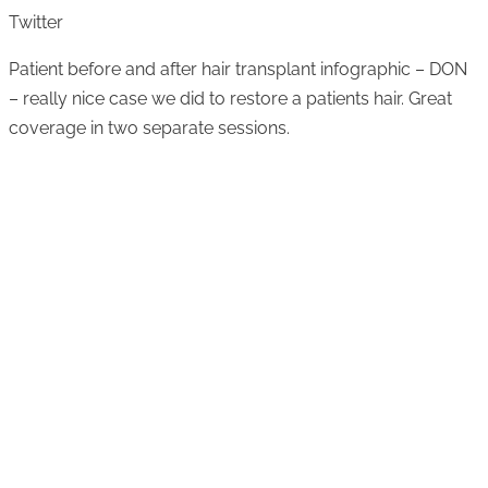
Twitter
Patient before and after hair transplant infographic – DON
– really nice case we did to restore a patients hair. Great
coverage in two separate sessions.