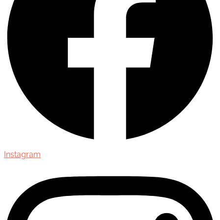
Instagram