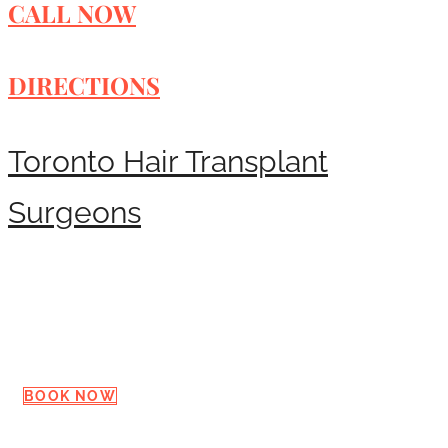
CALL NOW
DIRECTIONS
Toronto Hair Transplant
Surgeons
Request a Consultation
BOOK NOW