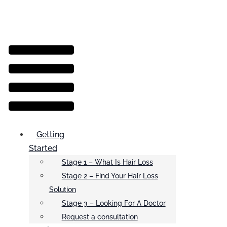
Menu
Getting
Started
Stage 1 – What Is Hair Loss
Stage 2 – Find Your Hair Loss
Solution
Stage 3 – Looking For A Doctor
Request a consultation