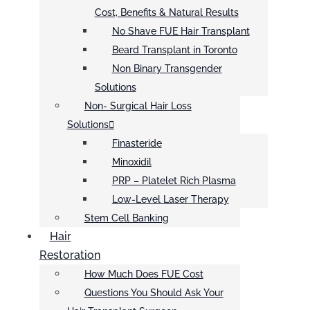
Cost, Benefits & Natural Results
No Shave FUE Hair Transplant
Beard Transplant in Toronto
Non Binary Transgender
Solutions
Non- Surgical Hair Loss
Solutions
Finasteride
Minoxidil
PRP – Platelet Rich Plasma
Low-Level Laser Therapy
Stem Cell Banking
Hair
Restoration
How Much Does FUE Cost
Questions You Should Ask Your