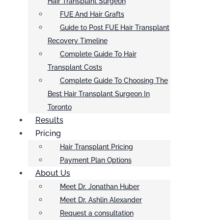
Hair Transplant Surgeon
FUE And Hair Grafts
Guide to Post FUE Hair Transplant
Recovery Timeline
Complete Guide To Hair
Transplant Costs
Complete Guide To Choosing The
Best Hair Transplant Surgeon In
Toronto
Results
Pricing
Hair Transplant Pricing
Payment Plan Options
About Us
Meet Dr. Jonathan Huber
Meet Dr. Ashlin Alexander
Request a consultation