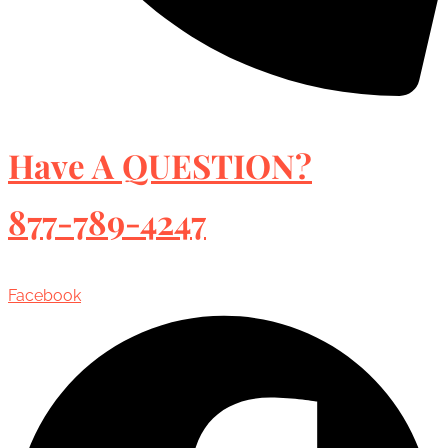
Have A QUESTION?
877-789-4247
Facebook