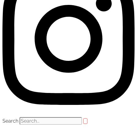
Search