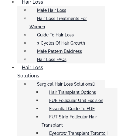
Hair Loss
Male Hair Loss
Hair Loss Treatments For
Women
Guide To Hair Loss
3 Cycles Of Hair Growth
Male Pattern Baldness
Hair Loss FAQs
Hair Loss
Solutions
Surgical Hair Loss Solutions
Hair Transplant Options
FUE Follicular Unit Excision
Essential Guide To FUE
FUT Strip Follicular Hair
Transplant
Eyebrow Transplant Toronto |