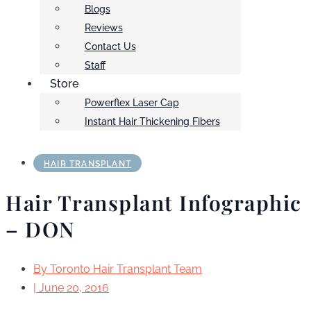
Blogs
Reviews
Contact Us
Staff
Store
Powerflex Laser Cap
Instant Hair Thickening Fibers
HAIR TRANSPLANT
Hair Transplant Infographic
– DON
By
Toronto Hair Transplant Team
|
June 20, 2016