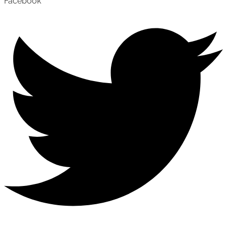
Facebook