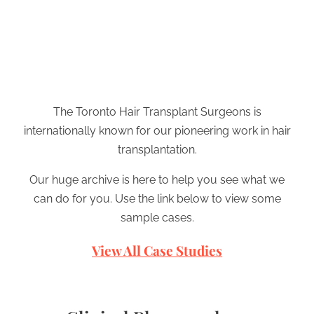
The Toronto Hair Transplant Surgeons is
internationally known for our pioneering work in hair
transplantation.
Our huge archive is here to help you see what we
can do for you. Use the link below to view some
sample cases.
View All Case Studies