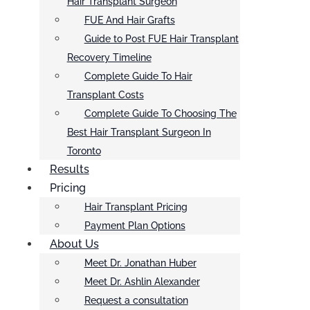
Hair Transplant Surgeon
FUE And Hair Grafts
Guide to Post FUE Hair Transplant
Recovery Timeline
Complete Guide To Hair
Transplant Costs
Complete Guide To Choosing The
Best Hair Transplant Surgeon In
Toronto
Results
Pricing
Hair Transplant Pricing
Payment Plan Options
About Us
Meet Dr. Jonathan Huber
Meet Dr. Ashlin Alexander
Request a consultation