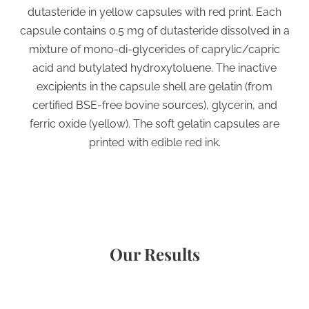
dutasteride in yellow capsules with red print. Each
capsule contains 0.5 mg of dutasteride dissolved in a
mixture of mono-di-glycerides of caprylic/capric
acid and butylated hydroxytoluene. The inactive
excipients in the capsule shell are gelatin (from
certified BSE-free bovine sources), glycerin, and
ferric oxide (yellow). The soft gelatin capsules are
printed with edible red ink.
Our Results