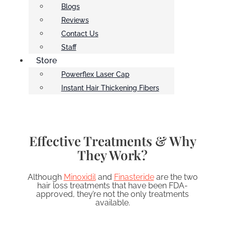
Blogs
Reviews
Contact Us
Staff
Store
Powerflex Laser Cap
Instant Hair Thickening Fibers
Effective Treatments & Why
They Work?
Although
Minoxidil
and
Finasteride
are the two
hair loss treatments that have been FDA-
approved, they’re not the only treatments
available.