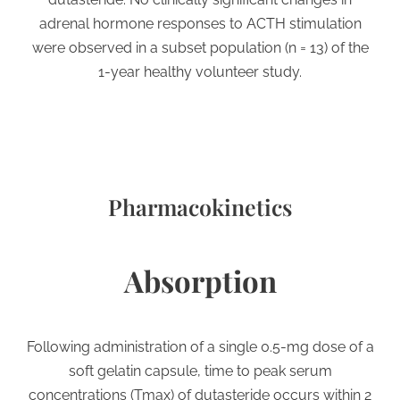
adrenal hormone responses to ACTH stimulation
were observed in a subset population (n = 13) of the
1-year healthy volunteer study.
Pharmacokinetics
Absorption
Following administration of a single 0.5-mg dose of a
soft gelatin capsule, time to peak serum
concentrations (Tmax) of dutasteride occurs within 2