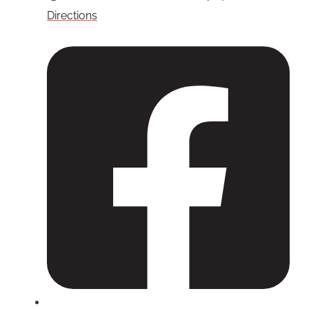
Directions