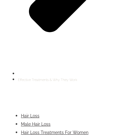
Effective Treatments & Why They Work
Hair Loss
Male Hair Loss
Hair Loss Treatments For Women