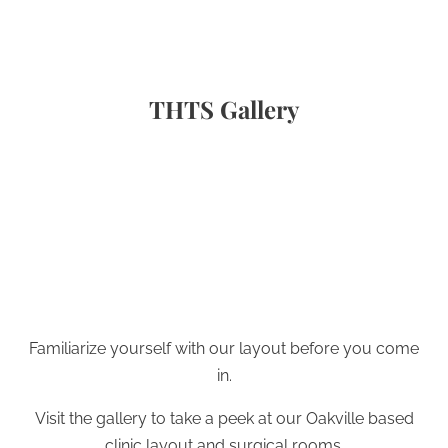
THTS Gallery
Familiarize yourself with our layout before you come
in.
Visit the gallery to take a peek at our Oakville based
clinic layout and surgical rooms.