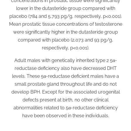
concentrations in prostatic tissue were significantly
lower in the dutasteride group compared with
placebo (784 and 5,793 pg/g, respectively, p<0.001).
Mean prostatic tissue concentrations of testosterone
were significantly higher in the dutasteride group
compared with placebo (2,073 and 93 pg/g,
respectively, p<0.001).
Adult males with genetically inherited type 2 5α-
reductase deficiency also have decreased DHT
levels. These 5α-reductase deficient males have a
small prostate gland throughout life and do not
develop BPH. Except for the associated urogenital
defects present at birth, no other clinical
abnormalities related to 5α-reductase deficiency
have been observed in these individuals.