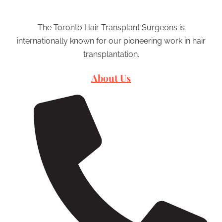
The Toronto Hair Transplant Surgeons is
internationally known for our pioneering work in hair
transplantation.
About Us