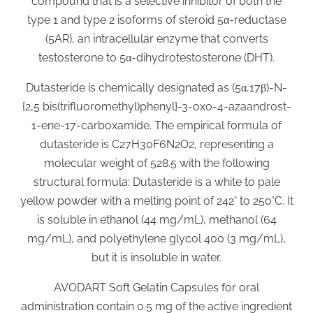
compound that is a selective inhibitor of both the
type 1 and type 2 isoforms of steroid 5α-reductase
(5AR), an intracellular enzyme that converts
testosterone to 5α-dihydrotestosterone (DHT).
Dutasteride is chemically designated as (5α,17β)-N-
{2,5 bis(trifluoromethyl)phenyl}-3-oxo-4-azaandrost-
1-ene-17-carboxamide. The empirical formula of
dutasteride is C27H30F6N2O2, representing a
molecular weight of 528.5 with the following
structural formula: Dutasteride is a white to pale
yellow powder with a melting point of 242° to 250°C. It
is soluble in ethanol (44 mg/mL), methanol (64
mg/mL), and polyethylene glycol 400 (3 mg/mL),
but it is insoluble in water.
AVODART Soft Gelatin Capsules for oral
administration contain 0.5 mg of the active ingredient