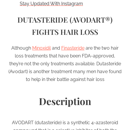
Stay Updated With Instagram
DUTASTERIDE (AVODART®)
FIGHTS HAIR LOSS
Although
Minoxidil
and
Finasteride
are the two hair
loss treatments that have been FDA-approved,
they’re not the only treatments available. Dutasteride
(Avodart) is another treatment many men have found
to help in their battle against hair loss
Description
AVODART (dutasteride) is a synthetic 4-azasteroid