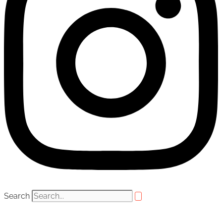
Search