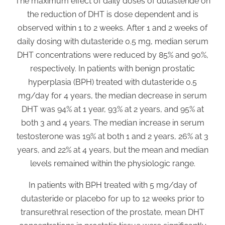
The maximum effect of daily doses of dutasteride on
the reduction of DHT is dose dependent and is
observed within 1 to 2 weeks. After 1 and 2 weeks of
daily dosing with dutasteride 0.5 mg, median serum
DHT concentrations were reduced by 85% and 90%,
respectively. In patients with benign prostatic
hyperplasia (BPH) treated with dutasteride 0.5
mg/day for 4 years, the median decrease in serum
DHT was 94% at 1 year, 93% at 2 years, and 95% at
both 3 and 4 years. The median increase in serum
testosterone was 19% at both 1 and 2 years, 26% at 3
years, and 22% at 4 years, but the mean and median
levels remained within the physiologic range.
In patients with BPH treated with 5 mg/day of
dutasteride or placebo for up to 12 weeks prior to
transurethral resection of the prostate, mean DHT