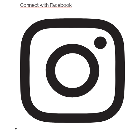
Connect with Facebook