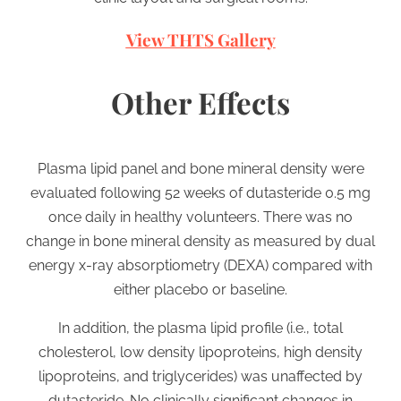
View THTS Gallery
Other Effects
Plasma lipid panel and bone mineral density were
evaluated following 52 weeks of dutasteride 0.5 mg
once daily in healthy volunteers. There was no
change in bone mineral density as measured by dual
energy x-ray absorptiometry (DEXA) compared with
either placebo or baseline.
In addition, the plasma lipid profile (i.e., total
cholesterol, low density lipoproteins, high density
lipoproteins, and triglycerides) was unaffected by
dutasteride. No clinically significant changes in