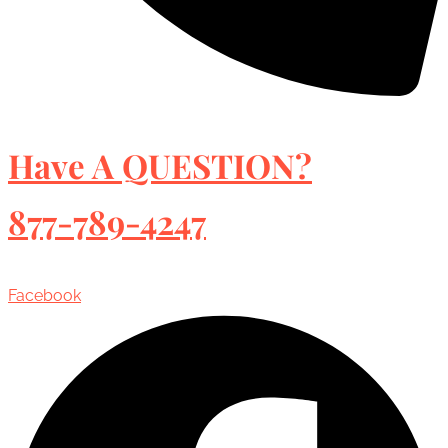
Have A QUESTION?
877-789-4247
Facebook