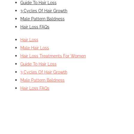
Guide To Hair Loss
3 Cycles Of Hair Growth
Male Pattern Baldness
Hair Loss FAQs
Hair Loss
Male Hair Loss
Hair Loss Treatments For Women
Guide To Hair Loss
3 Cycles Of Hair Growth
Male Pattern Baldness
Hair Loss FAQs