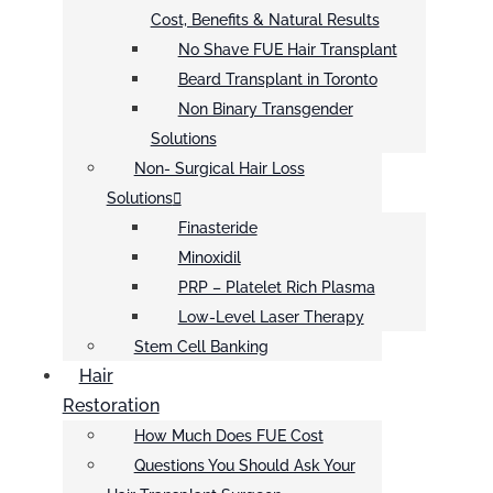
Cost, Benefits & Natural Results
No Shave FUE Hair Transplant
Beard Transplant in Toronto
Non Binary Transgender
Solutions
Non- Surgical Hair Loss
Solutions
Finasteride
Minoxidil
PRP – Platelet Rich Plasma
Low-Level Laser Therapy
Stem Cell Banking
Hair
Restoration
How Much Does FUE Cost
Questions You Should Ask Your