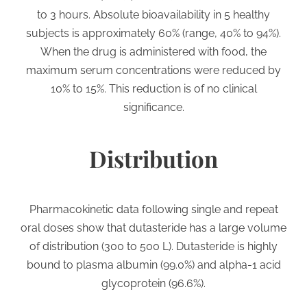
to 3 hours. Absolute bioavailability in 5 healthy
subjects is approximately 60% (range, 40% to 94%).
When the drug is administered with food, the
maximum serum concentrations were reduced by
10% to 15%. This reduction is of no clinical
significance.
Distribution
Pharmacokinetic data following single and repeat
oral doses show that dutasteride has a large volume
of distribution (300 to 500 L). Dutasteride is highly
bound to plasma albumin (99.0%) and alpha-1 acid
glycoprotein (96.6%).