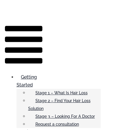
Menu
Getting
Started
Stage 1 – What Is Hair Loss
Stage 2 – Find Your Hair Loss
Solution
Stage 3 – Looking For A Doctor
Request a consultation