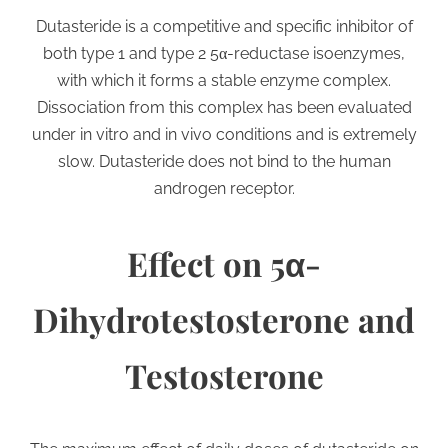
Dutasteride is a competitive and specific inhibitor of
both type 1 and type 2 5α-reductase isoenzymes,
with which it forms a stable enzyme complex.
Dissociation from this complex has been evaluated
under in vitro and in vivo conditions and is extremely
slow. Dutasteride does not bind to the human
androgen receptor.
Effect on 5α-
Dihydrotestosterone and
Testosterone