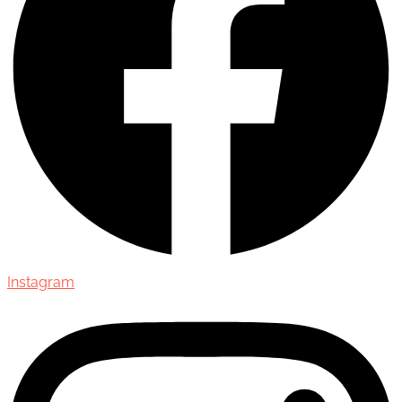
Instagram