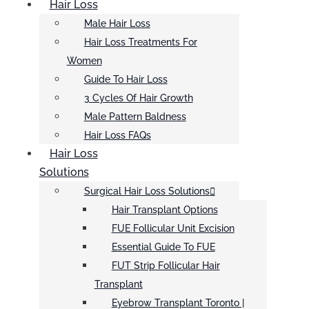
Hair Loss
Male Hair Loss
Hair Loss Treatments For
Women
Guide To Hair Loss
3 Cycles Of Hair Growth
Male Pattern Baldness
Hair Loss FAQs
Hair Loss
Solutions
Surgical Hair Loss Solutions
Hair Transplant Options
FUE Follicular Unit Excision
Essential Guide To FUE
FUT Strip Follicular Hair
Transplant
Eyebrow Transplant Toronto |