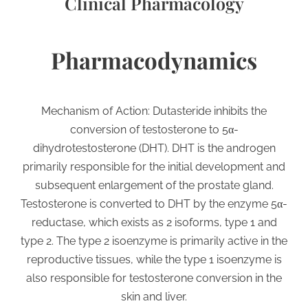
Clinical Pharmacology
Pharmacodynamics
Mechanism of Action: Dutasteride inhibits the
conversion of testosterone to 5α-
dihydrotestosterone (DHT). DHT is the androgen
primarily responsible for the initial development and
subsequent enlargement of the prostate gland.
Testosterone is converted to DHT by the enzyme 5α-
reductase, which exists as 2 isoforms, type 1 and
type 2. The type 2 isoenzyme is primarily active in the
reproductive tissues, while the type 1 isoenzyme is
also responsible for testosterone conversion in the
skin and liver.