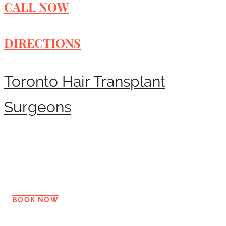
CALL NOW
DIRECTIONS
Toronto Hair Transplant
Surgeons
Request a Consultation
BOOK NOW