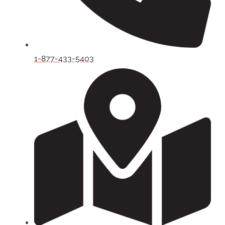
1-877-433-5403