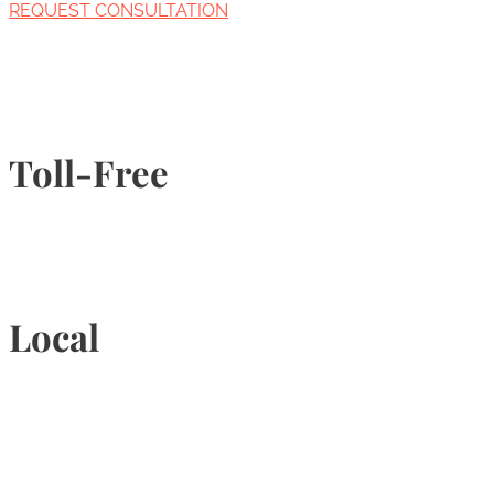
REQUEST CONSULTATION
Toll-Free
1-877-789-4247
Local
905-815-9434