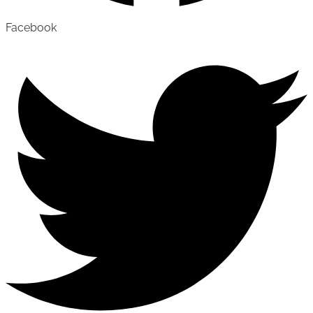
Facebook