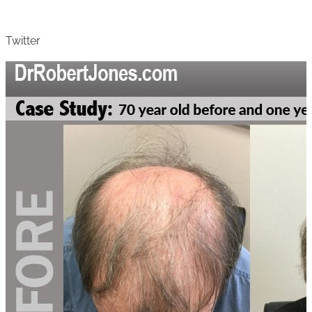
Twitter