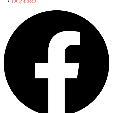
|
July 4, 2018