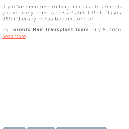
If you’ve been researching hair loss treatments,
you’ve likely come across Platelet-Rich Plasma
(PRP) therapy. It has become one of ...
By
Toronto Hair Transplant Team
July 8, 2026
Read More