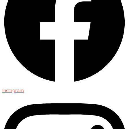
Instagram