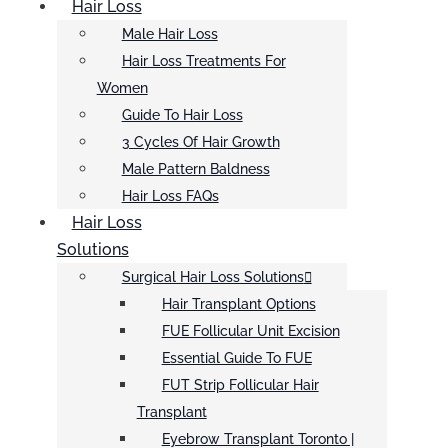
Hair Loss
Male Hair Loss
Hair Loss Treatments For
Women
Guide To Hair Loss
3 Cycles Of Hair Growth
Male Pattern Baldness
Hair Loss FAQs
Hair Loss
Solutions
Surgical Hair Loss Solutions
Hair Transplant Options
FUE Follicular Unit Excision
Essential Guide To FUE
FUT Strip Follicular Hair
Transplant
Eyebrow Transplant Toronto |