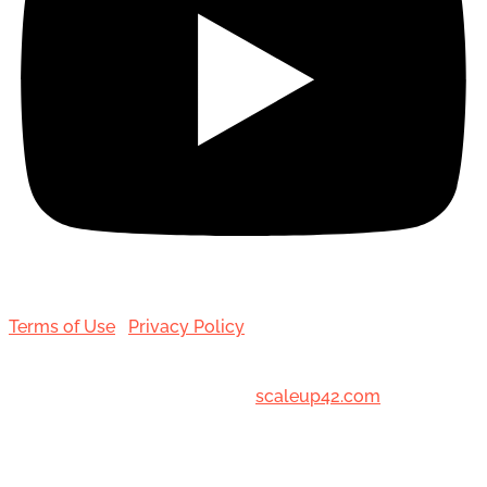
Terms of Use
|
Privacy Policy
© 2001-[date_] Toronto Hair Transplant Surgeons. All
Rights Reserved. Designed by
scaleup42.com