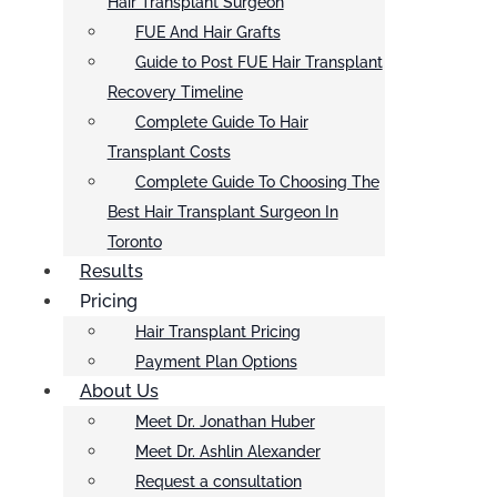
Hair Transplant Surgeon
FUE And Hair Grafts
Guide to Post FUE Hair Transplant
Recovery Timeline
Complete Guide To Hair
Transplant Costs
Complete Guide To Choosing The
Best Hair Transplant Surgeon In
Toronto
Results
Pricing
Hair Transplant Pricing
Payment Plan Options
About Us
Meet Dr. Jonathan Huber
Meet Dr. Ashlin Alexander
Request a consultation