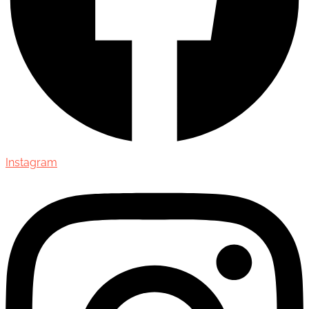
Instagram