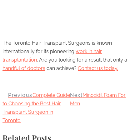
The Toronto Hair Transplant Surgeons is known
internationally for its pioneering
work in hair
transplantation
. Are you looking for a result that only a
handful of doctors
can achieve?
Contact us today.
Previous
Complete Guide
Next
Minoxidil Foam For
to Choosing the Best Hair
Men
Transplant Surgeon in
Toronto
Related Posts