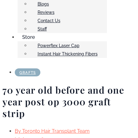
Blogs
Reviews
Contact Us
Staff
Store
Powerflex Laser Cap
Instant Hair Thickening Fibers
GRAFTS
70 year old before and one
year post op 3000 graft
strip
By
Toronto Hair Transplant Team