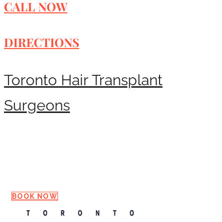
CALL NOW
DIRECTIONS
Toronto Hair Transplant
Surgeons
Request a Consultation
BOOK NOW