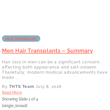
HAIR TRANSPLANT
Men Hair Transplants – Summary
Hair loss in men can be a significant concern,
affecting both appearance and self-esteem.
Thankfully, modern medical advancements have
made ...
By
THTS Team
July 8, 2026
Read More
Showing Slide 1 of 4
[single_bread]