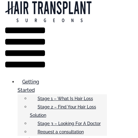
Menu
Getting
Started
Stage 1 – What Is Hair Loss
Stage 2 – Find Your Hair Loss
Solution
Stage 3 – Looking For A Doctor
Request a consultation