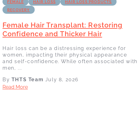
FEMALE
HAIR LOSS
HAIR LOSS PRODUCTS
RECOVERY
Female Hair Transplant: Restoring
Confidence and Thicker Hair
Hair loss can be a distressing experience for
women, impacting their physical appearance
and self-confidence. While often associated with
men, ...
By
THTS Team
July 8, 2026
Read More