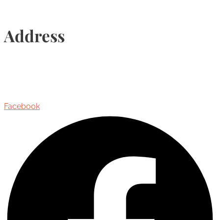
Address
435 Reynolds Street, Suite 206,
Oakville, Ontario, Canada, L6J 3M5
Facebook