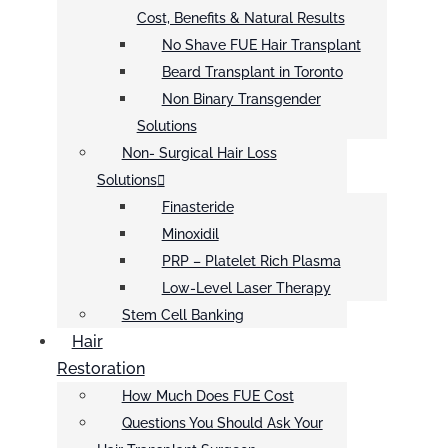
Cost, Benefits & Natural Results
No Shave FUE Hair Transplant
Beard Transplant in Toronto
Non Binary Transgender
Solutions
Non- Surgical Hair Loss
Solutions
Finasteride
Minoxidil
PRP – Platelet Rich Plasma
Low-Level Laser Therapy
Stem Cell Banking
Hair
Restoration
How Much Does FUE Cost
Questions You Should Ask Your