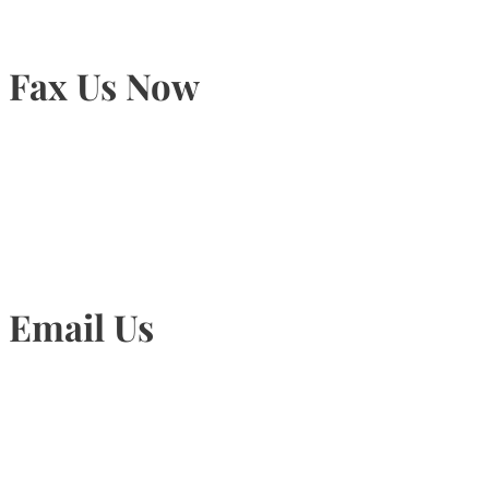
Fax Us Now
905-815-1745
Email Us
Info@torontohairtransplant.com