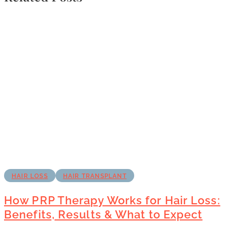
HAIR LOSS
HAIR TRANSPLANT
How PRP Therapy Works for Hair Loss:
Benefits, Results & What to Expect