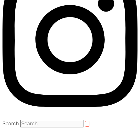
Search