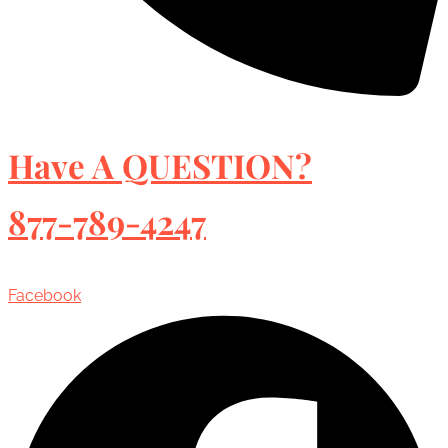
Have A QUESTION?
877-789-4247
Facebook