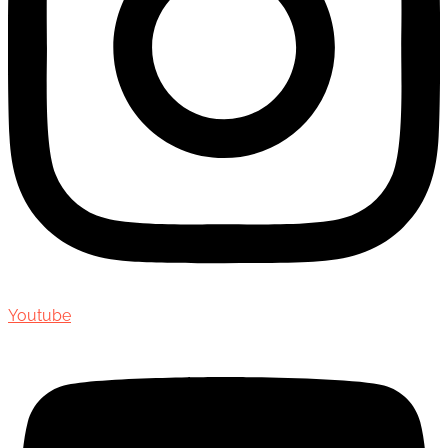
Youtube