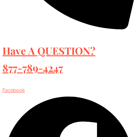
Have A QUESTION?
877-789-4247
Facebook