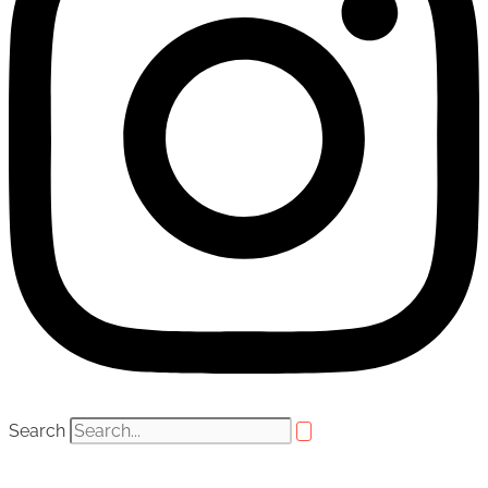
Search