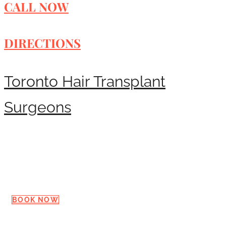
CALL NOW
DIRECTIONS
Toronto Hair Transplant
Surgeons
Request a Consultation
BOOK NOW