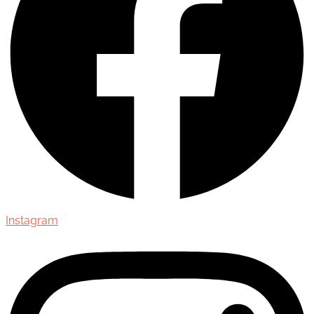
Instagram