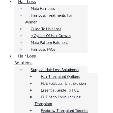
Hair Loss
Male Hair Loss
Hair Loss Treatments For
Women
Guide To Hair Loss
3 Cycles Of Hair Growth
Male Pattern Baldness
Hair Loss FAQs
Hair Loss
Solutions
Surgical Hair Loss Solutions
Hair Transplant Options
FUE Follicular Unit Excision
Essential Guide To FUE
FUT Strip Follicular Hair
Transplant
Eyebrow Transplant Toronto |