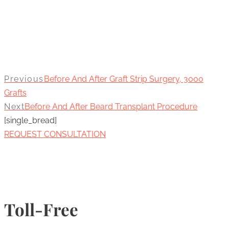
Previous
Before And After Graft Strip Surgery, 3000
Grafts
Next
Before And After Beard Transplant Procedure
[single_bread]
REQUEST CONSULTATION
Toll-Free