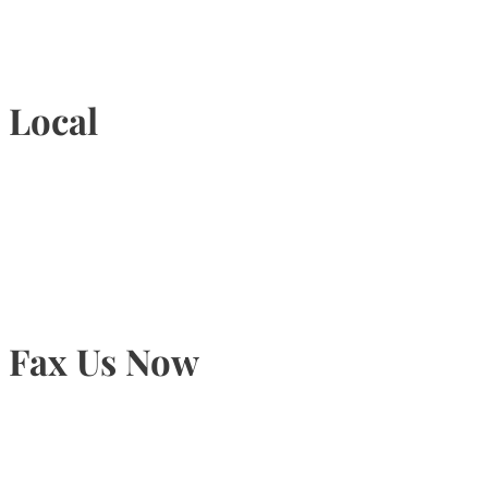
1-877-789-4247
Local
905-815-9434
Fax Us Now
905-815-1745