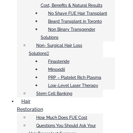
Cost, Benefits & Natural Results
No Shave FUE Hair Transplant
Beard Transplant in Toronto
Non Binary Transgender
Solutions
Non- Surgical Hair Loss
Solutions
Finasteride
Minoxidil
PRP – Platelet Rich Plasma
Low-Level Laser Therapy
Stem Cell Banking
Hair
Restoration
How Much Does FUE Cost
Questions You Should Ask Your