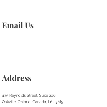
Email Us
Info@torontohairtransplant.com
Address
435 Reynolds Street, Suite 206,
Oakville, Ontario, Canada, L6J 3M5