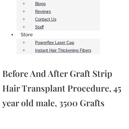
Blogs
Reviews
Contact Us
Staff
Store
Powerflex Laser Cap
Instant Hair Thickening Fibers
Before And After Graft Strip
Hair Transplant Procedure, 45
year old male, 3500 Grafts