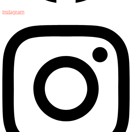
Instagram