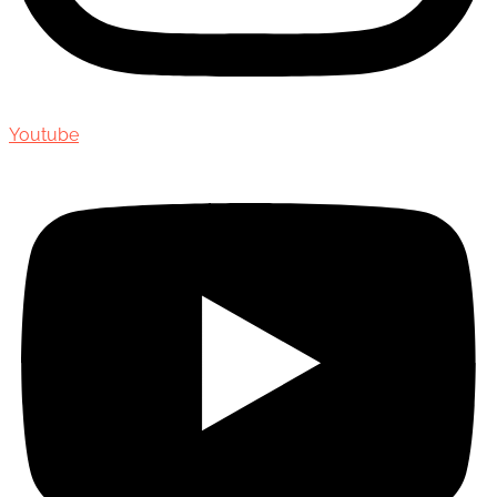
Youtube