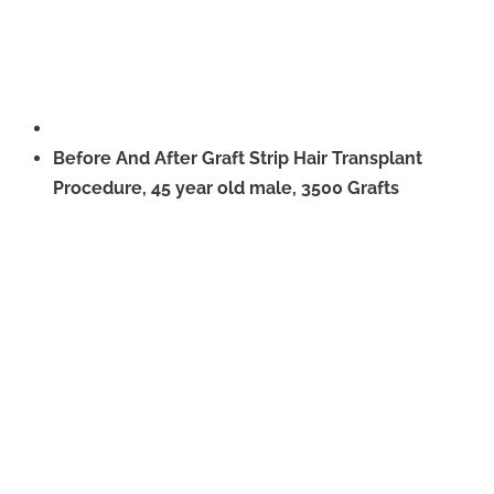
Before And After Graft Strip Hair Transplant
Procedure, 45 year old male, 3500 Grafts