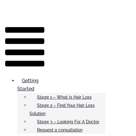
Menu
Getting
Started
Stage 1 – What Is Hair Loss
Stage 2 – Find Your Hair Loss
Solution
Stage 3 – Looking For A Doctor
Request a consultation