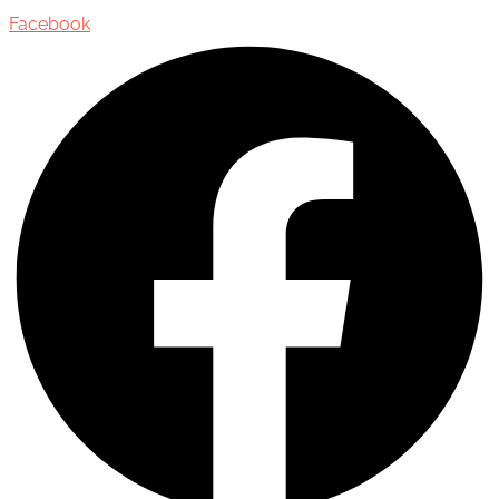
Facebook