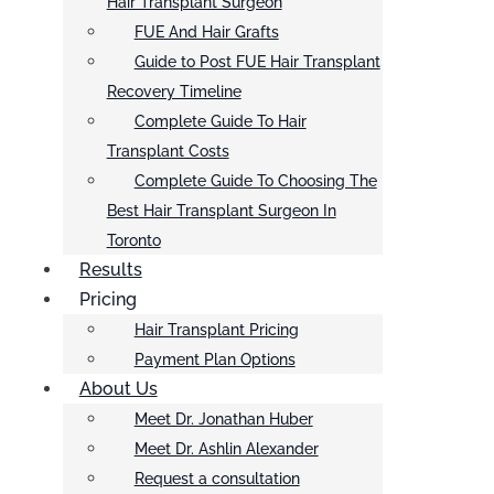
Hair Transplant Surgeon
FUE And Hair Grafts
Guide to Post FUE Hair Transplant
Recovery Timeline
Complete Guide To Hair
Transplant Costs
Complete Guide To Choosing The
Best Hair Transplant Surgeon In
Toronto
Results
Pricing
Hair Transplant Pricing
Payment Plan Options
About Us
Meet Dr. Jonathan Huber
Meet Dr. Ashlin Alexander
Request a consultation