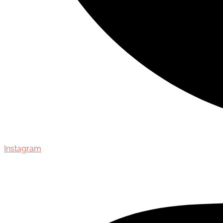
Instagram