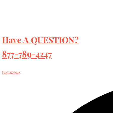
Have A QUESTION?
877-789-4247
Facebook