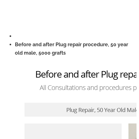
Before and after Plug repair procedure, 50 year
old male, 5000 grafts