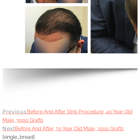
Previous
Before And After Strip Procedure, 40 Year Old
Male, 3000 Grafts
Next
Before And After, 70 Year Old Male, 3200 Grafts
[single_bread]