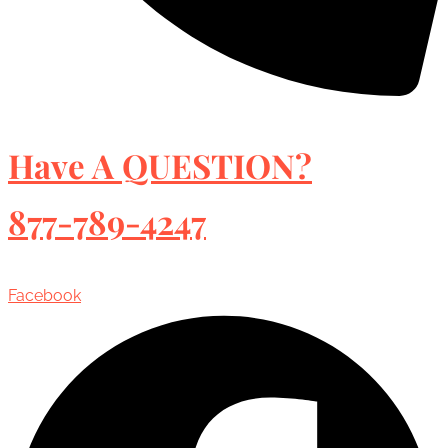
Have A QUESTION?
877-789-4247
Facebook