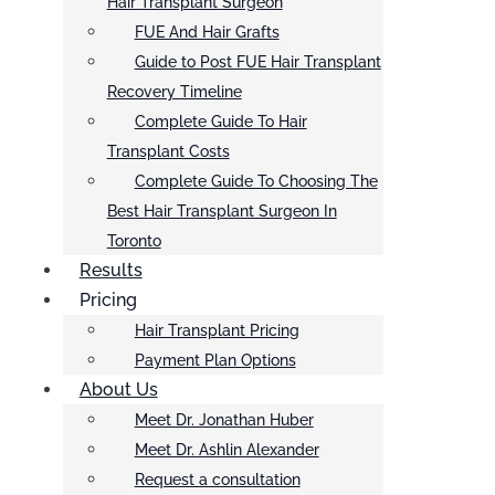
Hair Transplant Surgeon
FUE And Hair Grafts
Guide to Post FUE Hair Transplant
Recovery Timeline
Complete Guide To Hair
Transplant Costs
Complete Guide To Choosing The
Best Hair Transplant Surgeon In
Toronto
Results
Pricing
Hair Transplant Pricing
Payment Plan Options
About Us
Meet Dr. Jonathan Huber
Meet Dr. Ashlin Alexander
Request a consultation