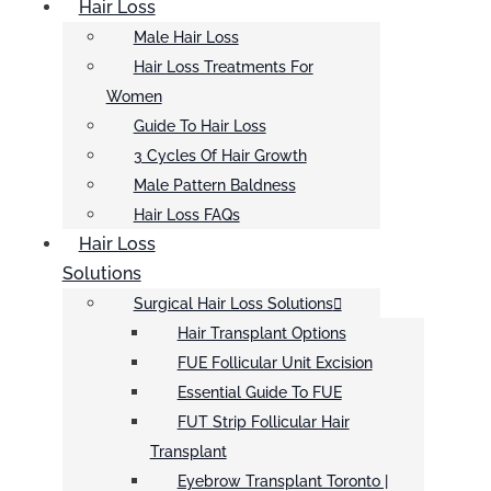
Hair Loss
Male Hair Loss
Hair Loss Treatments For
Women
Guide To Hair Loss
3 Cycles Of Hair Growth
Male Pattern Baldness
Hair Loss FAQs
Hair Loss
Solutions
Surgical Hair Loss Solutions
Hair Transplant Options
FUE Follicular Unit Excision
Essential Guide To FUE
FUT Strip Follicular Hair
Transplant
Eyebrow Transplant Toronto |