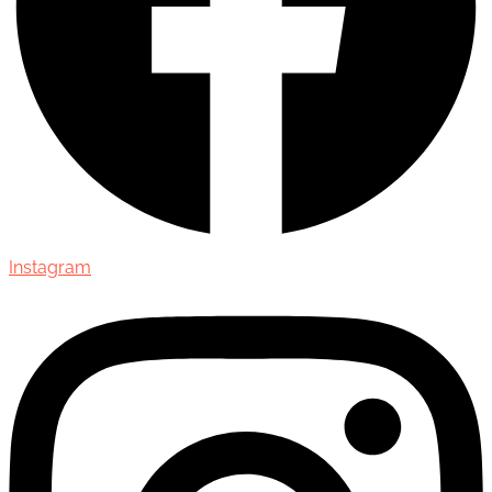
Instagram