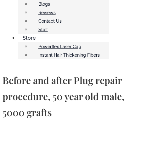
Blogs
Reviews
Contact Us
Staff
Store
Powerflex Laser Cap
Instant Hair Thickening Fibers
Before and after Plug repair
procedure, 50 year old male,
5000 grafts