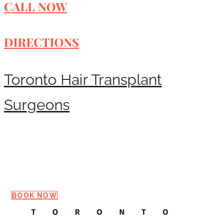
CALL NOW
DIRECTIONS
Toronto Hair Transplant
Surgeons
Request a Consultation
BOOK NOW