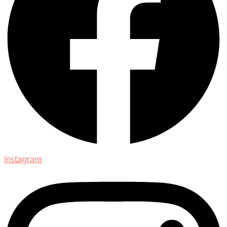
Instagram