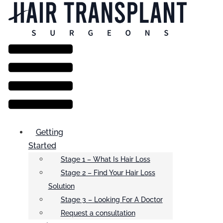
Menu
Getting
Started
Stage 1 – What Is Hair Loss
Stage 2 – Find Your Hair Loss
Solution
Stage 3 – Looking For A Doctor
Request a consultation