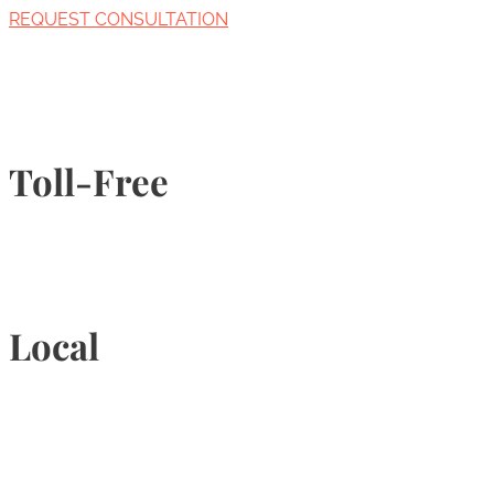
REQUEST CONSULTATION
Toll-Free
1-877-789-4247
Local
905-815-9434