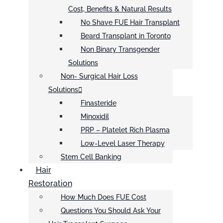
Cost, Benefits & Natural Results
No Shave FUE Hair Transplant
Beard Transplant in Toronto
Non Binary Transgender
Solutions
Non- Surgical Hair Loss
Solutions
Finasteride
Minoxidil
PRP – Platelet Rich Plasma
Low-Level Laser Therapy
Stem Cell Banking
Hair
Restoration
How Much Does FUE Cost
Questions You Should Ask Your