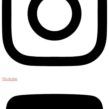
Youtube