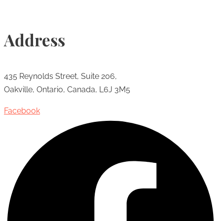
Address
435 Reynolds Street, Suite 206,
Oakville, Ontario, Canada, L6J 3M5
Facebook