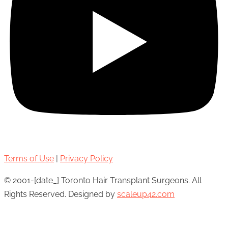
Terms of Use
|
Privacy Policy
© 2001-[date_] Toronto Hair Transplant Surgeons. All
Rights Reserved. Designed by
scaleup42.com