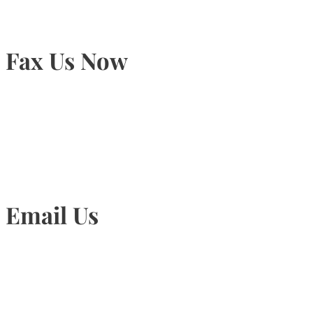
Fax Us Now
905-815-1745
Email Us
Info@torontohairtransplant.com