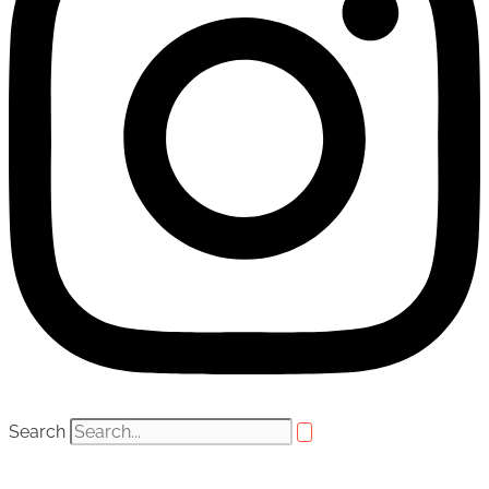
Search