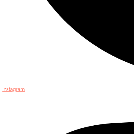
Instagram