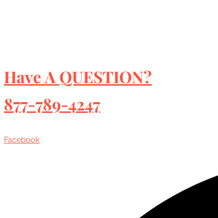
Have A QUESTION?
877-789-4247
Facebook