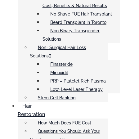
Cost, Benefits & Natural Results
No Shave FUE Hair Transplant
Beard Transplant in Toronto
Non Binary Transgender
Solutions
Non- Surgical Hair Loss
Solutions
Finasteride
Minoxidil
PRP – Platelet Rich Plasma
Low-Level Laser Therapy
Stem Cell Banking
Hair
Restoration
How Much Does FUE Cost
Questions You Should Ask Your