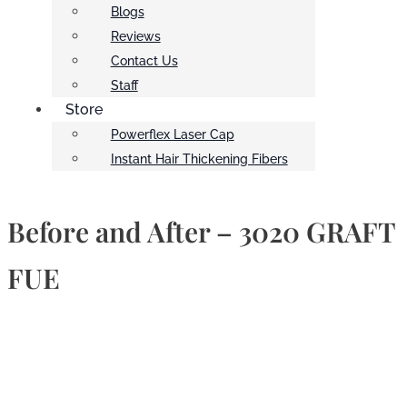
Blogs
Reviews
Contact Us
Staff
Store
Powerflex Laser Cap
Instant Hair Thickening Fibers
Before and After – 3020 GRAFT
FUE