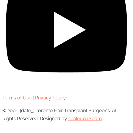
Terms of Use
|
Privacy Policy
© 2001-[date_] Toronto Hair Transplant Surgeons. All
Rights Reserved. Designed by
scaleup42.com