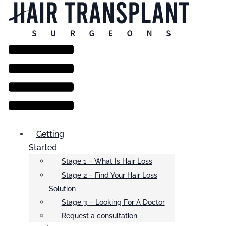
Menu
Getting
Started
Stage 1 – What Is Hair Loss
Stage 2 – Find Your Hair Loss
Solution
Stage 3 – Looking For A Doctor
Request a consultation