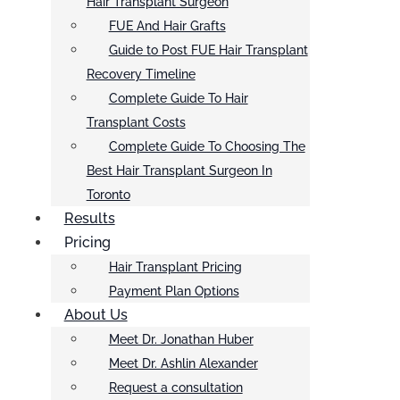
Hair Transplant Surgeon
FUE And Hair Grafts
Guide to Post FUE Hair Transplant
Recovery Timeline
Complete Guide To Hair
Transplant Costs
Complete Guide To Choosing The
Best Hair Transplant Surgeon In
Toronto
Results
Pricing
Hair Transplant Pricing
Payment Plan Options
About Us
Meet Dr. Jonathan Huber
Meet Dr. Ashlin Alexander
Request a consultation