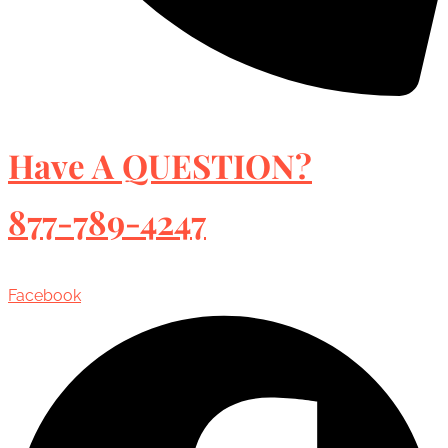
Have A QUESTION?
877-789-4247
Facebook