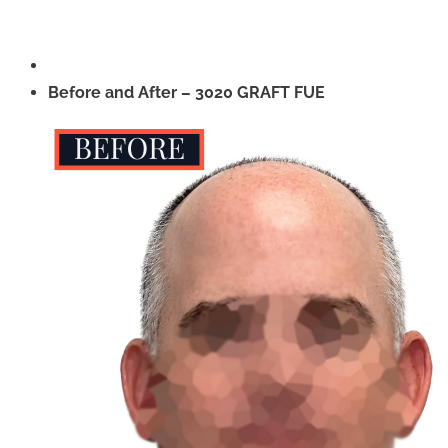
Before and After – 3020 GRAFT FUE