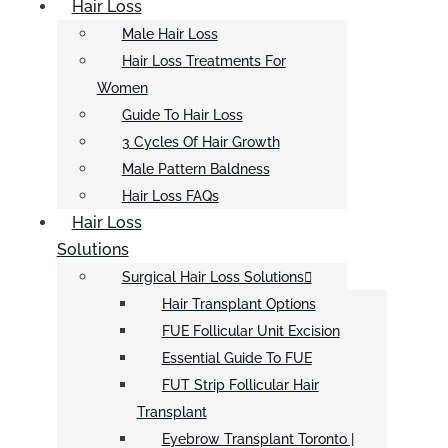
Hair Loss
Male Hair Loss
Hair Loss Treatments For
Women
Guide To Hair Loss
3 Cycles Of Hair Growth
Male Pattern Baldness
Hair Loss FAQs
Hair Loss
Solutions
Surgical Hair Loss Solutions
Hair Transplant Options
FUE Follicular Unit Excision
Essential Guide To FUE
FUT Strip Follicular Hair
Transplant
Eyebrow Transplant Toronto |