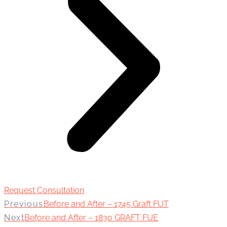
Request Consultation
Previous
Before and After – 1745 Graft FUT
Next
Before and After – 1830 GRAFT FUE