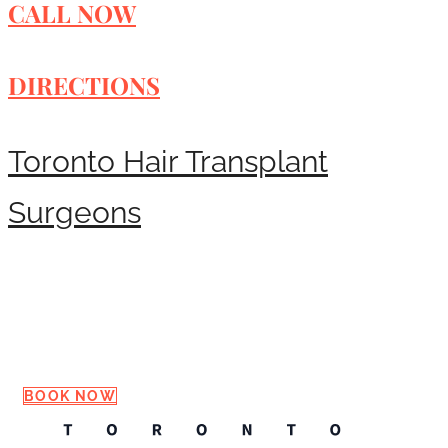
CALL NOW
DIRECTIONS
Toronto Hair Transplant
Surgeons
Request a Consultation
BOOK NOW