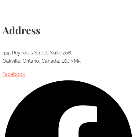
Address
435 Reynolds Street, Suite 206,
Oakville, Ontario, Canada, L6J 3M5
Facebook