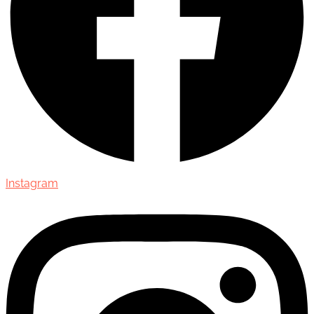
Instagram