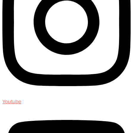
Youtube