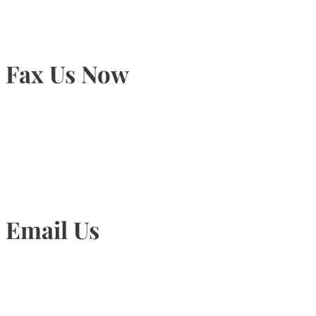
Fax Us Now
905-815-1745
Email Us
Info@torontohairtransplant.com