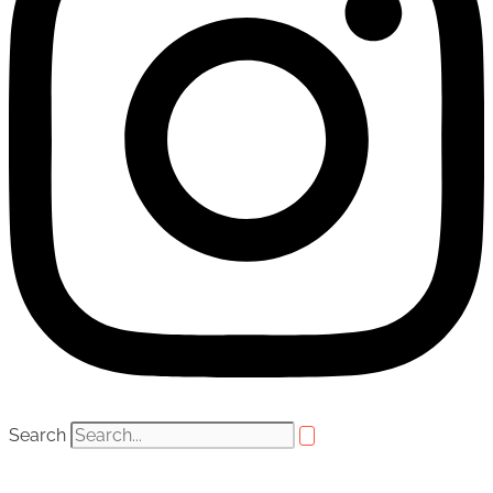
Search