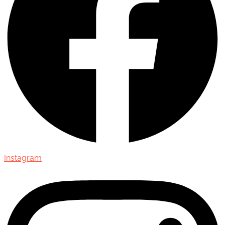
Instagram