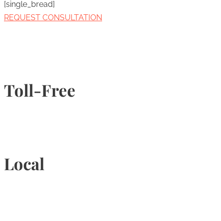
[single_bread]
REQUEST CONSULTATION
Toll-Free
1-877-789-4247
Local
905-815-9434