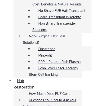
Cost, Benefits & Natural Results
No Shave FUE Hair Transplant
Beard Transplant in Toronto
Non Binary Transgender
Solutions
Non- Surgical Hair Loss
Solutions
Finasteride
Minoxidil
PRP – Platelet Rich Plasma
Low-Level Laser Therapy
Stem Cell Banking
Hair
Restoration
How Much Does FUE Cost
Questions You Should Ask Your