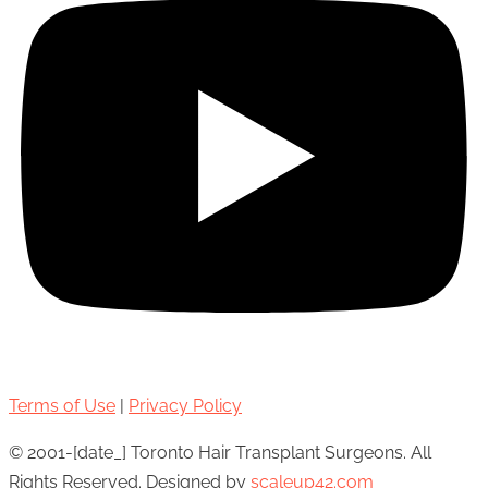
Terms of Use
|
Privacy Policy
© 2001-[date_] Toronto Hair Transplant Surgeons. All
Rights Reserved. Designed by
scaleup42.com