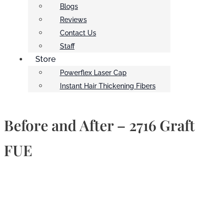
Blogs
Reviews
Contact Us
Staff
Store
Powerflex Laser Cap
Instant Hair Thickening Fibers
Before and After – 2716 Graft
FUE