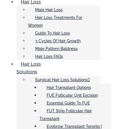
Hair Loss
Male Hair Loss
Hair Loss Treatments For
Women
Guide To Hair Loss
3 Cycles Of Hair Growth
Male Pattern Baldness
Hair Loss FAQs
Hair Loss
Solutions
Surgical Hair Loss Solutions
Hair Transplant Options
FUE Follicular Unit Excision
Essential Guide To FUE
FUT Strip Follicular Hair
Transplant
Eyebrow Transplant Toronto |