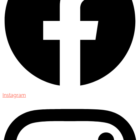
Instagram