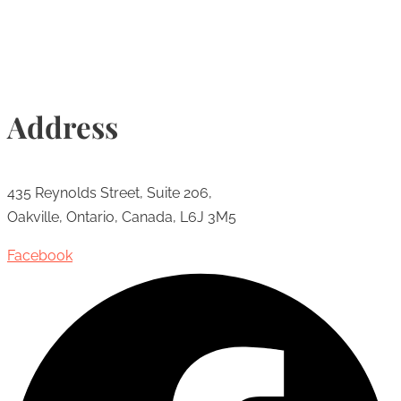
Address
435 Reynolds Street, Suite 206,
Oakville, Ontario, Canada, L6J 3M5
Facebook