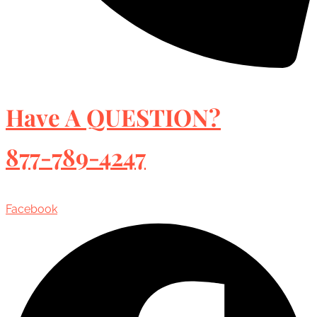
Have A QUESTION?
877-789-4247
Facebook