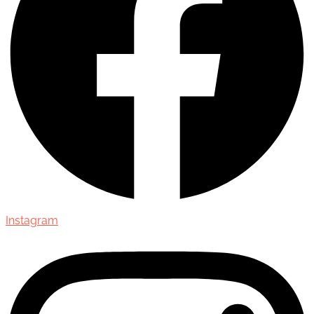
Instagram