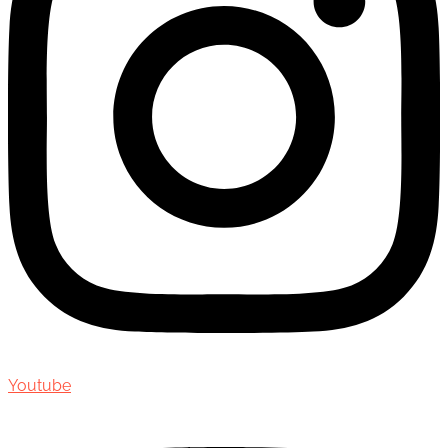
Youtube