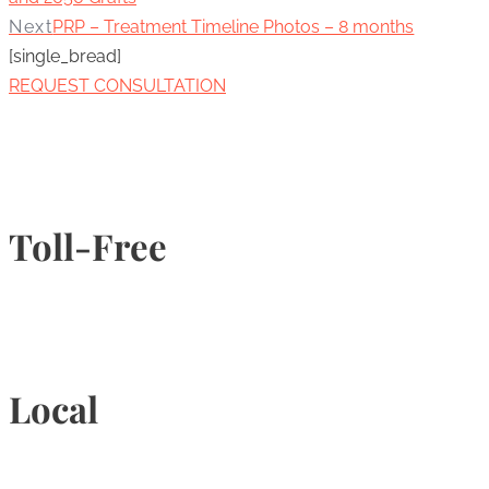
Next
PRP – Treatment Timeline Photos – 8 months
[single_bread]
REQUEST CONSULTATION
Toll-Free
1-877-789-4247
Local