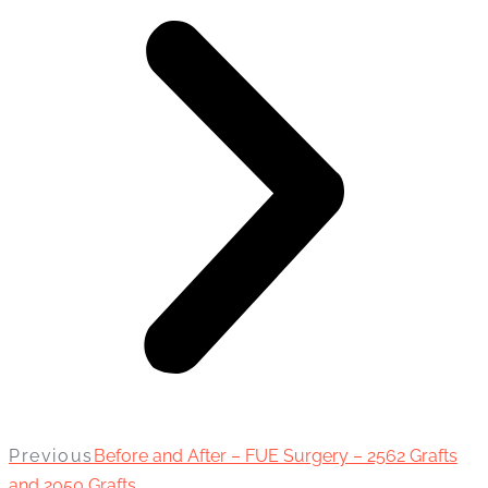
Previous
Before and After – FUE Surgery – 2562 Grafts
and 2050 Grafts