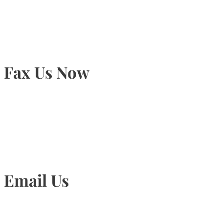
905-815-9434
Fax Us Now
905-815-1745
Email Us
Info@torontohairtransplant.com