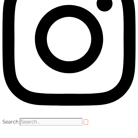
Search