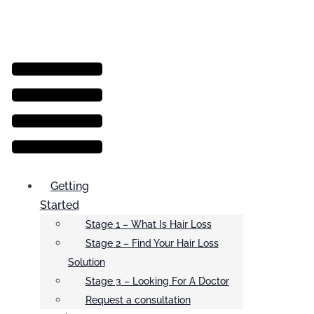
Menu
Getting
Started
Stage 1 – What Is Hair Loss
Stage 2 – Find Your Hair Loss
Solution
Stage 3 – Looking For A Doctor
Request a consultation