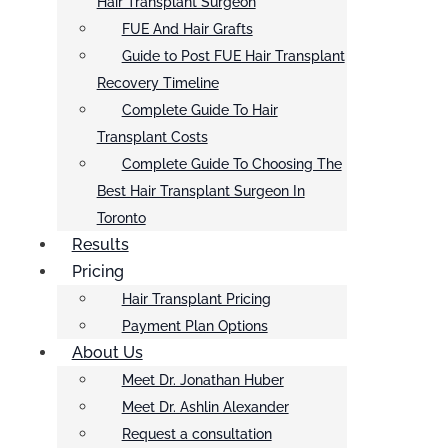
Hair Transplant Surgeon
FUE And Hair Grafts
Guide to Post FUE Hair Transplant
Recovery Timeline
Complete Guide To Hair
Transplant Costs
Complete Guide To Choosing The
Best Hair Transplant Surgeon In
Toronto
Results
Pricing
Hair Transplant Pricing
Payment Plan Options
About Us
Meet Dr. Jonathan Huber
Meet Dr. Ashlin Alexander
Request a consultation