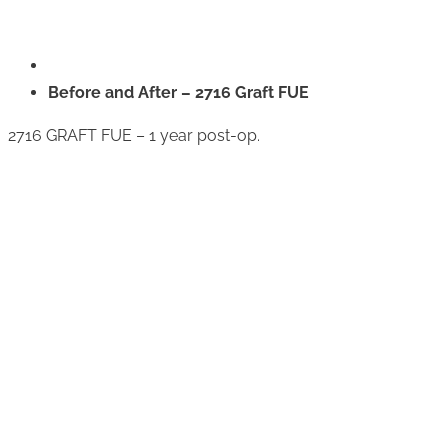
Before and After – 2716 Graft FUE
2716 GRAFT FUE – 1 year post-op.