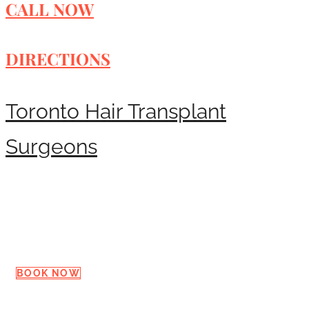
CALL NOW
DIRECTIONS
Toronto Hair Transplant
Surgeons
Request a Consultation
BOOK NOW