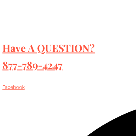
Have A QUESTION?
877-789-4247
Facebook