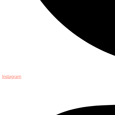
Instagram